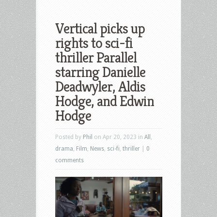
Vertical picks up
rights to sci-fi
thriller Parallel
starring Danielle
Deadwyler, Aldis
Hodge, and Edwin
Hodge
Posted by
Phil
on Apr 20, 2023 in
All
,
drama
,
Film
,
News
,
sci-fi
,
thriller
|
0
comments