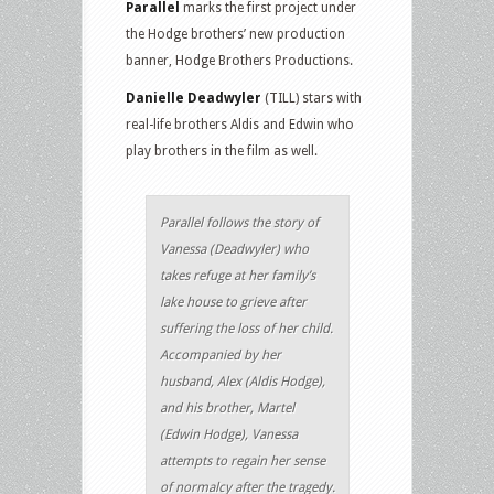
Parallel
marks the first project under
the Hodge brothers’ new production
banner, Hodge Brothers Productions.
Danielle Deadwyler
(TILL) stars with
real-life brothers Aldis and Edwin who
play brothers in the film as well.
Parallel follows the story of
Vanessa (Deadwyler) who
takes refuge at her family’s
lake house to grieve after
suffering the loss of her child.
Accompanied by her
husband, Alex (Aldis Hodge),
and his brother, Martel
(Edwin Hodge), Vanessa
attempts to regain her sense
of normalcy after the tragedy.