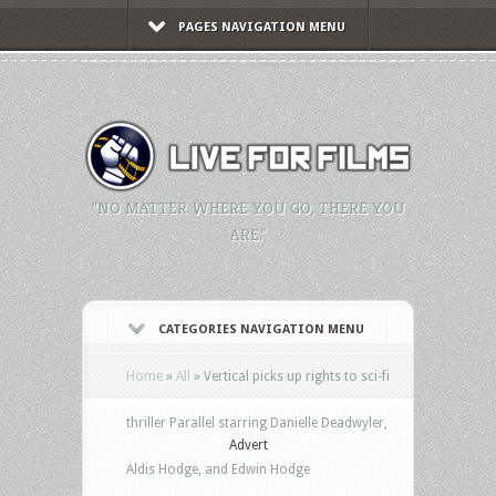
PAGES NAVIGATION MENU
"NO MATTER WHERE YOU GO, THERE YOU
ARE."
CATEGORIES NAVIGATION MENU
Home
»
All
»
Vertical picks up rights to sci-fi
thriller Parallel starring Danielle Deadwyler,
Advert
Aldis Hodge, and Edwin Hodge