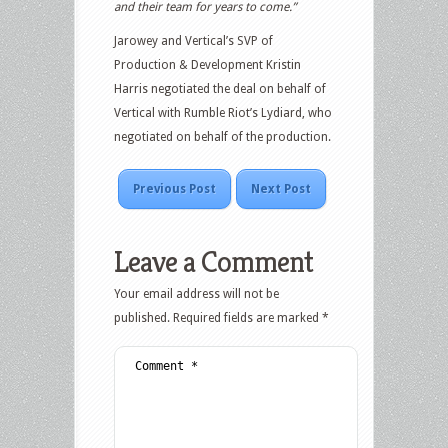
and their team for years to come.”
Jarowey and Vertical’s SVP of
Production & Development Kristin
Harris negotiated the deal on behalf of
Vertical with Rumble Riot’s Lydiard, who
negotiated on behalf of the production.
Previous Post
Next Post
Leave a Comment
Your email address will not be
published.
Required fields are marked
*