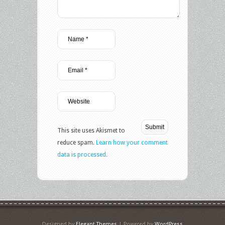
This site uses Akismet to
reduce spam.
Learn how your comment
data is processed.
Designed by
Elegant Themes
| Powered by
WordPress