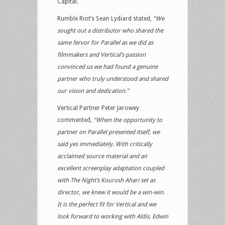
Capital.
Rumble Riot’s Sean Lydiard stated,
“We
sought out a distributor who shared the
same fervor for Parallel as we did as
filmmakers and Vertical’s passion
convinced us we had found a genuine
partner who truly understood and shared
our vision and dedication.”
Vertical Partner Peter Jarowey
commented,
“When the opportunity to
partner on Parallel presented itself, we
said yes immediately. With critically
acclaimed source material and an
excellent screenplay adaptation coupled
with The Night’s Kourosh Ahari set as
director, we knew it would be a win-win.
It is the perfect fit for Vertical and we
look forward to working with Aldis, Edwin