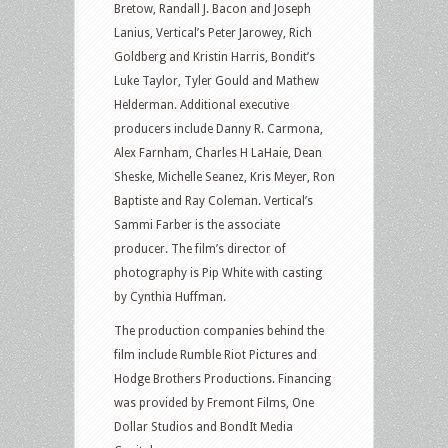
Bretow, Randall J. Bacon and Joseph
Lanius, Vertical’s Peter Jarowey, Rich
Goldberg and Kristin Harris, Bondit’s
Luke Taylor, Tyler Gould and Mathew
Helderman. Additional executive
producers include Danny R. Carmona,
Alex Farnham, Charles H LaHaie, Dean
Sheske, Michelle Seanez, Kris Meyer, Ron
Baptiste and Ray Coleman. Vertical’s
Sammi Farber is the associate
producer. The film’s director of
photography is Pip White with casting
by Cynthia Huffman.
The production companies behind the
film include Rumble Riot Pictures and
Hodge Brothers Productions. Financing
was provided by Fremont Films, One
Dollar Studios and BondIt Media