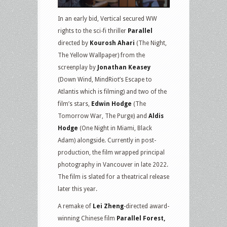
In an early bid, Vertical secured WW
rights to the sci-fi thriller
Parallel
directed by
Kourosh Ahari
(The Night,
The Yellow Wallpaper) from the
screenplay by
Jonathan Keasey
(Down Wind, MindRiot’s Escape to
Atlantis which is filming) and two of the
film’s stars,
Edwin Hodge
(The
Tomorrow War, The Purge) and
Aldis
Hodge
(One Night in Miami, Black
Adam) alongside. Currently in post-
production, the film wrapped principal
photography in Vancouver in late 2022.
The film is slated for a theatrical release
later this year.
A remake of
Lei Zheng
-directed award-
winning Chinese film
Parallel Forest,