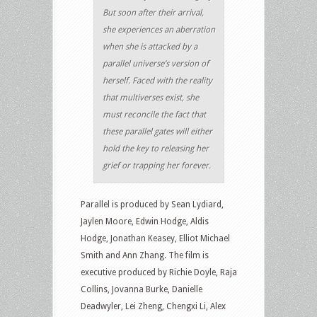
But soon after their arrival,
she experiences an aberration
when she is attacked by a
parallel universe’s version of
herself. Faced with the reality
that multiverses exist, she
must reconcile the fact that
these parallel gates will either
hold the key to releasing her
grief or trapping her forever.
Parallel is produced by Sean Lydiard,
Jaylen Moore, Edwin Hodge, Aldis
Hodge, Jonathan Keasey, Elliot Michael
Smith and Ann Zhang. The film is
executive produced by Richie Doyle, Raja
Collins, Jovanna Burke, Danielle
Deadwyler, Lei Zheng, Chengxi Li, Alex