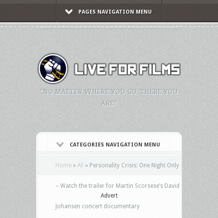
PAGES NAVIGATION MENU
"NO MATTER WHERE YOU GO, THERE YOU
ARE."
CATEGORIES NAVIGATION MENU
Home
»
All
»
Personality Crisis: One Night Only
– Watch the trailer for Martin Scorsese’s David
Advert
Johansen concert documentary