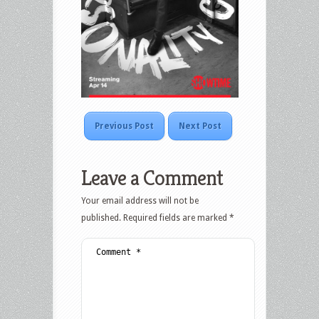
Previous Post
Next Post
Leave a Comment
Your email address will not be
published.
Required fields are marked
*