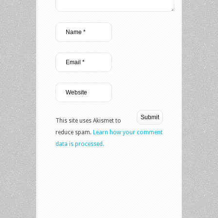
This site uses Akismet to
reduce spam.
Learn how your comment
data is processed.