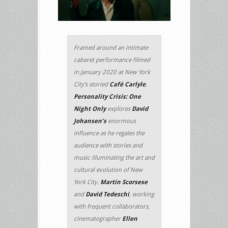
Framed around an intimate
cabaret performance filmed
in January 2020 at New York
City’s storied
Café Carlyle
,
Personality Crisis: One
Night Only
explores
David
Johansen’s
enormous
influence as he regales the
audience with stories and
music illuminating the art and
cultural evolution of New
York City.
Martin Scorsese
and
David Tedeschi
, working
with frequent collaborators,
cinematographer
Ellen