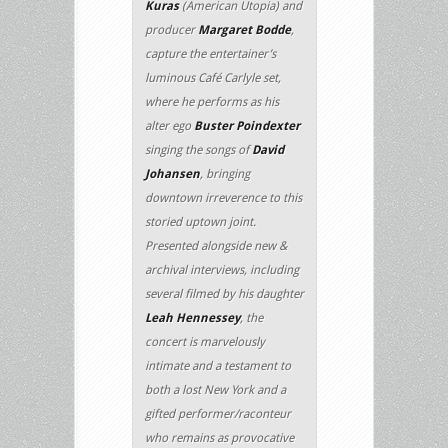
Kuras
(American Utopia) and
producer
Margaret Bodde
,
capture the entertainer’s
luminous Café Carlyle set,
where he performs as his
alter ego
Buster Poindexter
singing the songs of
David
Johansen
, bringing
downtown irreverence to this
storied uptown joint.
Presented alongside new &
archival interviews, including
several filmed by his daughter
Leah Hennessey
, the
concert is marvelously
intimate and a testament to
both a lost New York and a
gifted performer/raconteur
who remains as provocative