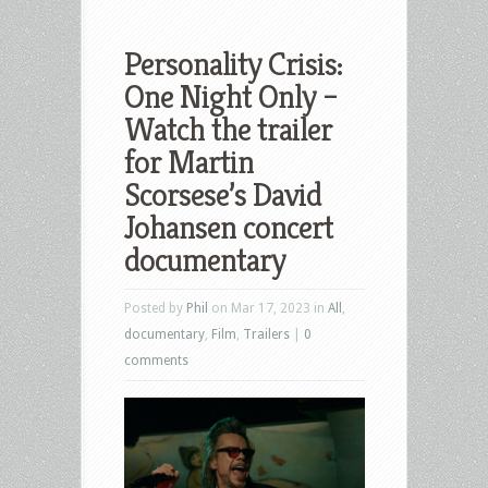
Personality Crisis:
One Night Only –
Watch the trailer
for Martin
Scorsese’s David
Johansen concert
documentary
Posted by
Phil
on Mar 17, 2023 in
All
,
documentary
,
Film
,
Trailers
|
0
comments