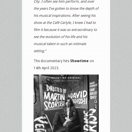
City. I often see him perform, and over
the years I’ve gotten to know the depth of
his musical inspirations. After seeing his
show at the Café Carlyle, I knew I had to
film it because it was so extraordinary to
see the evolution of his life and his
musical talent in such an intimate
setting.”
The documentary hits
Showtime
on
14th April 2023.