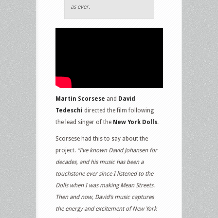
as ever.
Martin Scorsese
and
David
Tedeschi
directed the film following
the lead singer of the
New York Dolls
.
Scorsese had this to say about the
project.
“I’ve known David Johansen for
decades, and his music has been a
touchstone ever since I listened to the
Dolls when I was making Mean Streets.
Then and now, David’s music captures
the energy and excitement of New York