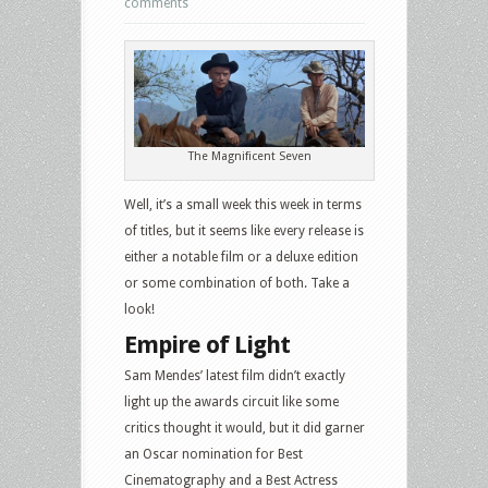
comments
The Magnificent Seven
Well, it’s a small week this week in terms
of titles, but it seems like every release is
either a notable film or a deluxe edition
or some combination of both. Take a
look!
Empire of Light
Sam Mendes’ latest film didn’t exactly
light up the awards circuit like some
critics thought it would, but it did garner
an Oscar nomination for Best
Cinematography and a Best Actress