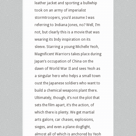
leather jacket and sporting a bullwhip
took on an army of imperialist
stormtroopers, you’d assume I was
referring to Indiana Jones, no? Well, I’m
not, but clearly this is a movie that was
wearing its Indy inspiration on its
sleeve. Starring a young Michelle Yeoh,
Magnificent Warriors takes place during
Japan’s occupation of China on the
dawn of World War II and sees Yeoh as
a singular hero who helps a small town
oust the Japanese soldiers who want to
build a chemical weapons plant there.
Ultimately, though, it’s not the plot that
sets the film apart, it’s the action, of
which there is plenty. We get martial
arts galore, car chases, explosions,
sieges, and even a plane dogfight,
almost all of which is anchored by Yeoh