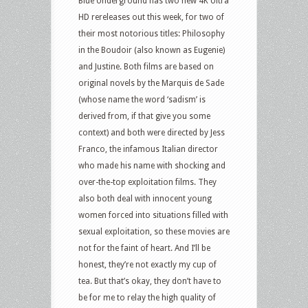
Blue Underground has two new 4K Ultra
HD rereleases out this week, for two of
their most notorious titles: Philosophy
in the Boudoir (also known as Eugenie)
and Justine. Both films are based on
original novels by the Marquis de Sade
(whose name the word ‘sadism’ is
derived from, if that give you some
context) and both were directed by Jess
Franco, the infamous Italian director
who made his name with shocking and
over-the-top exploitation films. They
also both deal with innocent young
women forced into situations filled with
sexual exploitation, so these movies are
not for the faint of heart. And I’ll be
honest, they’re not exactly my cup of
tea. But that’s okay, they don’t have to
be for me to relay the high quality of