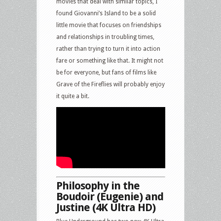
movies that deal with similar topics, I
found Giovanni’s Island to be a solid
little movie that focuses on friendships
and relationships in troubling times,
rather than trying to turn it into action
fare or something like that. It might not
be for everyone, but fans of films like
Grave of the Fireflies will probably enjoy
it quite a bit.
Philosophy in the
Boudoir (Eugenie) and
Justine (4K Ultra HD)