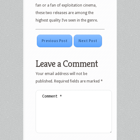
fan or a fan of exploitation cinema,
these two releases are among the
highest quality I’ve seen in the genre.
Previous Post
Next Post
Leave a Comment
Your email address will not be
published.
Required fields are marked
*