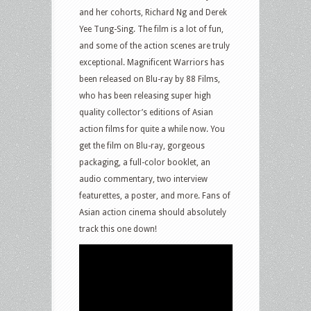
and her cohorts, Richard Ng and Derek
Yee Tung-Sing. The film is a lot of fun,
and some of the action scenes are truly
exceptional. Magnificent Warriors has
been released on Blu-ray by 88 Films,
who has been releasing super high
quality collector’s editions of Asian
action films for quite a while now. You
get the film on Blu-ray, gorgeous
packaging, a full-color booklet, an
audio commentary, two interview
featurettes, a poster, and more. Fans of
Asian action cinema should absolutely
track this one down!