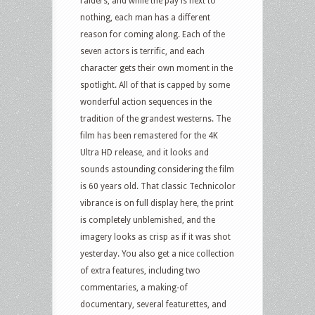
raiders, and while the pay is next to
nothing, each man has a different
reason for coming along. Each of the
seven actors is terrific, and each
character gets their own moment in the
spotlight. All of that is capped by some
wonderful action sequences in the
tradition of the grandest westerns. The
film has been remastered for the 4K
Ultra HD release, and it looks and
sounds astounding considering the film
is 60 years old. That classic Technicolor
vibrance is on full display here, the print
is completely unblemished, and the
imagery looks as crisp as if it was shot
yesterday. You also get a nice collection
of extra features, including two
commentaries, a making-of
documentary, several featurettes, and