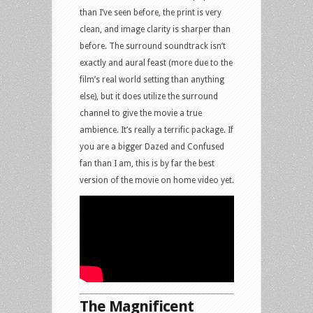
than I’ve seen before, the print is very
clean, and image clarity is sharper than
before. The surround soundtrack isn’t
exactly and aural feast (more due to the
film’s real world setting than anything
else), but it does utilize the surround
channel to give the movie a true
ambience. It’s really a terrific package. If
you are a bigger Dazed and Confused
fan than I am, this is by far the best
version of the movie on home video yet.
The Magnificent