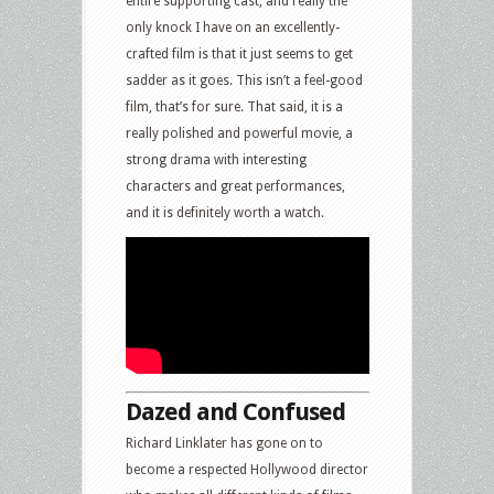
entire supporting cast, and really the
only knock I have on an excellently-
crafted film is that it just seems to get
sadder as it goes. This isn’t a feel-good
film, that’s for sure. That said, it is a
really polished and powerful movie, a
strong drama with interesting
characters and great performances,
and it is definitely worth a watch.
Dazed and Confused
Richard Linklater has gone on to
become a respected Hollywood director