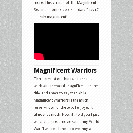
more. This version of The Magnificent
Seven on home video is — dare I say it?
— truly magnificent!
Magnificent Warriors
There are not one but two films this
week with the word ‘magnificent’ on the
title, and I have to say that while
Magnificent Warriors is the much
lesser-known of the two, I enjoyed it
almost as much. Now, if I told you I just
watched a great movie set during World
War II where a lone hero wearing a