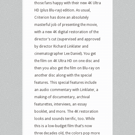
those fans happy with their new 4K Ultra
HD (plus Blu-ray) edition. As usual,
Criterion has done an absolutely
masterful job of presenting the movie,
with a new 4K digital restoration of the
director’s cut (supervised and approved
by director Richard Linklater and
cinematographer Lee Daniel). You get
the film on 4K Ultra HD on one disc and
then you also get the film on Blu-ray on
another disc along with the special
features. This special features include
an audio commentary with Linklater, a
making-of documentary, archival
featurettes, interviews, an essay
booklet, and more. The 4K restoration
looks and sounds terrific, too. While
this is a low-budget film that’s now
three decades old, the colors pop more