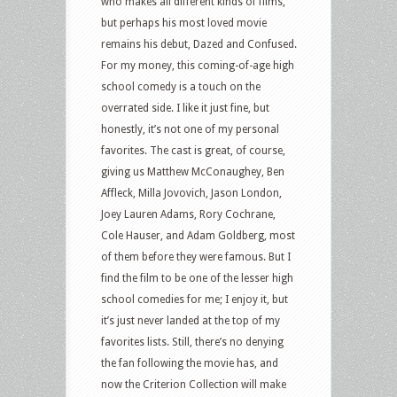
who makes all different kinds of films,
but perhaps his most loved movie
remains his debut, Dazed and Confused.
For my money, this coming-of-age high
school comedy is a touch on the
overrated side. I like it just fine, but
honestly, it’s not one of my personal
favorites. The cast is great, of course,
giving us Matthew McConaughey, Ben
Affleck, Milla Jovovich, Jason London,
Joey Lauren Adams, Rory Cochrane,
Cole Hauser, and Adam Goldberg, most
of them before they were famous. But I
find the film to be one of the lesser high
school comedies for me; I enjoy it, but
it’s just never landed at the top of my
favorites lists. Still, there’s no denying
the fan following the movie has, and
now the Criterion Collection will make