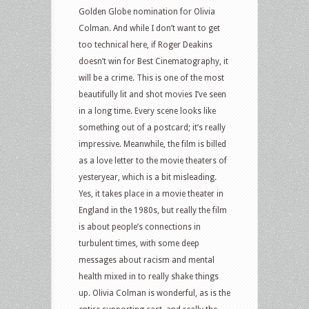
Golden Globe nomination for Olivia
Colman. And while I don’t want to get
too technical here, if Roger Deakins
doesn’t win for Best Cinematography, it
will be a crime. This is one of the most
beautifully lit and shot movies I’ve seen
in a long time. Every scene looks like
something out of a postcard; it’s really
impressive. Meanwhile, the film is billed
as a love letter to the movie theaters of
yesteryear, which is a bit misleading.
Yes, it takes place in a movie theater in
England in the 1980s, but really the film
is about people’s connections in
turbulent times, with some deep
messages about racism and mental
health mixed in to really shake things
up. Olivia Colman is wonderful, as is the