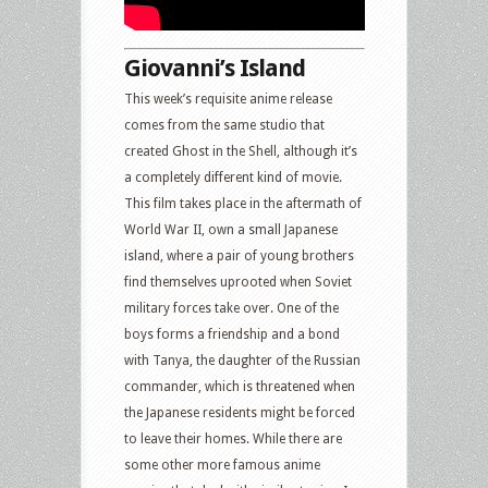
Giovanni’s Island
This week’s requisite anime release
comes from the same studio that
created Ghost in the Shell, although it’s
a completely different kind of movie.
This film takes place in the aftermath of
World War II, own a small Japanese
island, where a pair of young brothers
find themselves uprooted when Soviet
military forces take over. One of the
boys forms a friendship and a bond
with Tanya, the daughter of the Russian
commander, which is threatened when
the Japanese residents might be forced
to leave their homes. While there are
some other more famous anime