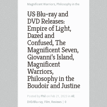
Magnificent Warriors, Philosophy in the
US Blu-ray and
Boudoir and Justine
DVD Releases:
Empire of Light,
Dazed and
Confused, The
Magnificent Seven,
Giovanni’s Island,
Magnificent
Warriors,
Philosophy in the
Boudoir and Justine
Posted by
Phil
on Feb 21, 2023 in
All
,
DVD/Blu-ray
,
Film
,
Reviews
|
0