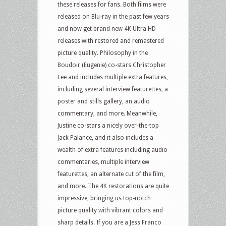
these releases for fans. Both films were
released on Blu-ray in the past few years
and now get brand new 4K Ultra HD
releases with restored and remastered
picture quality. Philosophy in the
Boudoir (Eugenie) co-stars Christopher
Lee and includes multiple extra features,
including several interview featurettes, a
poster and stills gallery, an audio
commentary, and more. Meanwhile,
Justine co-stars a nicely over-the-top
Jack Palance, and it also includes a
wealth of extra features including audio
commentaries, multiple interview
featurettes, an alternate cut of the film,
and more. The 4K restorations are quite
impressive, bringing us top-notch
picture quality with vibrant colors and
sharp details. If you are a Jess Franco