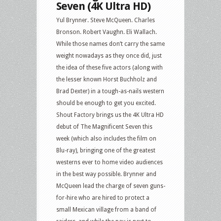
Seven (4K Ultra HD)
Yul Brynner. Steve McQueen. Charles
Bronson. Robert Vaughn. Eli Wallach.
While those names don’t carry the same
weight nowadays as they once did, just
the idea of these five actors (along with
the lesser known Horst Buchholz and
Brad Dexter) in a tough-as-nails western
should be enough to get you excited.
Shout Factory brings us the 4K Ultra HD
debut of The Magnificent Seven this
week (which also includes the film on
Blu-ray), bringing one of the greatest
westerns ever to home video audiences
in the best way possible. Brynner and
McQueen lead the charge of seven guns-
for-hire who are hired to protect a
small Mexican village from a band of