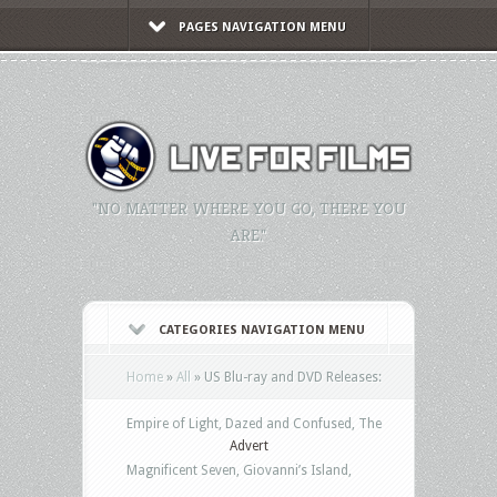
PAGES NAVIGATION MENU
"NO MATTER WHERE YOU GO, THERE YOU
ARE."
CATEGORIES NAVIGATION MENU
Home
»
All
»
US Blu-ray and DVD Releases:
Empire of Light, Dazed and Confused, The
Advert
Magnificent Seven, Giovanni’s Island,