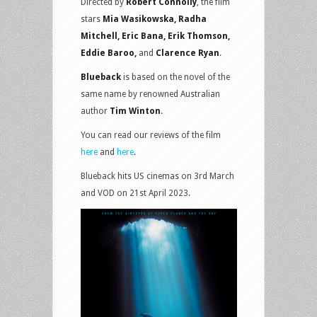
Directed by
Robert Connolly
, the film
stars
Mia Wasikowska, Radha
Mitchell, Eric Bana, Erik Thomson,
Eddie Baroo,
and
Clarence Ryan
.
Blueback
is based on the novel of the
same name by renowned Australian
author
Tim Winton
.
You can read our reviews of the film
here
and
here
.
Blueback hits US cinemas on 3rd March
and VOD on 21st April 2023.