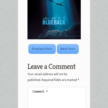
Previous Post
Next Post
Leave a Comment
Your email address will not be
published.
Required fields are marked
*