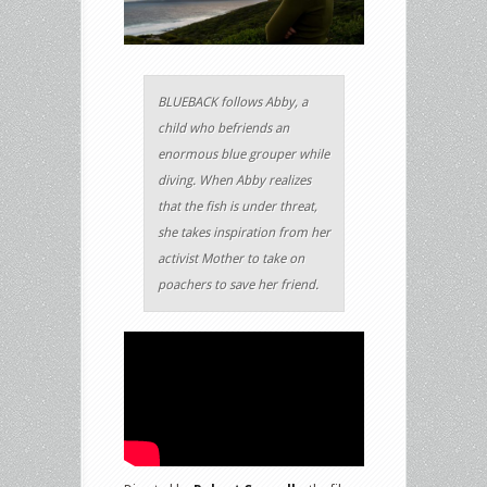
BLUEBACK follows Abby, a
child who befriends an
enormous blue grouper while
diving. When Abby realizes
that the fish is under threat,
she takes inspiration from her
activist Mother to take on
poachers to save her friend.