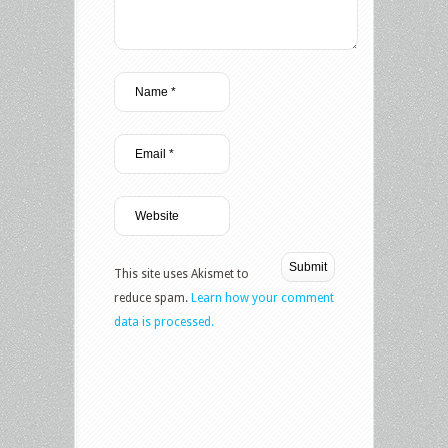
This site uses Akismet to
reduce spam.
Learn how your comment
data is processed.