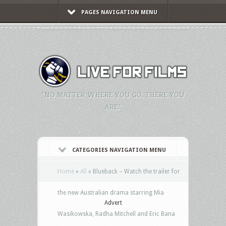
PAGES NAVIGATION MENU
"NO MATTER WHERE YOU GO, THERE YOU
ARE."
CATEGORIES NAVIGATION MENU
Home
»
All
»
Blueback – Watch the trailer for
the new Australian drama starring Mia
Advert
Wasikowska, Radha Mitchell and Eric Bana