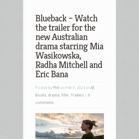
Blueback – Watch
the trailer for the
new Australian
drama starring Mia
Wasikowska,
Radha Mitchell and
Eric Bana
Posted by
Phil
on Feb 9, 2023 in
All
,
Books
,
drama
,
Film
,
Trailers
|
0
comments