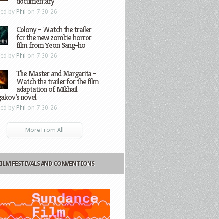
documentary
ted by
Phil
on 7-30-26
Colony – Watch the trailer
for the new zombie horror
film from Yeon Sang-ho
ted by
Phil
on 7-30-26
The Master and Margarita –
Watch the trailer for the film
adaptation of Mikhail
gakov’s novel
ted by
Phil
on 7-30-26
More From All
FILM FESTIVALS AND CONVENTIONS