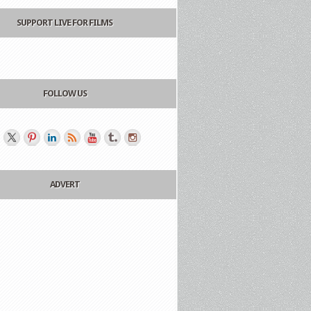
SUPPORT LIVE FOR FILMS
FOLLOW US
ADVERT