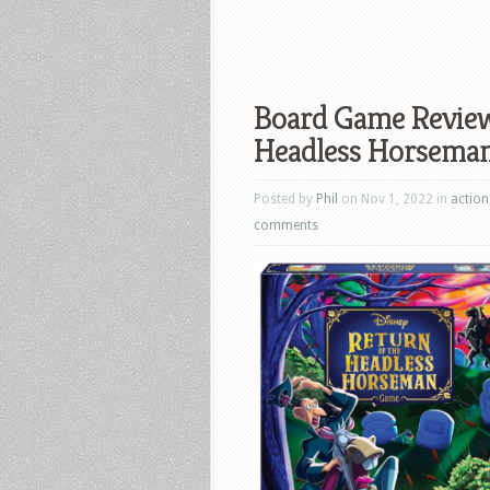
Board Game Review:
Headless Horsema
Posted by
Phil
on Nov 1, 2022 in
action
comments