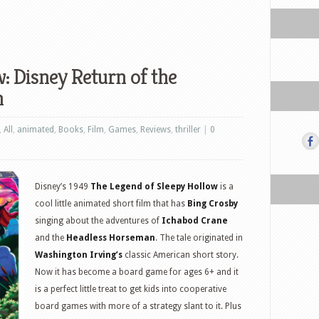
 Disney Return of the
n
,
All
,
animated
,
Books
,
Film
,
Games
,
Reviews
,
thriller
|
0
Disney’s 1949
The Legend of Sleepy Hollow
is a
cool little animated short film that has
Bing Crosby
singing about the adventures of
Ichabod Crane
and the
Headless Horseman
. The tale originated in
Washington Irving’s
classic American short story.
Now it has become a board game for ages 6+ and it
is a perfect little treat to get kids into cooperative
board games with more of a strategy slant to it. Plus