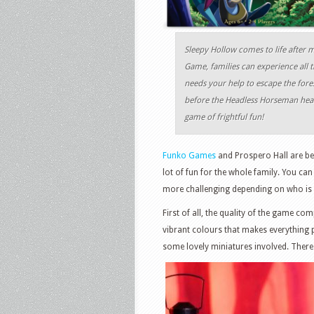
Sleepy Hollow comes to life after
Game, families can experience all 
needs your help to escape the fores
before the Headless Horseman heads
game of frightful fun!
Funko Games
and Prospero Hall are beh
lot of fun for the whole family. You can
more challenging depending on who is p
First of all, the quality of the game c
vibrant colours that makes everything 
some lovely miniatures involved. There 