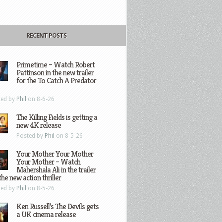
RECENT POSTS
Primetime – Watch Robert
Pattinson in the new trailer
for the To Catch A Predator
ted by
Phil
on 8-6-26
The Killing Fields is getting a
new 4K release
Posted by
Phil
on 8-5-26
Your Mother Your Mother
Your Mother – Watch
Mahershala Ali in the trailer
the new action thriller
ted by
Phil
on 8-5-26
Ken Russell’s The Devils gets
a UK cinema release