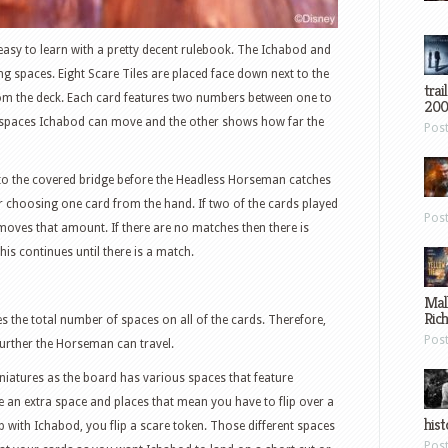
d easy to learn with a pretty decent rulebook. The Ichabod and
g spaces. Eight Scare Tiles are placed face down next to the
trai
rom the deck. Each card features two numbers between one to
200
spaces Ichabod can move and the other shows how far the
Pos
 to the covered bridge before the Headless Horseman catches
er choosing one card from the hand. If two of the cards played
Pos
ves that amount. If there are no matches then there is
is continues until there is a match.
Mal
Ric
the total number of spaces on all of the cards. Therefore,
Pos
further the Horseman can travel.
miniatures as the board has various spaces that feature
e an extra space and places that mean you have to flip over a
hist
 with Ichabod, you flip a scare token. Those different spaces
Pos