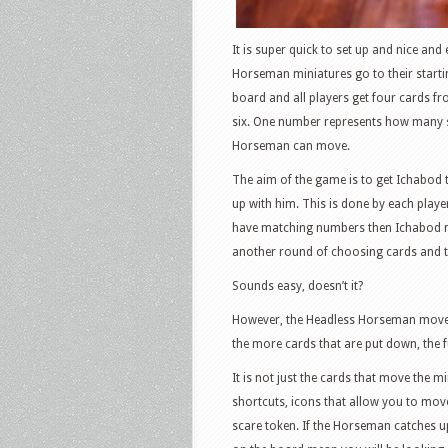
It is super quick to set up and nice an
Horseman miniatures go to their startin
board and all players get four cards f
six. One number represents how many 
Horseman can move.
The aim of the game is to get Ichabod
up with him. This is done by each play
have matching numbers then Ichabod mo
another round of choosing cards and th
Sounds easy, doesn’t it?
However, the Headless Horseman moves 
the more cards that are put down, the 
It is not just the cards that move the 
shortcuts, icons that allow you to mov
scare token. If the Horseman catches up