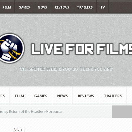
FILM
GAMES
NEWS
REVIEWS
TRAILERS
TV
"NO MATTER WHERE YOU GO, THERE YOU ARE."
CS
FILM
GAMES
NEWS
REVIEWS
TRAILERS
sney Return of the Headless Horseman
Advert