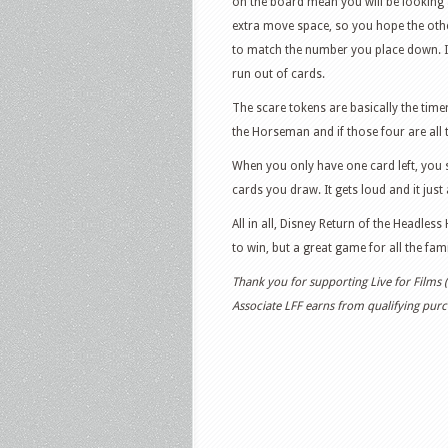
on the board mean you will be looking 
extra move space, so you hope the othe
to match the number you place down. It
run out of cards.
The scare tokens are basically the time
the Horseman and if those four are all 
When you only have one card left, you 
cards you draw. It gets loud and it just 
All in all, Disney Return of the Headless
to win, but a great game for all the fami
Thank you for supporting Live for Films
Associate LFF earns from qualifying purch