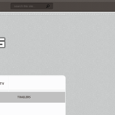
TV
TRAILERS