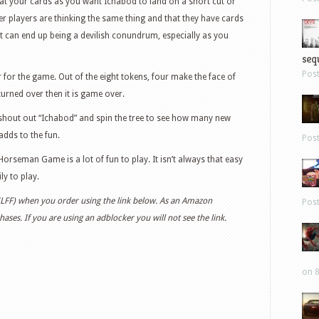
at your cards as you want Ichabod to land on a short cut or
r players are thinking the same thing and that they have cards
 can end up being a devilish conundrum, especially as you
sequ
Pos
r for the game. Out of the eight tokens, four make the face of
turned over then it is game over.
shout out “Ichabod” and spin the tree to see how many new
adds to the fun.
Pos
 Horseman Game is a lot of fun to play. It isn’t always that easy
ly to play.
 (LFF) when you order using the link below. As an Amazon
Pos
ases. If you are using an adblocker you will not see the link.
on 8