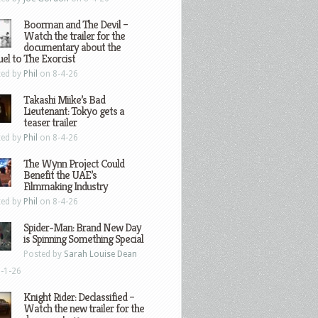
Boorman and The Devil –
Watch the trailer for the
documentary about the
el to The Exorcist
ted by
Phil
on 8-4-26
Takashi Miike’s Bad
Lieutenant: Tokyo gets a
teaser trailer
ted by
Phil
on 8-4-26
The Wynn Project Could
Benefit the UAE’s
Filmmaking Industry
ted by
Phil
on 8-4-26
Spider-Man: Brand New Day
is Spinning Something Special
Posted by
Sarah Louise Dean
-1-26
Knight Rider: Declassified –
Watch the new trailer for the