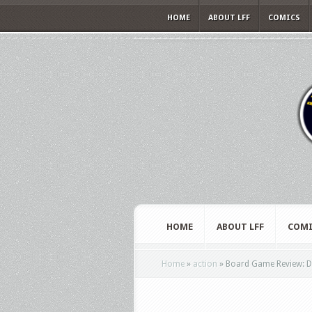
HOME
ABOUT LFF
COMICS
HOME
ABOUT LFF
COMI
Home
»
action
»
Board Game Review: Di