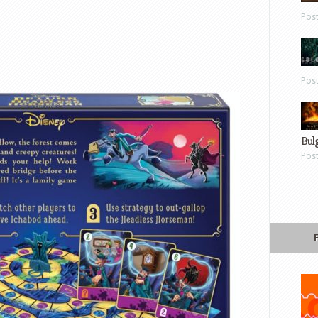
Pos
Pos
Bul
Pos