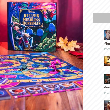
film
Pos
for 
Pos