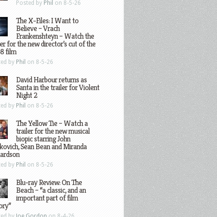
Posted by
Phil
on 8-5-26
The X-Files: I Want to
Believe – Vrach
Frankenshteyn – Watch the
ler for the new director’s cut of the
8 film
ted by
Phil
on 8-5-26
David Harbour returns as
Santa in the trailer for Violent
Night 2
ted by
Phil
on 8-5-26
The Yellow Tie – Watch a
trailer for the new musical
biopic starring John
kovich, Sean Bean and Miranda
hardson
ted by
Phil
on 8-5-26
Blu-ray Review: On The
Beach – “a classic, and an
important part of film
ory”
ted by
Joe Gordon
on 8-4-26