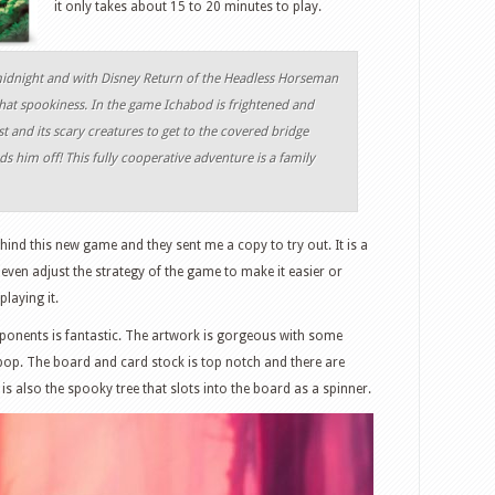
it only takes about 15 to 20 minutes to play.
 midnight and with Disney Return of the Headless Horseman
that spookiness. In the game Ichabod is frightened and
t and its scary creatures to get to the covered bridge
 him off! This fully cooperative adventure is a family
ind this new game and they sent me a copy to try out. It is a
 even adjust the strategy of the game to make it easier or
laying it.
omponents is fantastic. The artwork is gorgeous with some
pop. The board and card stock is top notch and there are
is also the spooky tree that slots into the board as a spinner.