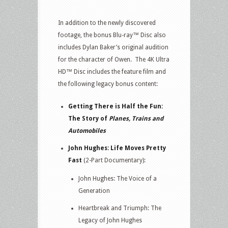
In addition to the newly discovered
footage, the bonus Blu-ray™ Disc also
includes Dylan Baker’s original audition
for the character of Owen. The 4K Ultra
HD™ Disc includes the feature film and
the following legacy bonus content:
Getting There is Half the Fun:
The Story of
Planes, Trains and
Automobiles
John Hughes: Life Moves Pretty
Fast
(2-Part Documentary):
John Hughes: The Voice of a
Generation
Heartbreak and Triumph: The
Legacy of John Hughes