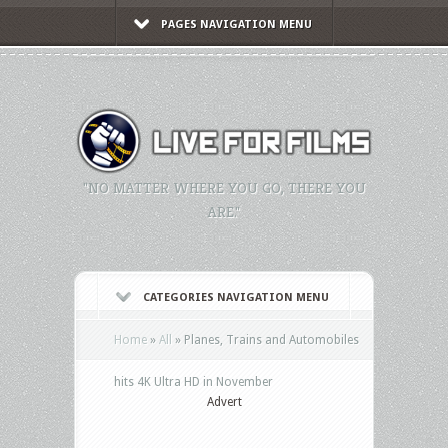
PAGES NAVIGATION MENU
"NO MATTER WHERE YOU GO, THERE YOU
ARE."
CATEGORIES NAVIGATION MENU
Home
»
All
»
Planes, Trains and Automobiles
hits 4K Ultra HD in November
Advert