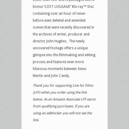
bonus “LOST LUGGAGE” Blu-ray™ Disc
containing over an hour of never-
before-seen deleted and extended
scenes that were recently discovered in
the archives of writer, producer and
director John Hughes. The newly
uncovered footage offers a unique
glimpse into the filmmaking and editing
process and features even more
hilarious moments between Steve
Martin and John Candy.
Thank you for supporting Live for Films
(LFF) when you order using the link
below. As an Amazon Associate LFF earns
from qualifying purchases. If you are
using an adblocker you will not see the
link.