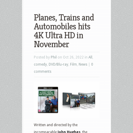
Planes, Trains and
Automobiles hits
4K Ultra HD in
November
Posted by
Phil
on Oct 26, 2022 in
All
,
comedy
,
DVD/Blu-ray
,
Film
,
News
|
0
comments
Written and directed by the
incomparable
John Hughes
, the