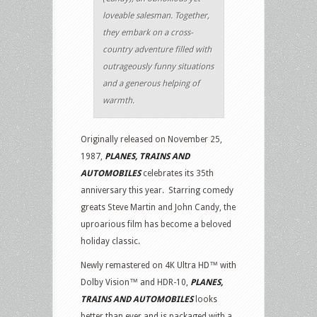
loveable salesman. Together,
they embark on a cross-
country adventure filled with
outrageously funny situations
and a generous helping of
warmth.
Originally released on November 25,
1987,
PLANES, TRAINS AND
AUTOMOBILES
celebrates its 35th
anniversary this year. Starring comedy
greats Steve Martin and John Candy, the
uproarious film has become a beloved
holiday classic.
Newly remastered on 4K Ultra HD™ with
Dolby Vision™ and HDR-10,
PLANES,
TRAINS AND AUTOMOBILES
looks
better than ever and is packaged with a