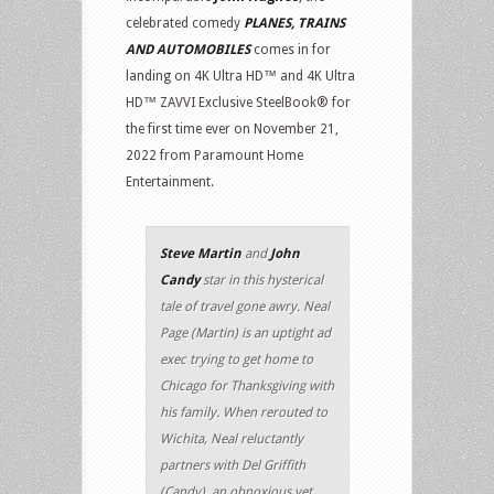
celebrated comedy
PLANES, TRAINS
AND AUTOMOBILES
comes in for
landing on 4K Ultra HD™ and 4K Ultra
HD™ ZAVVI Exclusive SteelBook® for
the first time ever on November 21,
2022 from Paramount Home
Entertainment.
Steve Martin
and
John
Candy
star in this hysterical
tale of travel gone awry. Neal
Page (Martin) is an uptight ad
exec trying to get home to
Chicago for Thanksgiving with
his family. When rerouted to
Wichita, Neal reluctantly
partners with Del Griffith
(Candy), an obnoxious yet