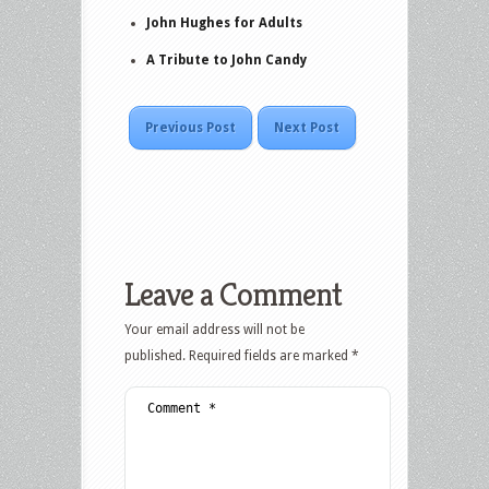
John Hughes for Adults
A Tribute to John Candy
Previous Post
Next Post
Leave a Comment
Your email address will not be
published.
Required fields are marked
*