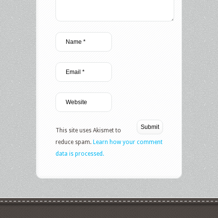
This site uses Akismet to
reduce spam.
Learn how your comment
data is processed.