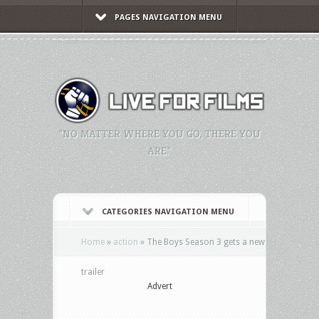
PAGES NAVIGATION MENU
"NO MATTER WHERE YOU GO, THERE YOU
ARE."
CATEGORIES NAVIGATION MENU
Home
»
action
»
The Boys Season 3 gets a new
trailer
Advert