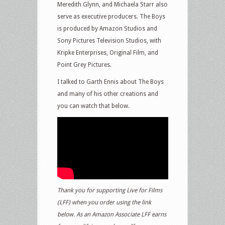
Meredith Glynn, and Michaela Starr also
serve as executive producers. The Boys
is produced by Amazon Studios and
Sony Pictures Television Studios, with
Kripke Enterprises, Original Film, and
Point Grey Pictures.
I talked to Garth Ennis about The Boys
and many of his other creations and
you can watch that below.
Thank you for supporting Live for Films
(LFF) when you order using the link
below. As an Amazon Associate LFF earns