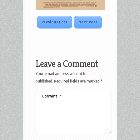
Previous Post
Next Post
Leave a Comment
Your email address will not be
published.
Required fields are marked
*