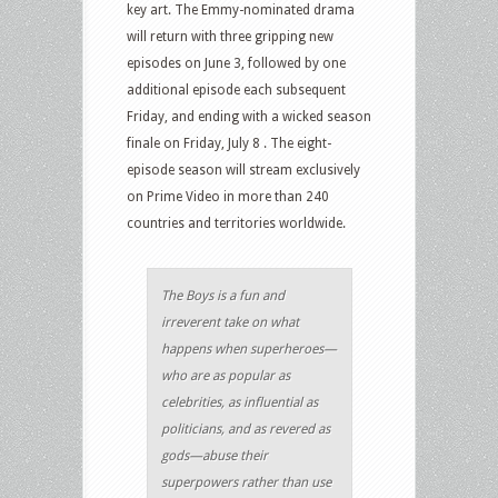
key art. The Emmy-nominated drama
will return with three gripping new
episodes on June 3, followed by one
additional episode each subsequent
Friday, and ending with a wicked season
finale on Friday, July 8 . The eight-
episode season will stream exclusively
on Prime Video in more than 240
countries and territories worldwide.
The Boys is a fun and
irreverent take on what
happens when superheroes—
who are as popular as
celebrities, as influential as
politicians, and as revered as
gods—abuse their
superpowers rather than use