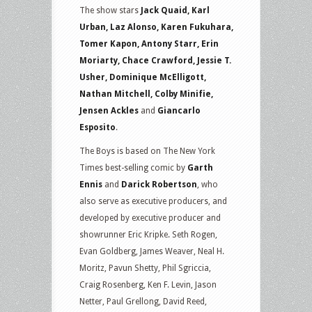
The show stars
Jack Quaid, Karl
Urban, Laz Alonso, Karen Fukuhara,
Tomer Kapon, Antony Starr, Erin
Moriarty, Chace Crawford, Jessie T.
Usher, Dominique McElligott,
Nathan Mitchell, Colby Minifie,
Jensen Ackles
and
Giancarlo
Esposito
.
The Boys is based on The New York
Times best-selling comic by
Garth
Ennis
and
Darick Robertson
, who
also serve as executive producers, and
developed by executive producer and
showrunner Eric Kripke. Seth Rogen,
Evan Goldberg, James Weaver, Neal H.
Moritz, Pavun Shetty, Phil Sgriccia,
Craig Rosenberg, Ken F. Levin, Jason
Netter, Paul Grellong, David Reed,