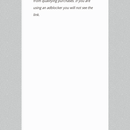
from qualifying purchases. If you are
using an adblocker you will not see the
link.