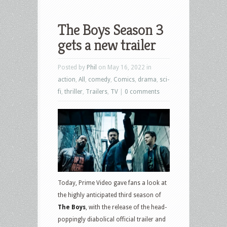
The Boys Season 3
gets a new trailer
Posted by
Phil
on May 16, 2022 in
action
,
All
,
comedy
,
Comics
,
drama
,
sci-
fi
,
thriller
,
Trailers
,
TV
|
0 comments
Today, Prime Video gave fans a look at
the highly anticipated third season of
The Boys
, with the release of the head-
poppingly diabolical official trailer and