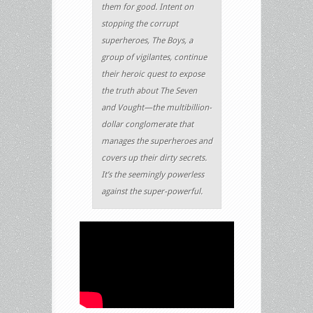
them for good. Intent on
stopping the corrupt
superheroes, The Boys, a
group of vigilantes, continue
their heroic quest to expose
the truth about The Seven
and Vought—the multibillion-
dollar conglomerate that
manages the superheroes and
covers up their dirty secrets.
It’s the seemingly powerless
against the super-powerful.