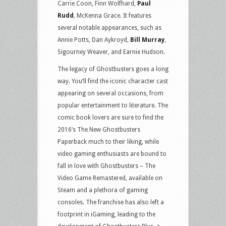
Carrie Coon, Finn Wolfhard,
Paul
Rudd
, McKenna Grace. It features
several notable appearances, such as
Annie Potts, Dan Aykroyd,
Bill Murray
,
Sigourney Weaver, and Earnie Hudson.
The legacy of Ghostbusters goes a long
way. You’ll find the iconic character cast
appearing on several occasions, from
popular entertainment to literature. The
comic book lovers are sure to find the
2016’s The New Ghostbusters
Paperback much to their liking, while
video gaming enthusiasts are bound to
fall in love with Ghostbusters – The
Video Game Remastered, available on
Steam and a plethora of gaming
consoles. The franchise has also left a
footprint in iGaming, leading to the