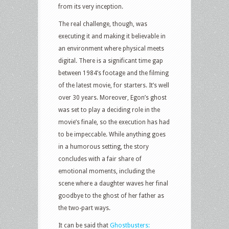
from its very inception.
The real challenge, though, was
executing it and making it believable in
an environment where physical meets
digital. There is a significant time gap
between 1984’s footage and the filming
of the latest movie, for starters. It’s well
over 30 years. Moreover, Egon’s ghost
was set to play a deciding role in the
movie’s finale, so the execution has had
to be impeccable. While anything goes
in a humorous setting, the story
concludes with a fair share of
emotional moments, including the
scene where a daughter waves her final
goodbye to the ghost of her father as
the two-part ways.
It can be said that
Ghostbusters: