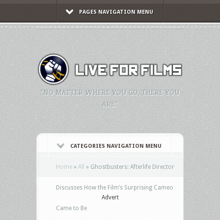
PAGES NAVIGATION MENU
"NO MATTER WHERE YOU GO, THERE YOU
ARE."
CATEGORIES NAVIGATION MENU
Home
»
All
»
Ghostbusters: Afterlife Director
Discusses How the Film’s Surprising Cameo
Advert
Came to Be