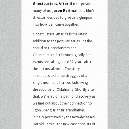
Ghostbusters: Afterlife
surprised
many of us.
Jason Reitman
, the film’s
director, decided to give us a glimpse
into how it all came together.
Ghostbusters: Afterlife is the latest
addition to the popular series. It’s the
sequel to Ghostbusters and
Ghostbusters 2. Chronologically, the
events are taking place 32 years after
the last installment. The story
introduces us to the struggles of a
single mom and her two kids living in
the suburbs of Oklahoma. Shortly after
that, we’re led on a path of discovery as
we find out about their connection to
Egon Spengler, their grandfather,
initially portrayed by the now-deceased
Harold Ramis. The new cast consists of