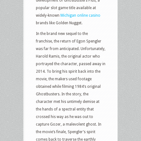
development of Ghostbusters Plus, a
popular slot game title available at
widely-known
Michigan online casino
brands like Golden Nugget.
In the brand new sequel to the
franchise, the return of Egon Spengler
was far from anticipated. Unfortunately,
Harold Ramis, the original actor who
portrayed the character, passed away in
2014. To bring his spirit back into the
movie, the makers used footage
obtained while filming 1984’s original
Ghostbusters. In the story, the
character met his untimely demise at
the hands of a spectral entity that
crossed his way as he was out to
capture Gozer, a malevolent ghost. In
the movie’s finale, Spengler’s spirit
comes back to traverse the earthly