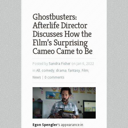
Ghostbusters:
Afterlife Director
Discusses How the
Film’s Surprising
Cameo Came to Be
Posted by
Sandra Fisher
on Jan 6, 2022
in
All
,
comedy
,
drama
,
fantasy
,
Film
,
News
|
0 comments
Egon Spengler
‘s appearance in