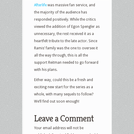
Afterlife
was massive fan service, and
the majority of the audience has
responded positively. While the critics
viewed the addition of Egon Spengler as
unnecessary, the rest received it as a
heartfelt tribute to the late actor. Since
Ramis’ family was the one to oversee it
all the way through, this is all the
support Reitman needed to go forward
with his plans.
Either way, could this be a fresh and
exciting new start for the series as a
whole, with many sequels to follow?
We’ll find out soon enough!
Leave a Comment
Your email address will not be