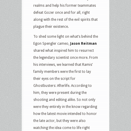
realms and help his former teammates
defeat Gozer once and for all, right
along with the rest of the evil spirits that
plague their existence.
To shed some light on what’s behind the
Egon Spengler cameo,
Jason Reitman
shared what inspired him to resurrect
the legendary scientist once more. From
his interviews, we learned that Ramis’
family members were the first to lay
their eyes on the script for
Ghostbusters: Afterlife. According to
him, they were present during the
shooting and editing alike. So not only
were they entirely in the know regarding
how the latest movie intended to honor
the late actor, but they were also
watching the idea come to life right