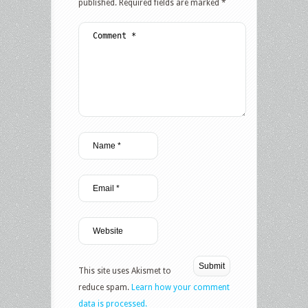
published.
Required fields are marked
*
This site uses Akismet to
reduce spam.
Learn how your comment
data is processed.