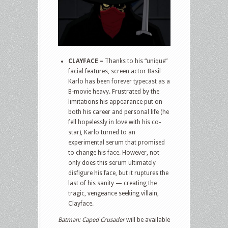
CLAYFACE –
Thanks to his “unique”
facial features, screen actor Basil
Karlo has been forever typecast as a
B-movie heavy. Frustrated by the
limitations his appearance put on
both his career and personal life (he
fell hopelessly in love with his co-
star), Karlo turned to an
experimental serum that promised
to change his face. However, not
only does this serum ultimately
disfigure his face, but it ruptures the
last of his sanity — creating the
tragic, vengeance seeking villain,
Clayface.
Batman: Caped Crusader
will be available