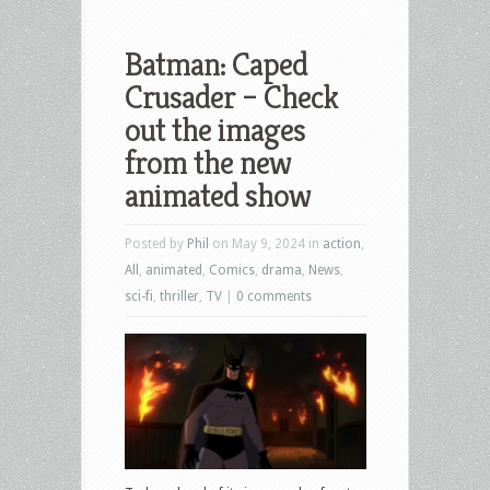
Batman: Caped
Crusader – Check
out the images
from the new
animated show
Posted by
Phil
on May 9, 2024 in
action
,
All
,
animated
,
Comics
,
drama
,
News
,
sci-fi
,
thriller
,
TV
|
0 comments