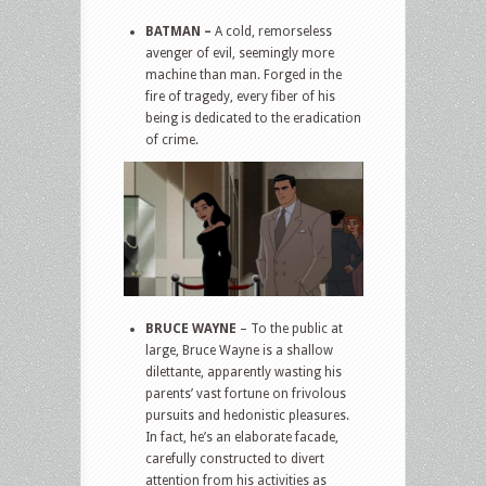
BATMAN –
A cold, remorseless
avenger of evil, seemingly more
machine than man. Forged in the
fire of tragedy, every fiber of his
being is dedicated to the eradication
of crime.
BRUCE WAYNE
– To the public at
large, Bruce Wayne is a shallow
dilettante, apparently wasting his
parents’ vast fortune on frivolous
pursuits and hedonistic pleasures.
In fact, he’s an elaborate facade,
carefully constructed to divert
attention from his activities as