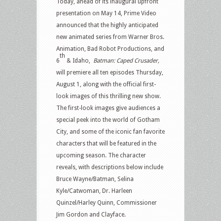
Today, ahead of its inaugural upfront
presentation on May 14, Prime Video
announced that the highly anticipated
new animated series from Warner Bros.
Animation, Bad Robot Productions, and
th
6
& Idaho,
Batman: Caped Crusader,
will premiere all ten episodes Thursday,
August 1, along with the official first-
look images of this thrilling new show.
The first-look images give audiences a
special peek into the world of Gotham
City, and some of the iconic fan favorite
characters that will be featured in the
upcoming season. The character
reveals, with descriptions below include
Bruce Wayne/Batman, Selina
Kyle/Catwoman, Dr. Harleen
Quinzel/Harley Quinn, Commissioner
Jim Gordon and Clayface.