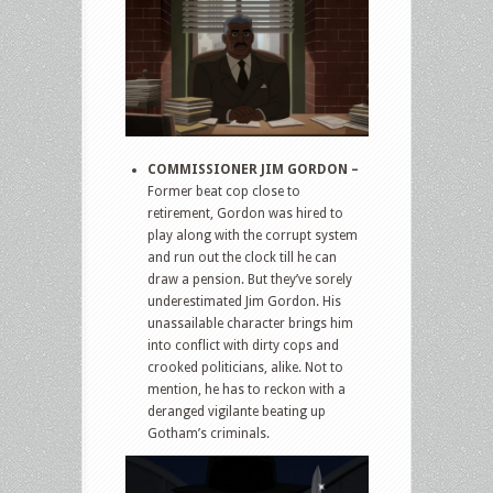
COMMISSIONER JIM GORDON –
Former beat cop close to
retirement, Gordon was hired to
play along with the corrupt system
and run out the clock till he can
draw a pension. But they’ve sorely
underestimated Jim Gordon. His
unassailable character brings him
into conflict with dirty cops and
crooked politicians, alike. Not to
mention, he has to reckon with a
deranged vigilante beating up
Gotham’s criminals.