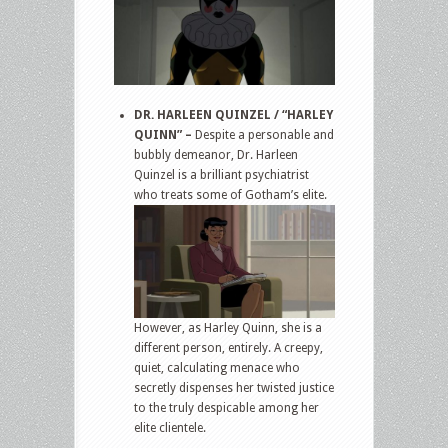
DR. HARLEEN QUINZEL / “HARLEY
QUINN” –
Despite a personable and
bubbly demeanor, Dr. Harleen
Quinzel is a brilliant psychiatrist
who treats some of Gotham’s elite.
However, as Harley Quinn, she is a
different person, entirely. A creepy,
quiet, calculating menace who
secretly dispenses her twisted justice
to the truly despicable among her
elite clientele.