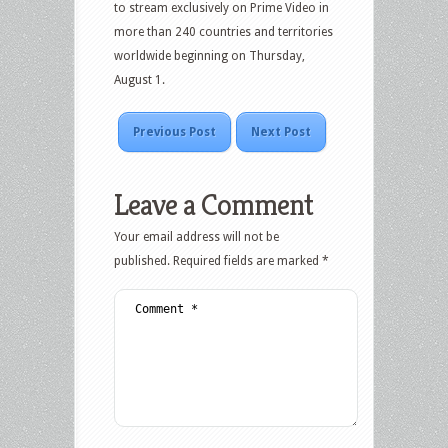
to stream exclusively on Prime Video in
more than 240 countries and territories
worldwide beginning on Thursday,
August 1.
Previous Post
Next Post
Leave a Comment
Your email address will not be
published.
Required fields are marked
*