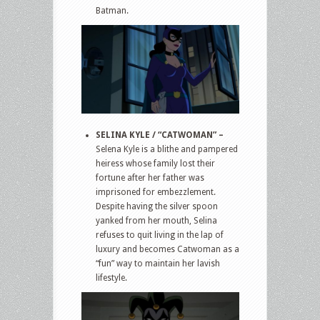
Batman.
SELINA KYLE / “CATWOMAN” –
Selena Kyle is a blithe and pampered
heiress whose family lost their
fortune after her father was
imprisoned for embezzlement.
Despite having the silver spoon
yanked from her mouth, Selina
refuses to quit living in the lap of
luxury and becomes Catwoman as a
“fun” way to maintain her lavish
lifestyle.