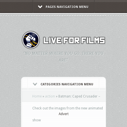
PAGES NAVIGATION MENU
"NO MATTER WHERE YOU GO, THERE YOU
ARE."
CATEGORIES NAVIGATION MENU
Home
»
action
»
Batman: Caped Crusader –
Check out the images from the new animated
Advert
show