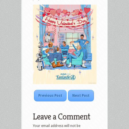
Previous Post
Next Post
Leave a Comment
Your email address will not be