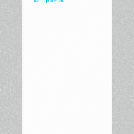
data is processed.