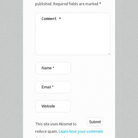
published.
Required fields are marked
*
This site uses Akismet to
reduce spam.
Learn how your comment