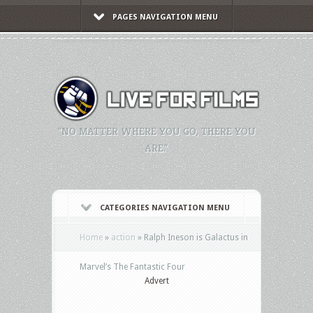
PAGES NAVIGATION MENU
"NO MATTER WHERE YOU GO, THERE YOU
ARE."
CATEGORIES NAVIGATION MENU
Home
»
action
»
Ralph Ineson is Galactus in
Marvel’s The Fantastic Four
Advert