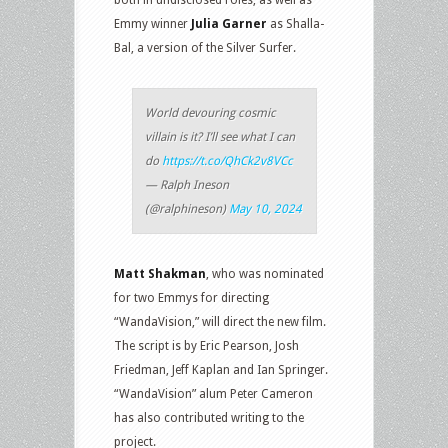
Emmy winner
Julia Garner
as Shalla-
Bal, a version of the Silver Surfer.
World devouring cosmic
villain is it? I’ll see what I can
do
https://t.co/QhCk2v8VCc
— Ralph Ineson
(@ralphineson)
May 10, 2024
Matt Shakman
, who was nominated
for two Emmys for directing
“WandaVision,” will direct the new film.
The script is by Eric Pearson, Josh
Friedman, Jeff Kaplan and Ian Springer.
“WandaVision” alum Peter Cameron
has also contributed writing to the
project.