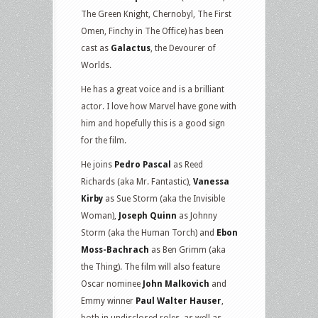
The Green Knight, Chernobyl, The First
Omen, Finchy in The Office) has been
cast as
Galactus
, the Devourer of
Worlds.
He has a great voice and is a brilliant
actor. I love how Marvel have gone with
him and hopefully this is a good sign
for the film.
He joins
Pedro Pascal
as Reed
Richards (aka Mr. Fantastic),
Vanessa
Kirby
as Sue Storm (aka the Invisible
Woman),
Joseph Quinn
as Johnny
Storm (aka the Human Torch) and
Ebon
Moss-Bachrach
as Ben Grimm (aka
the Thing). The film will also feature
Oscar nominee
John Malkovich
and
Emmy winner
Paul Walter Hauser
,
both in undisclosed roles, as well as