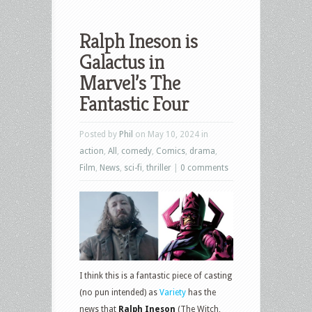
Ralph Ineson is
Galactus in
Marvel’s The
Fantastic Four
Posted by
Phil
on May 10, 2024 in
action
,
All
,
comedy
,
Comics
,
drama
,
Film
,
News
,
sci-fi
,
thriller
|
0 comments
I think this is a fantastic piece of casting
(no pun intended) as
Variety
has the
news that
Ralph Ineson
(The Witch,