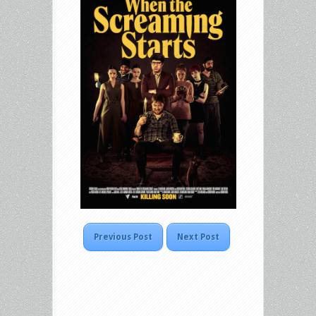
Previous Post
Next Post