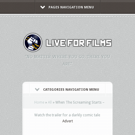
PAGES NAVIGATION MENU
"NO MATTER WHERE YOU GO, THERE YOU
ARE."
CATEGORIES NAVIGATION MENU
Home
»
All
»
When The Screaming Starts –
Watch the trailer for a darkly comic tale
Advert