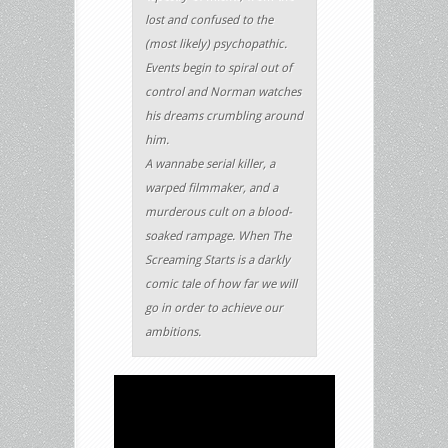
lost and confused to the
(most likely) psychopathic.
Events begin to spiral out of
control and Norman watches
his dreams crumbling around
him.
A wannabe serial killer, a
warped filmmaker, and a
murderous cult on a blood-
soaked rampage. When The
Screaming Starts is a darkly
comic tale of how far we will
go in order to achieve our
ambitions.