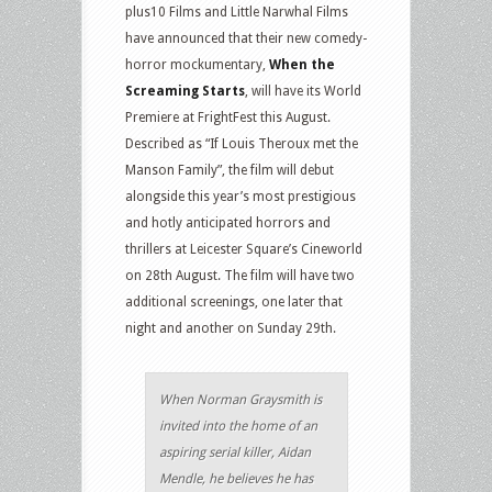
plus10 Films and Little Narwhal Films
have announced that their new comedy-
horror mockumentary,
When the
Screaming Starts
, will have its World
Premiere at FrightFest this August.
Described as “If Louis Theroux met the
Manson Family”, the film will debut
alongside this year’s most prestigious
and hotly anticipated horrors and
thrillers at Leicester Square’s Cineworld
on 28th August. The film will have two
additional screenings, one later that
night and another on Sunday 29th.
When Norman Graysmith is
invited into the home of an
aspiring serial killer, Aidan
Mendle, he believes he has