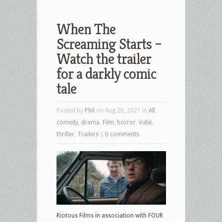
When The
Screaming Starts –
Watch the trailer
for a darkly comic
tale
Posted by
Phil
on Aug 20, 2021 in
All
,
comedy
,
drama
,
Film
,
horror
,
indie
,
thriller
,
Trailers
|
0 comments
Riotous Films in association with FOUR