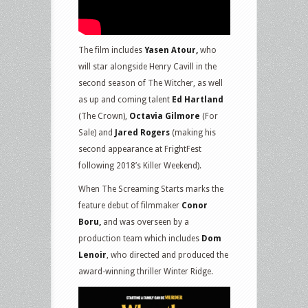
The film includes
Yasen Atour,
who
will star alongside Henry Cavill in the
second season of The Witcher, as well
as up and coming talent
Ed Hartland
(The Crown),
Octavia Gilmore
(For
Sale) and
Jared Rogers
(making his
second appearance at FrightFest
following 2018’s Killer Weekend).
When The Screaming Starts marks the
feature debut of filmmaker
Conor
Boru,
and was overseen by a
production team which includes
Dom
Lenoir
, who directed and produced the
award-winning thriller Winter Ridge.