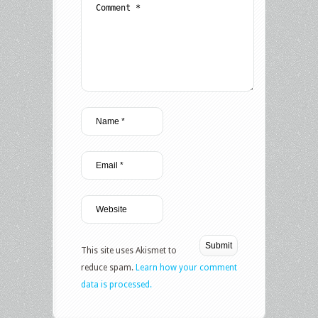
This site uses Akismet to
reduce spam.
Learn how your comment
data is processed.