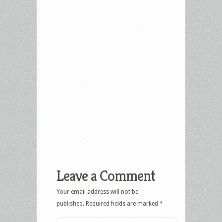
Leave a Comment
Your email address will not be
published.
Required fields are marked
*