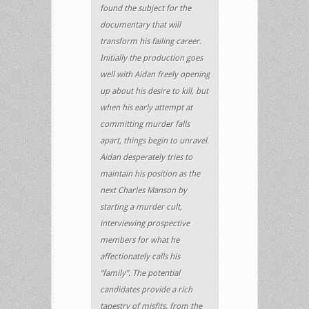
found the subject for the
documentary that will
transform his failing career.
Initially the production goes
well with Aidan freely opening
up about his desire to kill, but
when his early attempt at
committing murder falls
apart, things begin to unravel.
Aidan desperately tries to
maintain his position as the
next Charles Manson by
starting a murder cult,
interviewing prospective
members for what he
affectionately calls his
“family”. The potential
candidates provide a rich
tapestry of misfits, from the