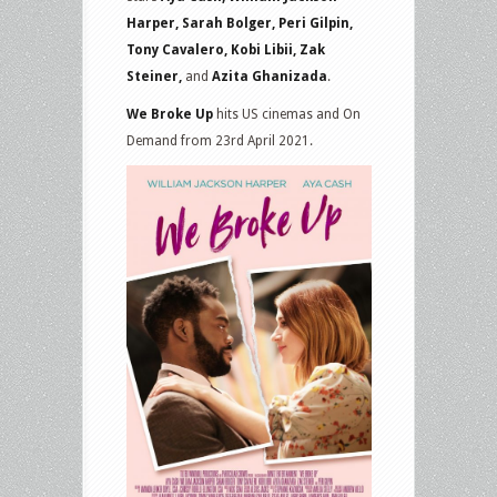
Harper, Sarah Bolger, Peri Gilpin,
Tony Cavalero, Kobi Libii, Zak
Steiner,
and
Azita Ghanizada
.
We Broke Up
hits US cinemas and On
Demand from 23rd April 2021.