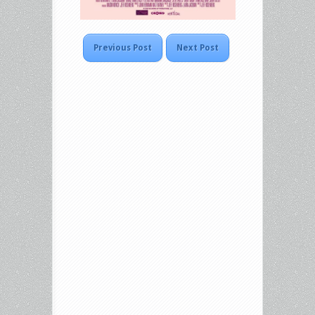
Previous Post
Next Post