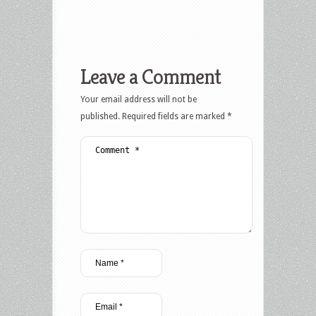
Leave a Comment
Your email address will not be
published.
Required fields are marked
*