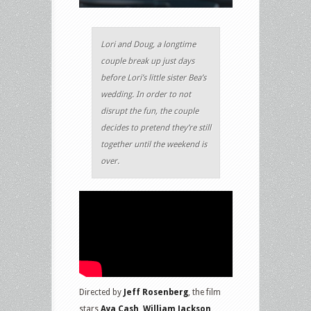
Lori and Doug, a longtime
couple break up just days
before Lori’s little sister Bea’s
wedding. In order to not
disrupt the fun, the couple
decides to pretend they’re still
together until the weekend is
over.
Directed by
Jeff Rosenberg
, the film
stars
Aya Cash, William Jackson