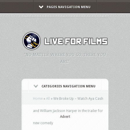
PAGES NAVIGATION MENU
"NO MATTER WHERE YOU GO, THERE YOU
ARE."
CATEGORIES NAVIGATION MENU
Home
»
All
»
We Broke Up – Watch Aya Cash
and William Jackson Harper in the trailer for
Advert
new comedy