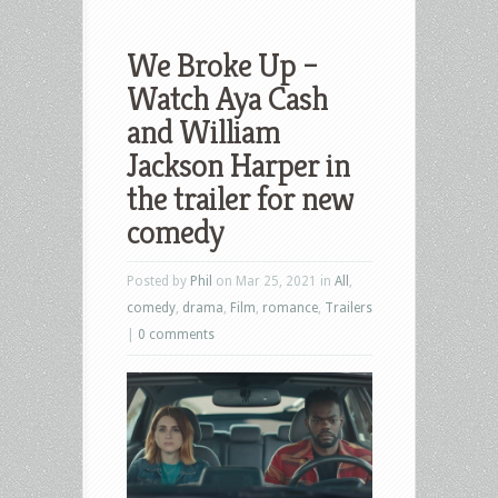
We Broke Up –
Watch Aya Cash
and William
Jackson Harper in
the trailer for new
comedy
Posted by
Phil
on Mar 25, 2021 in
All
,
comedy
,
drama
,
Film
,
romance
,
Trailers
|
0 comments