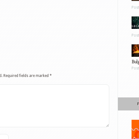
Pos
Pos
Bul
Pos
d.
Required fields are marked
*