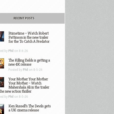
RECENT POSTS
Primetime – Watch Robert
Pattinson in the new trailer
for the To Catch A Predator
ted by
Phil
on 8-6-26
The Killing Fields is getting a
new 4K release
Posted by
Phil
on 8-5-26
Your Mother Your Mother
Your Mother – Watch
Mahershala Ali in the trailer
the new action thriller
ted by
Phil
on 8-5-26
Ken Russell’s The Devils gets
a UK cinema release