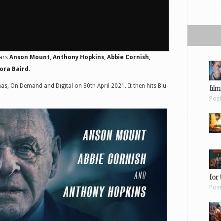
tars
Anson Mount, Anthony Hopkins, Abbie Cornish,
ora Baird
.
as, On Demand and Digital on 30th April 2021. It then hits Blu-
film
Pos
for 
Pos