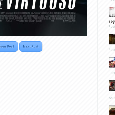
sequ
Pos
ious Post
Next Post
Pos
Pos
on 8