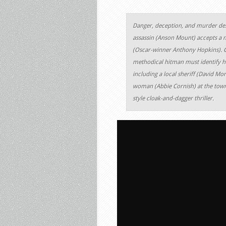
Danger, deception, and murder de
assassin (Anson Mount) accepts a
(Oscar-winner Anthony Hopkins). G
methodical hitman must identify h
including a local sheriff (David Mo
woman (Abbie Cornish) at the town’s
style cloak-and-dagger thriller.