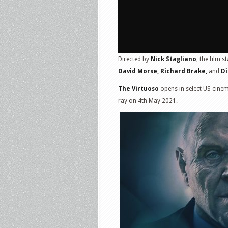
Directed by
Nick Stagliano
, the film s
David Morse, Richard Brake,
and
Di
The Virtuoso
opens in select US cinem
ray on 4th May 2021.