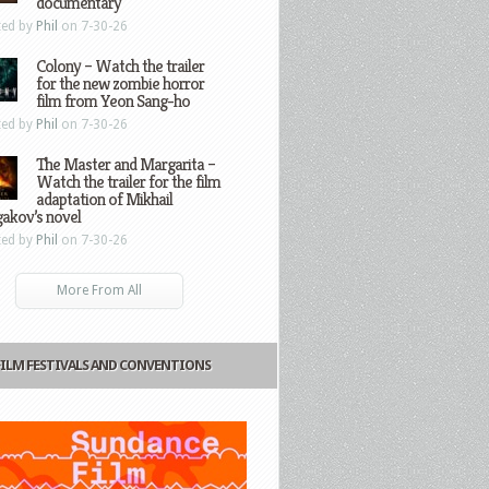
documentary
ted by
Phil
on 7-30-26
Colony – Watch the trailer
for the new zombie horror
film from Yeon Sang-ho
ted by
Phil
on 7-30-26
The Master and Margarita –
Watch the trailer for the film
adaptation of Mikhail
gakov’s novel
ted by
Phil
on 7-30-26
More From All
FILM FESTIVALS AND CONVENTIONS