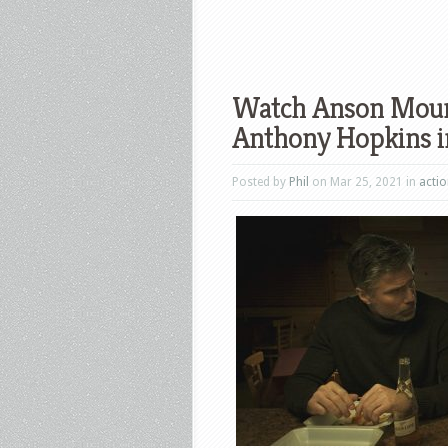
Watch Anson Mount
Anthony Hopkins in
Posted by
Phil
on Mar 25, 2021 in
acti