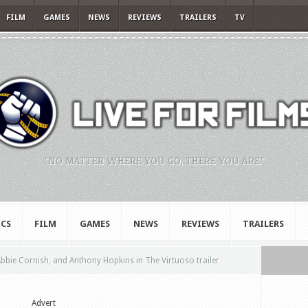
FILM
GAMES
NEWS
REVIEWS
TRAILERS
TV
"NO MATTER WHERE YOU GO, THERE YOU ARE."
CS
FILM
GAMES
NEWS
REVIEWS
TRAILERS
bie Cornish, and Anthony Hopkins in The Virtuoso trailer
Advert