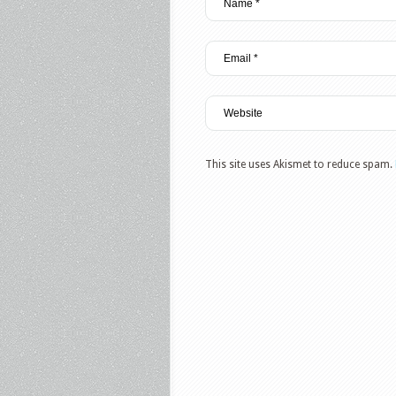
This site uses Akismet to reduce spam.