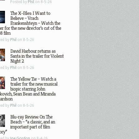
Posted by
Phil
on 8-5-26
The X-Files: I Want to
Believe – Vrach
Frankenshteyn – Watch the
ler for the new director’s cut of the
8 film
ted by
Phil
on 8-5-26
David Harbour returns as
Santa in the trailer for Violent
Night 2
ted by
Phil
on 8-5-26
The Yellow Tie – Watch a
trailer for the new musical
biopic starring John
kovich, Sean Bean and Miranda
hardson
ted by
Phil
on 8-5-26
Blu-ray Review: On The
Beach – “a classic, and an
important part of film
ory”
ted by
Joe Gordon
on 8-4-26