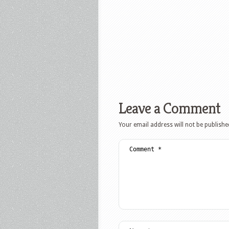
Leave a Comment
Your email address will not be publishe