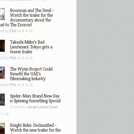
Boorman and The Devil –
Watch the trailer for the
documentary about the
el to The Exorcist
ted by
Phil
on 8-4-26
Takashi Miike’s Bad
Lieutenant: Tokyo gets a
teaser trailer
ted by
Phil
on 8-4-26
The Wynn Project Could
Benefit the UAE’s
Filmmaking Industry
ted by
Phil
on 8-4-26
Spider-Man: Brand New Day
is Spinning Something Special
Posted by
Sarah Louise Dean
-1-26
Knight Rider: Declassified –
Watch the new trailer for the