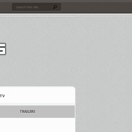
TV
TRAILERS