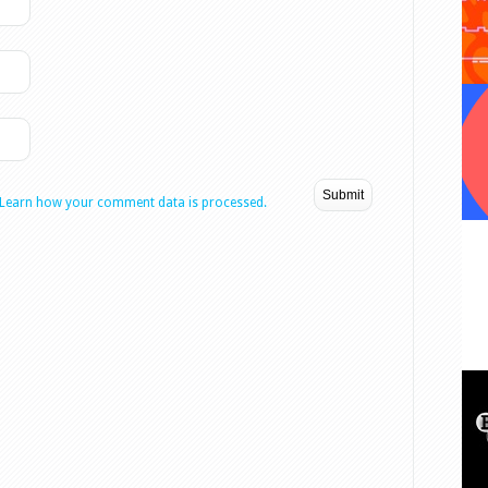
Learn how your comment data is processed.