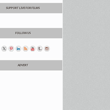
SUPPORT LIVE FOR FILMS
FOLLOW US
ADVERT