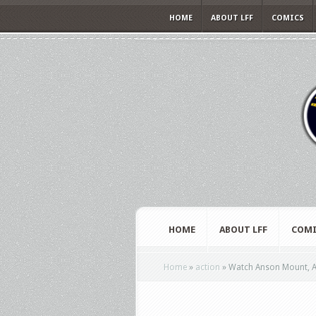
HOME
ABOUT LFF
COMICS
HOME
ABOUT LFF
COMI
Home
»
action
»
Watch Anson Mount, Ab