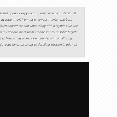
scend upon a sleepy country town when a professional
 new assignment from his enigmatic mentor and boss
iven only where and when along with a cryptic clue, the
is mysterious mark from among several possible targets,
rse). Meanwhile, a chance encounter with an alluring
 rustic diner threatens to derail his mission in this noir-