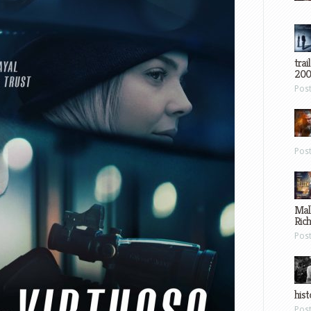
trai
200
Pos
Pos
Mal
Ric
Pos
hist
Pos