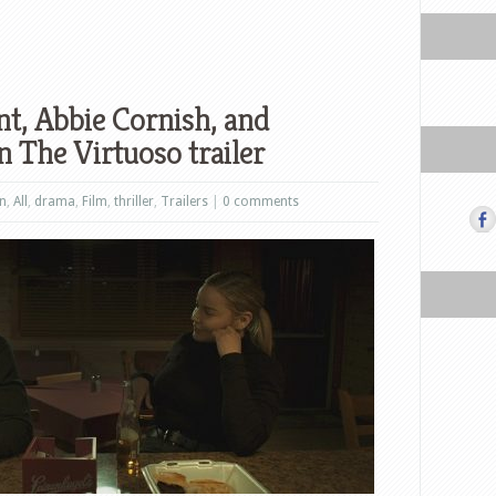
, Abbie Cornish, and
 The Virtuoso trailer
on
,
All
,
drama
,
Film
,
thriller
,
Trailers
|
0 comments