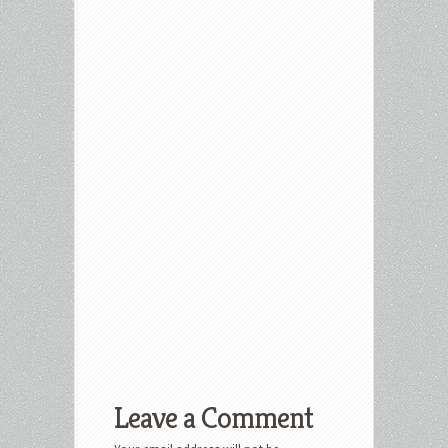
Leave a Comment