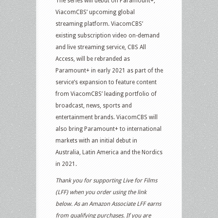
The series will debut on Paramount+,
ViacomCBS’ upcoming global
streaming platform. ViacomCBS’
existing subscription video on-demand
and live streaming service, CBS All
Access, will be rebranded as
Paramount+ in early 2021 as part of the
service’s expansion to feature content
from ViacomCBS’ leading portfolio of
broadcast, news, sports and
entertainment brands. ViacomCBS will
also bring Paramount+ to international
markets with an initial debut in
Australia, Latin America and the Nordics
in 2021.
Thank you for supporting Live for Films
(LFF) when you order using the link
below. As an Amazon Associate LFF earns
from qualifying purchases. If you are