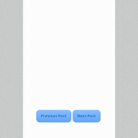
Previous Post
Next Post