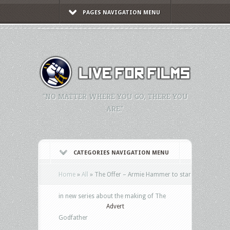
PAGES NAVIGATION MENU
"NO MATTER WHERE YOU GO, THERE YOU
ARE."
CATEGORIES NAVIGATION MENU
Home
»
All
»
The Offer – Armie Hammer to star
in new series about the making of The
Advert
Godfather