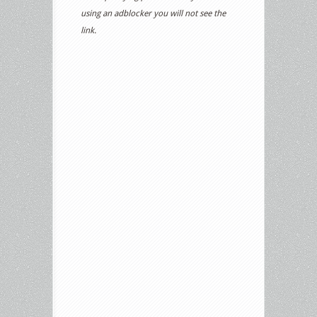
using an adblocker you will not see the
link.