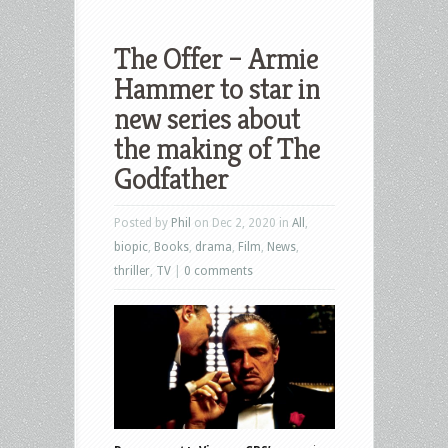
The Offer – Armie
Hammer to star in
new series about
the making of The
Godfather
Posted by
Phil
on Dec 2, 2020 in
All
,
biopic
,
Books
,
drama
,
Film
,
News
,
thriller
,
TV
|
0 comments