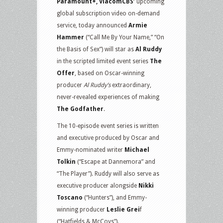
Paramount+, ViacomCBS’
upcoming
global subscription video on-demand
service, today announced
Armie
Hammer
(“Call Me By Your Name,” “On
the Basis of Sex”) will star as
Al Ruddy
in the scripted limited event series
The
Offer
, based on Oscar-winning
producer
Al Ruddy’s
extraordinary,
never-revealed experiences of making
The Godfather
.
The 10-episode event series is written
and executive produced by Oscar and
Emmy-nominated writer
Michael
Tolkin
(“Escape at Dannemora” and
“The Player”). Ruddy will also serve as
executive producer alongside
Nikki
Toscano
(“Hunters”), and Emmy-
winning producer
Leslie Grei
f
(“Hatfields & McCoys”).