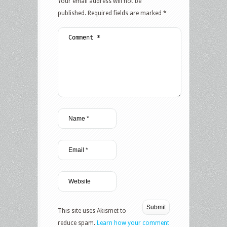
Your email address will not be
published.
Required fields are marked
*
This site uses Akismet to
reduce spam.
Learn how your comment