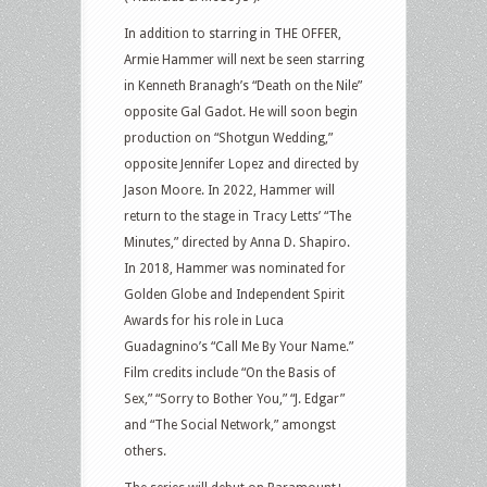
In addition to starring in THE OFFER,
Armie Hammer will next be seen starring
in Kenneth Branagh’s “Death on the Nile”
opposite Gal Gadot. He will soon begin
production on “Shotgun Wedding,”
opposite Jennifer Lopez and directed by
Jason Moore. In 2022, Hammer will
return to the stage in Tracy Letts’ “The
Minutes,” directed by Anna D. Shapiro.
In 2018, Hammer was nominated for
Golden Globe and Independent Spirit
Awards for his role in Luca
Guadagnino’s “Call Me By Your Name.”
Film credits include “On the Basis of
Sex,” “Sorry to Bother You,” “J. Edgar”
and “The Social Network,” amongst
others.