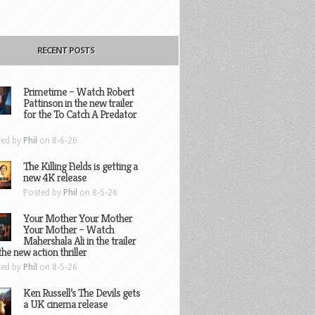
RECENT POSTS
Primetime – Watch Robert
Pattinson in the new trailer
for the To Catch A Predator
ted by
Phil
on 8-6-26
The Killing Fields is getting a
new 4K release
Posted by
Phil
on 8-5-26
Your Mother Your Mother
Your Mother – Watch
Mahershala Ali in the trailer
the new action thriller
ted by
Phil
on 8-5-26
Ken Russell’s The Devils gets
a UK cinema release