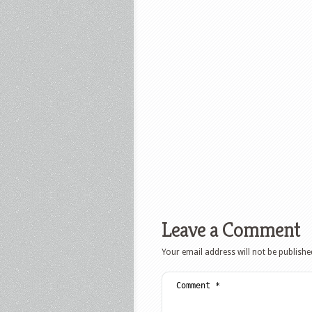
Leave a Comment
Your email address will not be publishe