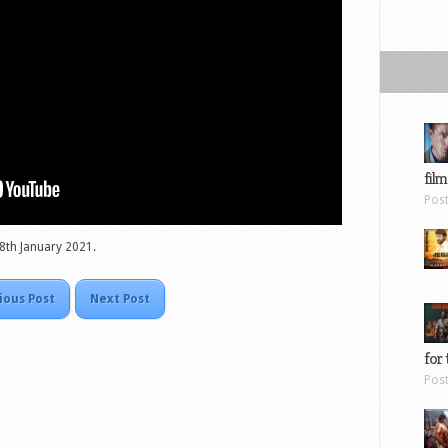
film
Pos
, 8th January 2021.
ious Post
Next Post
for 
Pos