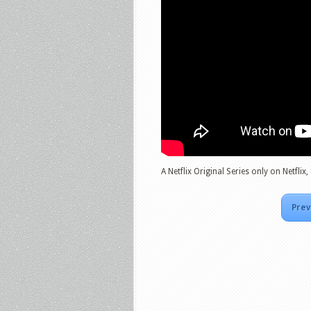
A Netflix Original Series only on Netflix
Prev