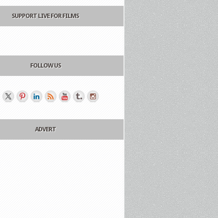
SUPPORT LIVE FOR FILMS
FOLLOW US
ADVERT