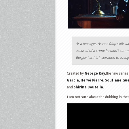
As a teenager, Assane Diop’s life w
accused of a crime he didn’t commi
Burglar” as his inspiration to aveng
Created by
George Kay
,the new series
Garcia, Hervé Pierre, Soufiane Gu
and
Shirine Boutella
.
I am not sure about the dubbing in the t