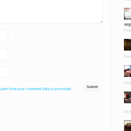
sequ
Pos
Pos
Pos
Learn how your comment data is processed.
on 8