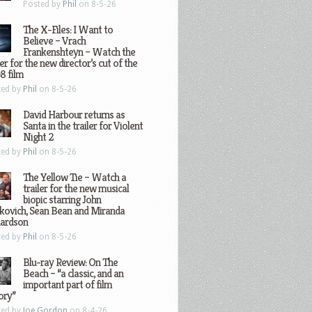
Posted by
Phil
on 8-5-26
The X-Files: I Want to
Believe – Vrach
Frankenshteyn – Watch the
ler for the new director’s cut of the
8 film
ted by
Phil
on 8-5-26
David Harbour returns as
Santa in the trailer for Violent
Night 2
ted by
Phil
on 8-5-26
The Yellow Tie – Watch a
trailer for the new musical
biopic starring John
kovich, Sean Bean and Miranda
hardson
ted by
Phil
on 8-5-26
Blu-ray Review: On The
Beach – “a classic, and an
important part of film
ory”
ted by
Joe Gordon
on 8-4-26