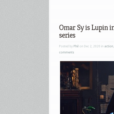
Omar Sy is Lupin in
series
Posted by
Phil
on Dec 2, 2020 in
action
comments