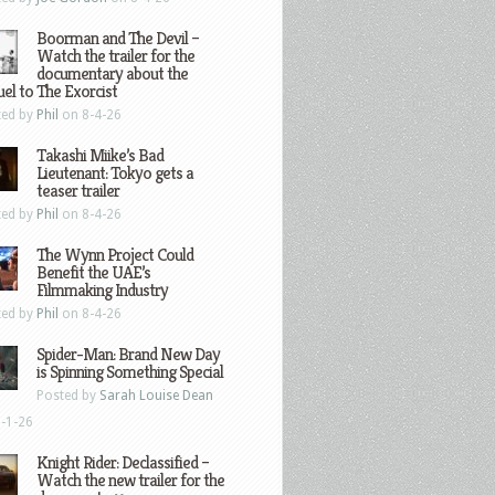
Boorman and The Devil –
Watch the trailer for the
documentary about the
el to The Exorcist
ted by
Phil
on 8-4-26
Takashi Miike’s Bad
Lieutenant: Tokyo gets a
teaser trailer
ted by
Phil
on 8-4-26
The Wynn Project Could
Benefit the UAE’s
Filmmaking Industry
ted by
Phil
on 8-4-26
Spider-Man: Brand New Day
is Spinning Something Special
Posted by
Sarah Louise Dean
-1-26
Knight Rider: Declassified –
Watch the new trailer for the