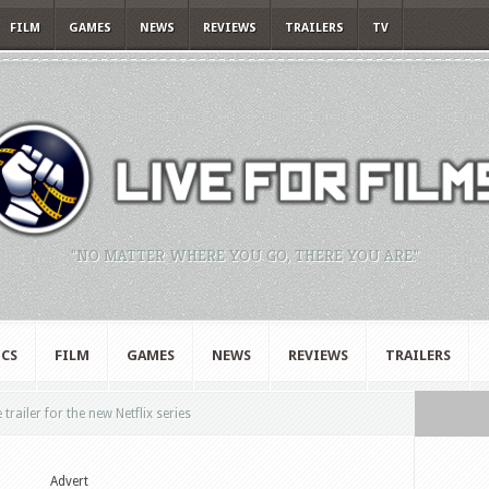
FILM
GAMES
NEWS
REVIEWS
TRAILERS
TV
"NO MATTER WHERE YOU GO, THERE YOU ARE."
CS
FILM
GAMES
NEWS
REVIEWS
TRAILERS
trailer for the new Netflix series
Advert