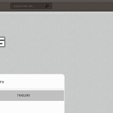
TV
TRAILERS