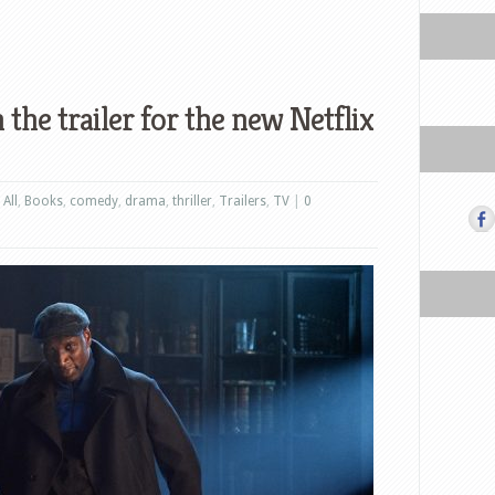
 the trailer for the new Netflix
,
All
,
Books
,
comedy
,
drama
,
thriller
,
Trailers
,
TV
|
0