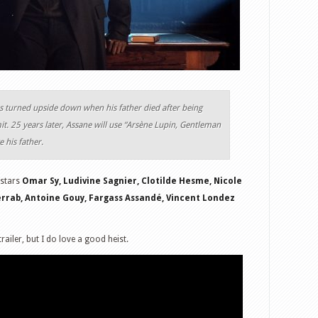
as turned upside down when his father died after being
t. 25 years later, Assane will use “Arsène Lupin, Gentleman
e his father.
 stars
Omar Sy, Ludivine Sagnier, Clotilde Hesme, Nicole
errab, Antoine Gouy, Fargass Assandé, Vincent Londez
railer, but I do love a good heist.