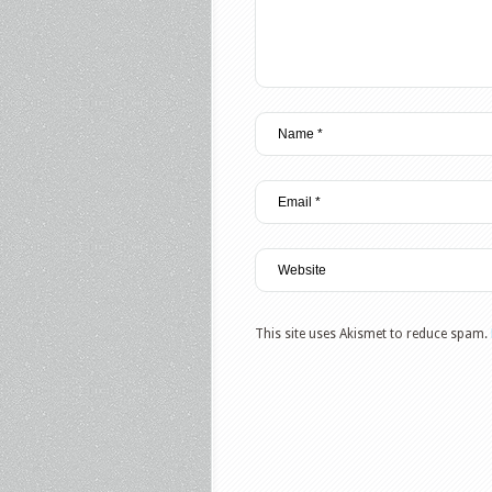
This site uses Akismet to reduce spam.