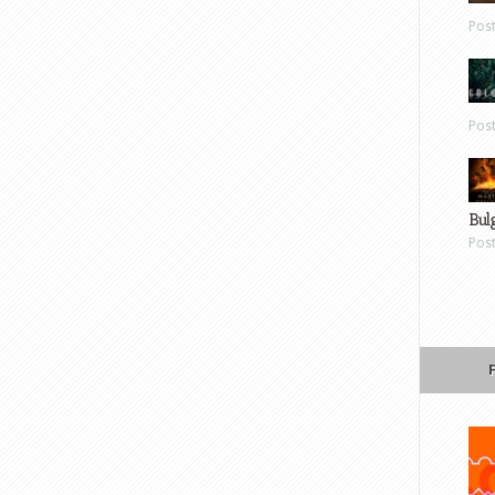
Pos
Pos
Bul
Pos