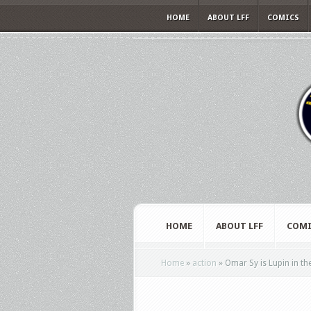
HOME
ABOUT LFF
COMICS
HOME
ABOUT LFF
COMI
Home
»
action
»
Omar Sy is Lupin in the 