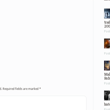
trai
200
Pos
Pos
Mal
Ric
Pos
d.
Required fields are marked
*
hist
Pos