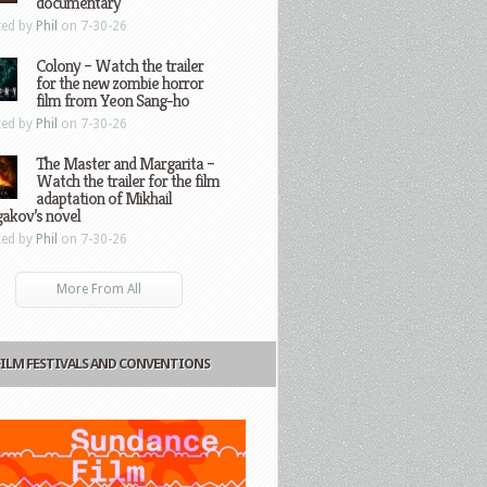
documentary
ted by
Phil
on 7-30-26
Colony – Watch the trailer
for the new zombie horror
film from Yeon Sang-ho
ted by
Phil
on 7-30-26
The Master and Margarita –
Watch the trailer for the film
adaptation of Mikhail
gakov’s novel
ted by
Phil
on 7-30-26
More From All
FILM FESTIVALS AND CONVENTIONS