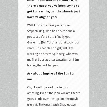
As someone who has a podcast, is
there a guest you’ve been trying to
get for a while, but the planets just
haven’t aligned yet?
Well it took me three years to get
Stephen King, who had never done a
podcast before so… I finally got
Guillermo [Del Toro] and that took four
years. The people I do get, well, I’m
working on Steven Spielberg, who was
my first boss as a screenwriter, and I’m
hoping that will happen.
Ask about Empire of the Sun for
me
Oh, I love Empire of the Sun, it’s
amazing! Even if the John Williams score
goes a little over the top, but the movie
is great. The ones I wish I had gotten