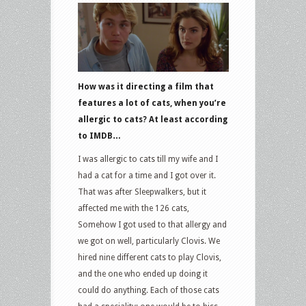
How was it directing a film that
features a lot of cats, when you’re
allergic to cats? At least according
to IMDB…
I was allergic to cats till my wife and I
had a cat for a time and I got over it.
That was after Sleepwalkers, but it
affected me with the 126 cats,
Somehow I got used to that allergy and
we got on well, particularly Clovis. We
hired nine different cats to play Clovis,
and the one who ended up doing it
could do anything. Each of those cats