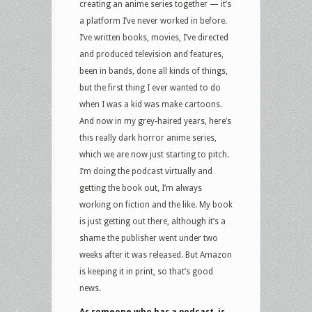
creating an anime series together — it’s
a platform I’ve never worked in before.
I’ve written books, movies, I’ve directed
and produced television and features,
been in bands, done all kinds of things,
but the first thing I ever wanted to do
when I was a kid was make cartoons.
And now in my grey-haired years, here’s
this really dark horror anime series,
which we are now just starting to pitch.
I’m doing the podcast virtually and
getting the book out, I’m always
working on fiction and the like. My book
is just getting out there, although it’s a
shame the publisher went under two
weeks after it was released. But Amazon
is keeping it in print, so that’s good
news.