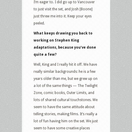
I’m eager to. I did go up to Vancouver
to just visit the set, and Josh [Boone]
just threw me into it. Keep your eyes
peeled.
What keeps drawing you back to
working on Stephen King
adaptations, because you’ve done
quite a few?
Well, King and I really hit it off. We have
really similar backgrounds: he is a few
years older than me, but we grew up on
a lot of the same things — The Twilight
Zone, comic books, Outer Limits, and
lots of shared cultural touchstones. We
seem to have the same attitude about
telling stories, making films. It’s really a
lot of fun having him on the set. We just
seem to have some creative places