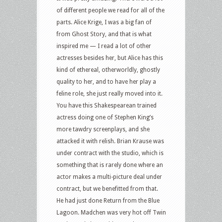
of different people we read for all of the
parts. Alice Krige, I was a big fan of
from Ghost Story, and that is what
inspired me — I read a lot of other
actresses besides her, but Alice has this
kind of ethereal, otherworldly, ghostly
quality to her, and to have her play a
feline role, she just really moved into it.
You have this Shakespearean trained
actress doing one of Stephen King’s
more tawdry screenplays, and she
attacked it with relish. Brian Krause was
under contract with the studio, which is
something that is rarely done where an
actor makes a multi-picture deal under
contract, but we benefitted from that.
He had just done Return from the Blue
Lagoon. Madchen was very hot off Twin