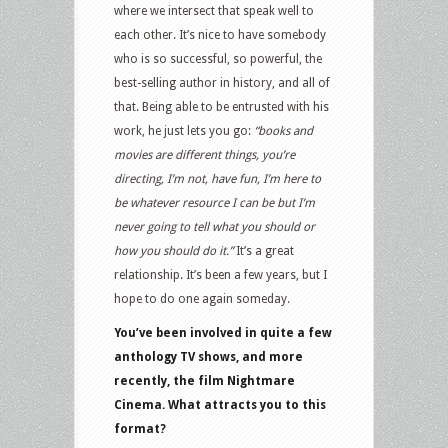
where we intersect that speak well to
each other. It’s nice to have somebody
who is so successful, so powerful, the
best-selling author in history, and all of
that. Being able to be entrusted with his
work, he just lets you go:
“books and
movies are different things, you’re
directing, I’m not, have fun, I’m here to
be whatever resource I can be but I’m
never going to tell what you should or
how you should do it.”
It’s a great
relationship. It’s been a few years, but I
hope to do one again someday.
You’ve been involved in quite a few
anthology TV shows, and more
recently, the film Nightmare
Cinema. What attracts you to this
format?