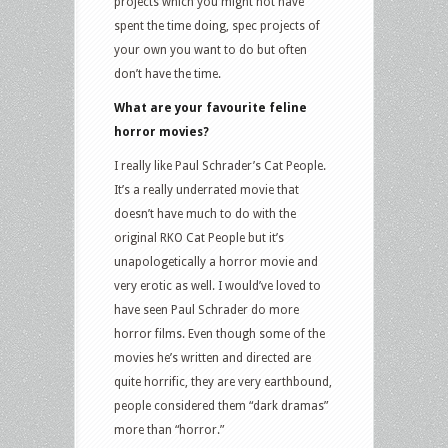
projects which you might not have
spent the time doing, spec projects of
your own you want to do but often
don’t have the time.
What are your favourite feline
horror movies?
I really like Paul Schrader’s Cat People.
It’s a really underrated movie that
doesn’t have much to do with the
original RKO Cat People but it’s
unapologetically a horror movie and
very erotic as well. I would’ve loved to
have seen Paul Schrader do more
horror films. Even though some of the
movies he’s written and directed are
quite horrific, they are very earthbound,
people considered them “dark dramas”
more than “horror.”