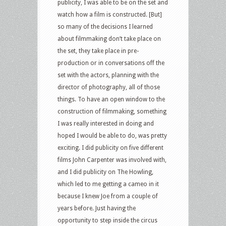
publicity, I was able to be on the set and
watch how a film is constructed. [But]
so many of the decisions I learned
about filmmaking don’t take place on
the set, they take place in pre-
production or in conversations off the
set with the actors, planning with the
director of photography, all of those
things. To have an open window to the
construction of filmmaking, something
I was really interested in doing and
hoped I would be able to do, was pretty
exciting. I did publicity on five different
films John Carpenter was involved with,
and I did publicity on The Howling,
which led to me getting a cameo in it
because I knew Joe from a couple of
years before. Just having the
opportunity to step inside the circus