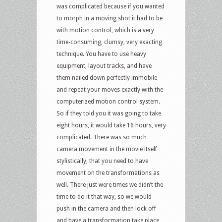
was complicated because if you wanted
to morph in a moving shot it had to be
with motion control, which is a very
time-consuming, clumsy, very exacting
technique. You have to use heavy
equipment, layout tracks, and have
them nailed down perfectly immobile
and repeat your moves exactly with the
computerized motion control system.
So if they told you it was going to take
eight hours, it would take 16 hours, very
complicated. There was so much
camera movement in the movie itself
stylistically, that you need to have
movement on the transformations as
well. There just were times we didn’t the
time to do it that way, so we would
push in the camera and then lock off
and have a transformation take place