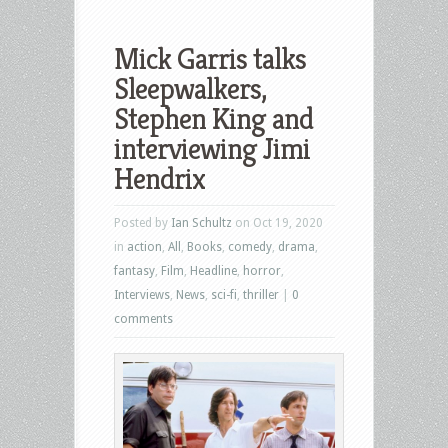
Mick Garris talks
Sleepwalkers,
Stephen King and
interviewing Jimi
Hendrix
Posted by
Ian Schultz
on Oct 19, 2020
in
action
,
All
,
Books
,
comedy
,
drama
,
fantasy
,
Film
,
Headline
,
horror
,
Interviews
,
News
,
sci-fi
,
thriller
|
0
comments