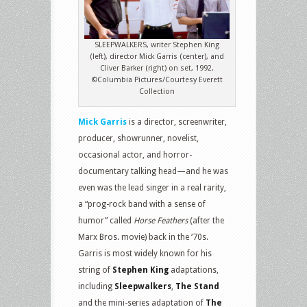
SLEEPWALKERS, writer Stephen King
(left), director Mick Garris (center), and
Cliver Barker (right) on set, 1992.
©Columbia Pictures/Courtesy Everett
Collection
Mick Garris
is a director, screenwriter,
producer, showrunner, novelist,
occasional actor, and horror-
documentary talking head—and he was
even was the lead singer in a real rarity,
a “prog-rock band with a sense of
humor” called
Horse Feathers
(after the
Marx Bros. movie) back in the ‘70s.
Garris is most widely known for his
string of
Stephen King
adaptations,
including
Sleepwalkers
,
The Stand
and the mini-series adaptation of
The