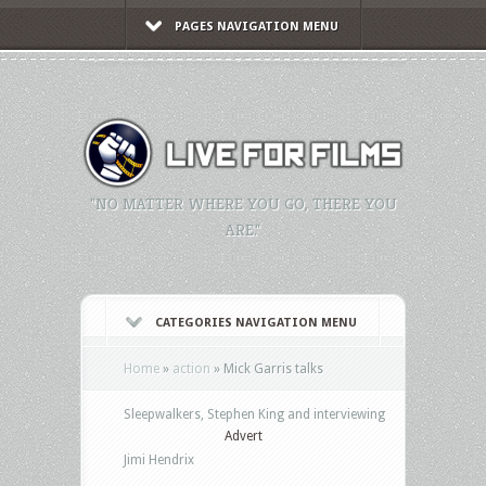
PAGES NAVIGATION MENU
"NO MATTER WHERE YOU GO, THERE YOU
ARE."
CATEGORIES NAVIGATION MENU
Home
»
action
»
Mick Garris talks
Sleepwalkers, Stephen King and interviewing
Advert
Jimi Hendrix