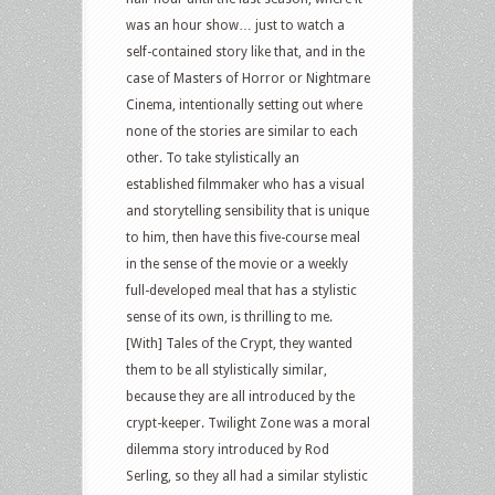
was an hour show… just to watch a
self-contained story like that, and in the
case of Masters of Horror or Nightmare
Cinema, intentionally setting out where
none of the stories are similar to each
other. To take stylistically an
established filmmaker who has a visual
and storytelling sensibility that is unique
to him, then have this five-course meal
in the sense of the movie or a weekly
full-developed meal that has a stylistic
sense of its own, is thrilling to me.
[With] Tales of the Crypt, they wanted
them to be all stylistically similar,
because they are all introduced by the
crypt-keeper. Twilight Zone was a moral
dilemma story introduced by Rod
Serling, so they all had a similar stylistic