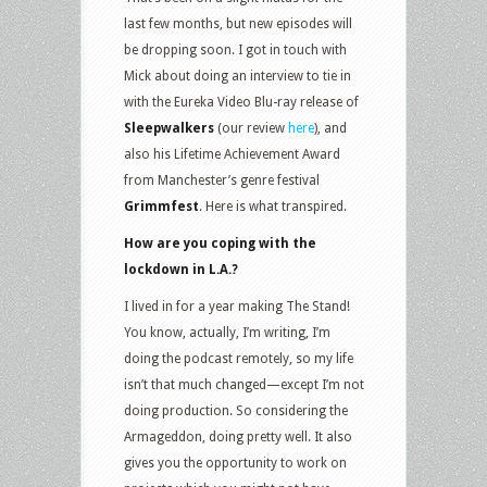
last few months, but new episodes will
be dropping soon. I got in touch with
Mick about doing an interview to tie in
with the Eureka Video Blu-ray release of
Sleepwalkers
(our review
here
), and
also his Lifetime Achievement Award
from Manchester’s genre festival
Grimmfest
. Here is what transpired.
How are you coping with the
lockdown in L.A.?
I lived in for a year making The Stand!
You know, actually, I’m writing, I’m
doing the podcast remotely, so my life
isn’t that much changed—except I’m not
doing production. So considering the
Armageddon, doing pretty well. It also
gives you the opportunity to work on