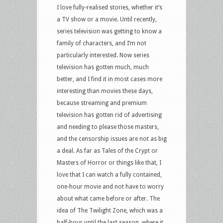
I love fully-realised stories, whether it’s
a TV show or a movie. Until recently,
series television was getting to know a
family of characters, and I’m not
particularly interested. Now series
television has gotten much, much
better, and I find it in most cases more
interesting than movies these days,
because streaming and premium
television has gotten rid of advertising
and needing to please those masters,
and the censorship issues are not as big
a deal. As far as Tales of the Crypt or
Masters of Horror or things like that, I
love that I can watch a fully contained,
one-hour movie and not have to worry
about what came before or after. The
idea of The Twilight Zone, which was a
half-hour until the last season, where it