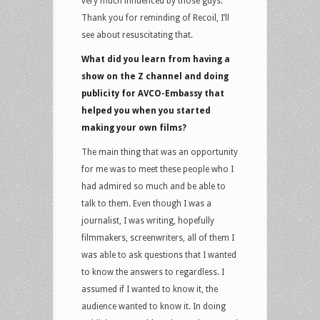
very much influenced by those guys.
Thank you for reminding of Recoil, I’ll
see about resuscitating that.
What did you learn from having a
show on the Z channel and doing
publicity for AVCO-Embassy that
helped you when you started
making your own films?
The main thing that was an opportunity
for me was to meet these people who I
had admired so much and be able to
talk to them. Even though I was a
journalist, I was writing, hopefully
filmmakers, screenwriters, all of them I
was able to ask questions that I wanted
to know the answers to regardless. I
assumed if I wanted to know it, the
audience wanted to know it. In doing