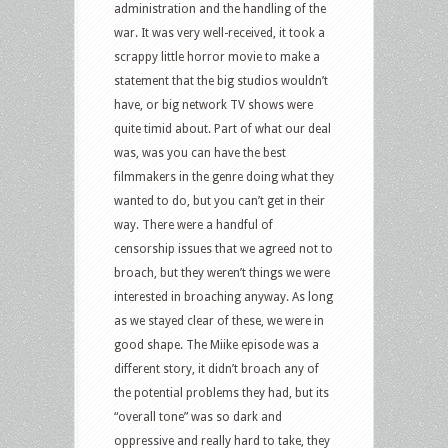
administration and the handling of the
war. It was very well-received, it took a
scrappy little horror movie to make a
statement that the big studios wouldn’t
have, or big network TV shows were
quite timid about. Part of what our deal
was, was you can have the best
filmmakers in the genre doing what they
wanted to do, but you can’t get in their
way. There were a handful of
censorship issues that we agreed not to
broach, but they weren’t things we were
interested in broaching anyway. As long
as we stayed clear of these, we were in
good shape. The Miike episode was a
different story, it didn’t broach any of
the potential problems they had, but its
“overall tone” was so dark and
oppressive and really hard to take, they