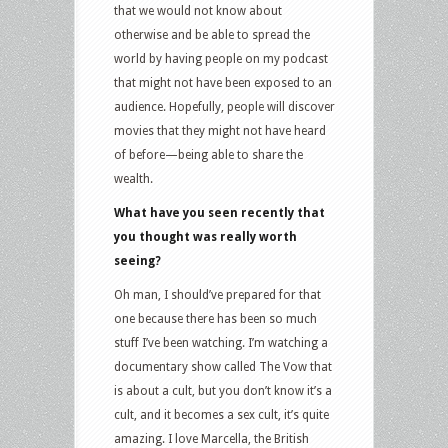
that we would not know about
otherwise and be able to spread the
world by having people on my podcast
that might not have been exposed to an
audience. Hopefully, people will discover
movies that they might not have heard
of before—being able to share the
wealth.
What have you seen recently that
you thought was really worth
seeing?
Oh man, I should’ve prepared for that
one because there has been so much
stuff I’ve been watching. I’m watching a
documentary show called The Vow that
is about a cult, but you don’t know it’s a
cult, and it becomes a sex cult, it’s quite
amazing. I love Marcella, the British