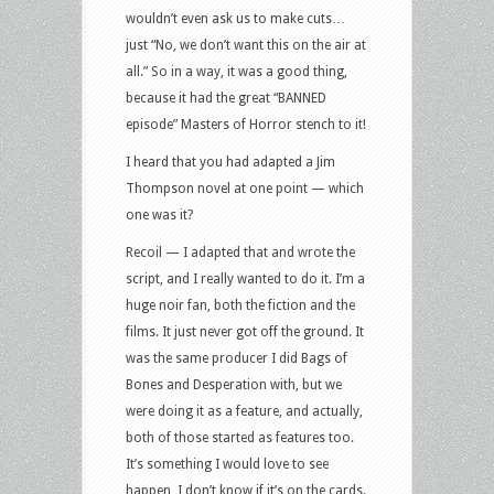
wouldn’t even ask us to make cuts…
just “No, we don’t want this on the air at
all.” So in a way, it was a good thing,
because it had the great “BANNED
episode” Masters of Horror stench to it!
I heard that you had adapted a Jim
Thompson novel at one point — which
one was it?
Recoil — I adapted that and wrote the
script, and I really wanted to do it. I’m a
huge noir fan, both the fiction and the
films. It just never got off the ground. It
was the same producer I did Bags of
Bones and Desperation with, but we
were doing it as a feature, and actually,
both of those started as features too.
It’s something I would love to see
happen, I don’t know if it’s on the cards.