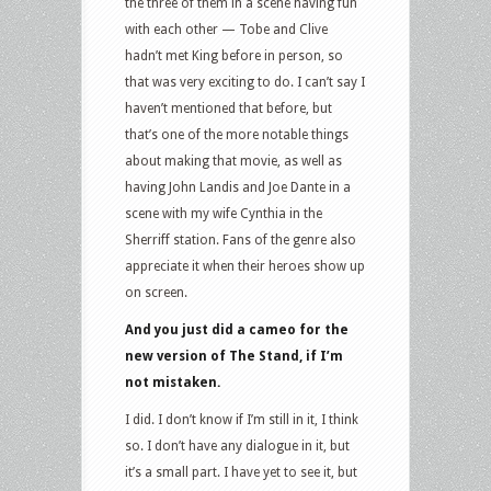
the three of them in a scene having fun
with each other — Tobe and Clive
hadn’t met King before in person, so
that was very exciting to do. I can’t say I
haven’t mentioned that before, but
that’s one of the more notable things
about making that movie, as well as
having John Landis and Joe Dante in a
scene with my wife Cynthia in the
Sherriff station. Fans of the genre also
appreciate it when their heroes show up
on screen.
And you just did a cameo for the
new version of The Stand, if I’m
not mistaken.
I did. I don’t know if I’m still in it, I think
so. I don’t have any dialogue in it, but
it’s a small part. I have yet to see it, but