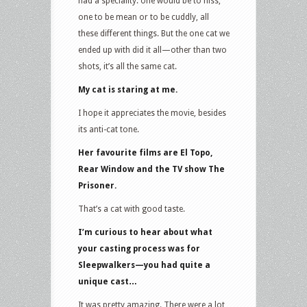
had a speciality: one would be to hiss,
one to be mean or to be cuddly, all
these different things. But the one cat we
ended up with did it all—other than two
shots, it’s all the same cat.
My cat is staring at me.
I hope it appreciates the movie, besides
its anti-cat tone.
Her favourite films are El Topo,
Rear Window and the TV show The
Prisoner.
That’s a cat with good taste.
I’m curious to hear about what
your casting process was for
Sleepwalkers—you had quite a
unique cast…
It was pretty amazing. There were a lot