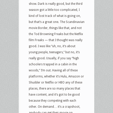
show. Dark is really good, but the third
season got a little too complicated, I
kind of lost track of what is going on,
but that’s a great one. The Scandinavian
movie Border, things like that, and not
the Tod Browning Freaks but the Netflix
film Freaks — that I thought was really
good. I was like “uh, no, it’s about
young people, teenagers,” but no, it’s
really good. Usually, if you say “high
schoolers trapped in a cabin in the
woods,” I’m out. Having all of these
platforms, whether it’s Hulu, Amazon or
Shudder or Netflix or HBO any of these
places, there are so many places that
have content, and it’s got to be good
because they competing with each
other. On demand… it’s a crapshoot,
anybody can get their movie on