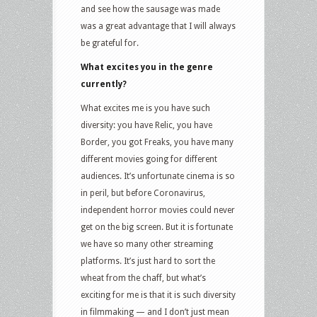
and see how the sausage was made
was a great advantage that I will always
be grateful for.
What excites you in the genre
currently?
What excites me is you have such
diversity: you have Relic, you have
Border, you got Freaks, you have many
different movies going for different
audiences. It’s unfortunate cinema is so
in peril, but before Coronavirus,
independent horror movies could never
get on the big screen. But it is fortunate
we have so many other streaming
platforms. It’s just hard to sort the
wheat from the chaff, but what’s
exciting for me is that it is such diversity
in filmmaking — and I don’t just mean