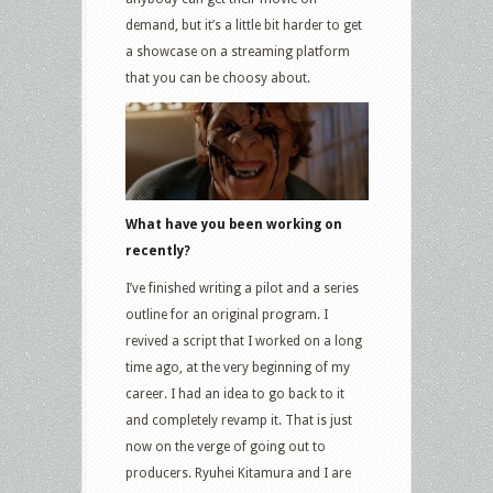
demand, but it’s a little bit harder to get
a showcase on a streaming platform
that you can be choosy about.
What have you been working on
recently?
I’ve finished writing a pilot and a series
outline for an original program. I
revived a script that I worked on a long
time ago, at the very beginning of my
career. I had an idea to go back to it
and completely revamp it. That is just
now on the verge of going out to
producers. Ryuhei Kitamura and I are