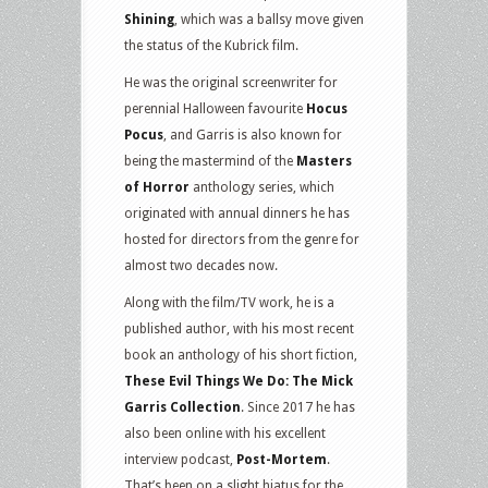
Shining
, which was a ballsy move given
the status of the Kubrick film.
He was the original screenwriter for
perennial Halloween favourite
Hocus
Pocus
, and Garris is also known for
being the mastermind of the
Masters
of Horror
anthology series, which
originated with annual dinners he has
hosted for directors from the genre for
almost two decades now.
Along with the film/TV work, he is a
published author, with his most recent
book an anthology of his short fiction,
These Evil Things We Do: The Mick
Garris Collection
. Since 2017 he has
also been online with his excellent
interview podcast,
Post-Mortem
.
That’s been on a slight hiatus for the