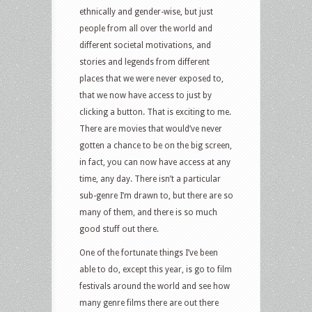
ethnically and gender-wise, but just
people from all over the world and
different societal motivations, and
stories and legends from different
places that we were never exposed to,
that we now have access to just by
clicking a button. That is exciting to me.
There are movies that would’ve never
gotten a chance to be on the big screen,
in fact, you can now have access at any
time, any day. There isn’t a particular
sub-genre I’m drawn to, but there are so
many of them, and there is so much
good stuff out there.
One of the fortunate things I’ve been
able to do, except this year, is go to film
festivals around the world and see how
many genre films there are out there