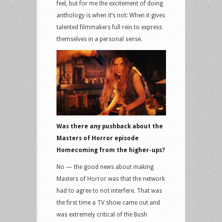
feel, but for me the excitement of doing
anthology is when it’s not: When it gives
talented filmmakers full rein to express
themselves in a personal sense.
Was there any pushback about the
Masters of Horror episode
Homecoming from the higher-ups?
No — the good news about making
Masters of Horror was that the network
had to agree to not interfere. That was
the first time a TV show came out and
was extremely critical of the Bush