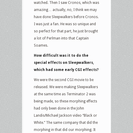
watched. Then I saw Cronos, which was
amazing… actually, no, I think we may
have done Sleepwalkers before Cronos.
I was just a fan. He was so unique and
so perfect for that part, he just brought
a lot of Perlman into that Captain
Soames.
How difficult was it to do the
special effects on Sleepwalkers,
which had some early CGI effects?
We were the second CGI movie to be
released. We were making Sleepwalkers
at the same time as Terminator 2 was
being made, so these morphing effects
had only been done in the John
Landis/Michael Jackson video “Black or
White.” The same company that did the
morphing in that did our morphing. It