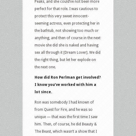
Peaks, and she could’ve not been more
perfect for that role. I was cautious to
protect this very sweet innocent-
seeming actress, even protecting her in
the bathtub, not showing too much or
anything, and then of course in the next
movie she did she is naked and having
sex all through it [Dream Lover]. We did
the right thing, but let her explode on
the next one.
How did Ron Perlman get involved?
I know you’ve worked with him a
lot since.
Ron was somebody I had known of
from Quest for Fire, and he was so
unique — that was the first time I saw
him. Then, of course, he did Beauty &
The Beast, which wasn’t a show that I