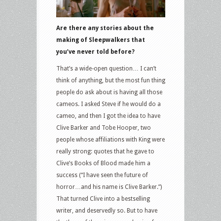
Are there any stories about the
making of Sleepwalkers that
you’ve never told before?
That’s a wide-open question… I can’t
think of anything, but the most fun thing
people do ask about is having all those
cameos. I asked Steve if he would do a
cameo, and then I got the idea to have
Clive Barker and Tobe Hooper, two
people whose affiliations with King were
really strong: quotes that he gave to
Clive’s Books of Blood made him a
success (“I have seen the future of
horror…and his name is Clive Barker.”)
That turned Clive into a bestselling
writer, and deservedly so. But to have