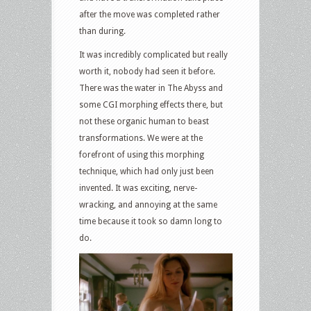
after the move was completed rather
than during.
It was incredibly complicated but really
worth it, nobody had seen it before.
There was the water in The Abyss and
some CGI morphing effects there, but
not these organic human to beast
transformations. We were at the
forefront of using this morphing
technique, which had only just been
invented. It was exciting, nerve-
wracking, and annoying at the same
time because it took so damn long to
do.