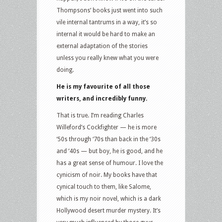
Thompsons’ books just went into such
vile internal tantrums in a way, it’s so
internal it would be hard to make an
external adaptation of the stories
unless you really knew what you were
doing.
He is my favourite of all those
writers, and incredibly funny.
That is true. I’m reading Charles
Willeford’s Cockfighter — he is more
‘50s through ‘70s than back in the ‘30s
and ‘40s — but boy, he is good, and he
has a great sense of humour. I love the
cynicism of noir. My books have that
cynical touch to them, like Salome,
which is my noir novel, which is a dark
Hollywood desert murder mystery. It’s