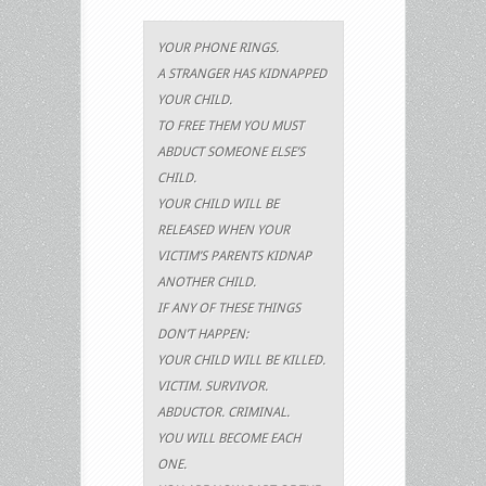
YOUR PHONE RINGS.
A STRANGER HAS KIDNAPPED
YOUR CHILD.
TO FREE THEM YOU MUST
ABDUCT SOMEONE ELSE’S
CHILD.
YOUR CHILD WILL BE
RELEASED WHEN YOUR
VICTIM’S PARENTS KIDNAP
ANOTHER CHILD.
IF ANY OF THESE THINGS
DON’T HAPPEN:
YOUR CHILD WILL BE KILLED.
VICTIM. SURVIVOR.
ABDUCTOR. CRIMINAL.
YOU WILL BECOME EACH
ONE.