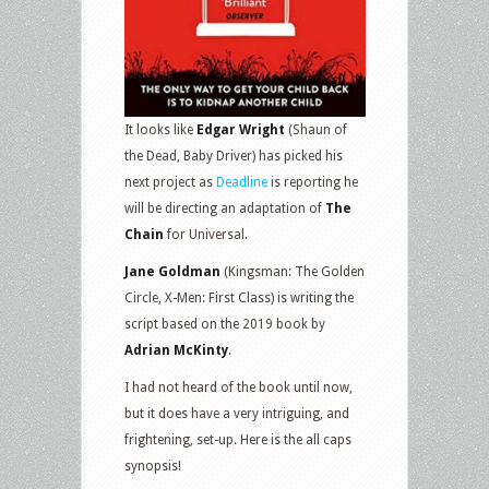
It looks like
Edgar Wright
(Shaun of
the Dead, Baby Driver) has picked his
next project as
Deadline
is reporting he
will be directing an adaptation of
The
Chain
for Universal.
Jane Goldman
(Kingsman: The Golden
Circle, X-Men: First Class) is writing the
script based on the 2019 book by
Adrian McKinty
.
I had not heard of the book until now,
but it does have a very intriguing, and
frightening, set-up. Here is the all caps
synopsis!