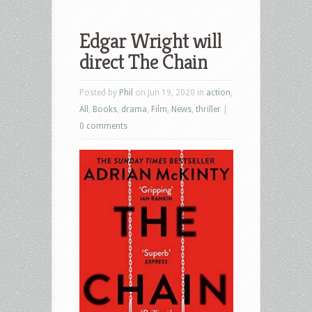
Edgar Wright will
direct The Chain
Posted by
Phil
on Jun 19, 2020 in
action
,
All
,
Books
,
drama
,
Film
,
News
,
thriller
|
0 comments