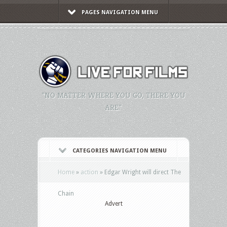
PAGES NAVIGATION MENU
"NO MATTER WHERE YOU GO, THERE YOU
ARE."
CATEGORIES NAVIGATION MENU
Home
»
action
»
Edgar Wright will direct The
Chain
Advert