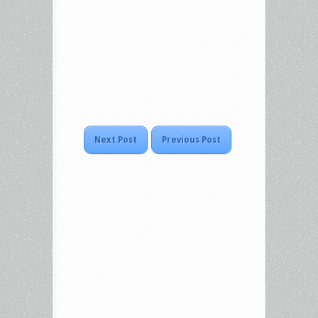
Next Post
Previous Post