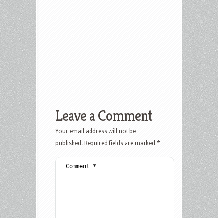
Leave a Comment
Your email address will not be
published.
Required fields are marked
*