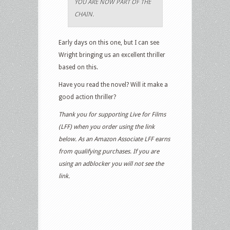
YOU ARE NOW PART OF THE
CHAIN.
Early days on this one, but I can see
Wright bringing us an excellent thriller
based on this.
Have you read the novel? Will it make a
good action thriller?
Thank you for supporting Live for Films
(LFF) when you order using the link
below. As an Amazon Associate LFF earns
from qualifying purchases. If you are
using an adblocker you will not see the
link.