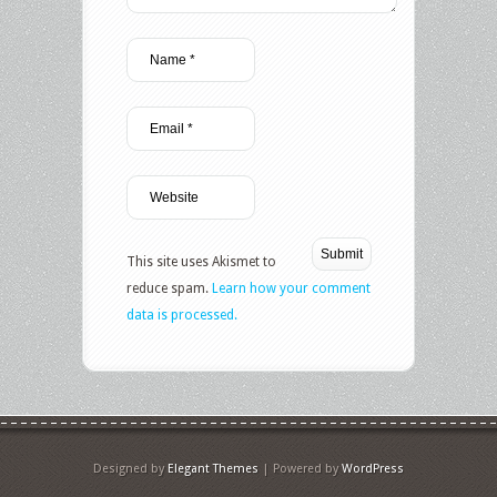
This site uses Akismet to
reduce spam.
Learn how your comment
data is processed.
Designed by
Elegant Themes
| Powered by
WordPress