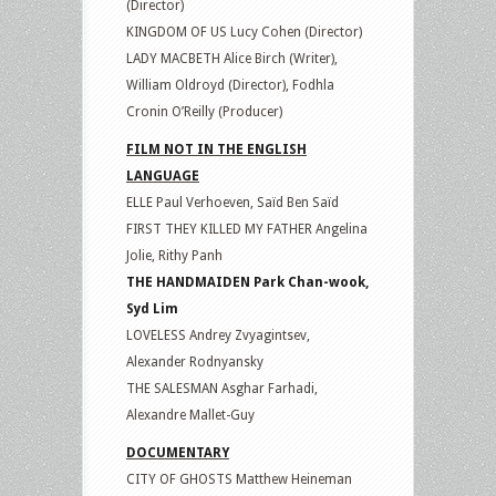
(Director)
KINGDOM OF US Lucy Cohen (Director)
LADY MACBETH Alice Birch (Writer),
William Oldroyd (Director), Fodhla
Cronin O’Reilly (Producer)
FILM NOT IN THE ENGLISH
LANGUAGE
ELLE Paul Verhoeven, Saïd Ben Saïd
FIRST THEY KILLED MY FATHER Angelina
Jolie, Rithy Panh
THE HANDMAIDEN Park Chan-wook,
Syd Lim
LOVELESS Andrey Zvyagintsev,
Alexander Rodnyansky
THE SALESMAN Asghar Farhadi,
Alexandre Mallet-Guy
DOCUMENTARY
CITY OF GHOSTS Matthew Heineman