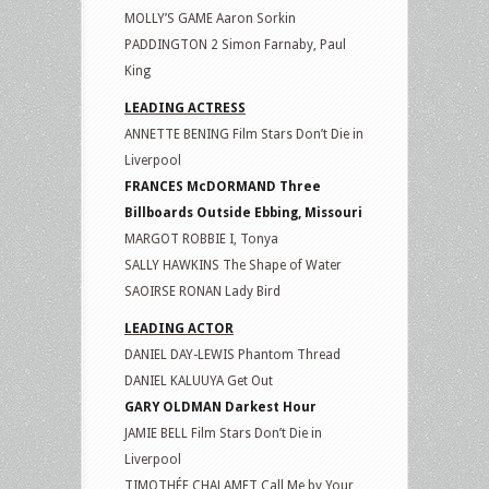
MOLLY’S GAME Aaron Sorkin
PADDINGTON 2 Simon Farnaby, Paul
King
LEADING ACTRESS
ANNETTE BENING Film Stars Don’t Die in
Liverpool
FRANCES McDORMAND Three
Billboards Outside Ebbing, Missouri
MARGOT ROBBIE I, Tonya
SALLY HAWKINS The Shape of Water
SAOIRSE RONAN Lady Bird
LEADING ACTOR
DANIEL DAY-LEWIS Phantom Thread
DANIEL KALUUYA Get Out
GARY OLDMAN Darkest Hour
JAMIE BELL Film Stars Don’t Die in
Liverpool
TIMOTHÉE CHALAMET Call Me by Your