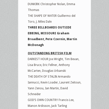
DUNKIRK Christopher Nolan, Emma
Thomas
THE SHAPE OF WATER Guillermo del
Toro, J. Miles Dale
THREE BILLBOARDS OUTSIDE
EBBING, MISSOURI Graham
Broadbent, Pete Czernin, Martin
McDonagh
OUTSTANDING BRITISH FILM
DARKEST HOUR Joe Wright, Tim Bevan,
Lisa Bruce, Eric Fellner, Anthony
McCarten, Douglas Urbanski
THE DEATH OF STALIN Armando
Iannucci, Kevin Loader, Laurent Zeitoun,
Yann Zenou, Ian Martin, David
Schneider
GOD’S OWN COUNTRY Francis Lee,
Manon Ardisson, Jack Tarling