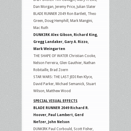
Dan Morgan, Jeremy Price, Julian Slater
BLADE RUNNER 2049 Ron Bartlett, Theo
Green, Doug Hemphill, Mark Mangini,
Mac Ruth
DUNKIRK Alex Gibson, Richard King,
Gregg Landaker, Gary A. Rizzo,
Mark Weingarten
THE SHAPE OF WATER Christian Cooke,
Nelson Ferreira, Glen Gauthier, Nathan
Robitaille, Brad Zoern
STAR WARS: THE LAST JEDI Ren Klyce,
David Parker, Michael Semanick, Stuart
Wilson, Matthew Wood
SPECIAL VISUAL EFFECTS
BLADE RUNNER 2049 Richard R.
Hoover, Paul Lambert, Gerd
Nefzer, John Nelson
DUNKIRK Paul Corbould, Scott Fisher,