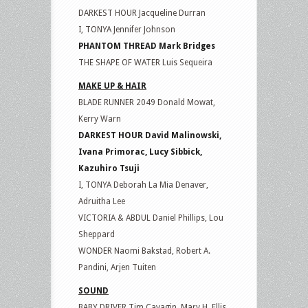
DARKEST HOUR Jacqueline Durran
I, TONYA Jennifer Johnson
PHANTOM THREAD Mark Bridges
THE SHAPE OF WATER Luis Sequeira
MAKE UP & HAIR
BLADE RUNNER 2049 Donald Mowat,
Kerry Warn
DARKEST HOUR David Malinowski,
Ivana Primorac, Lucy Sibbick,
Kazuhiro Tsuji
I, TONYA Deborah La Mia Denaver,
Adruitha Lee
VICTORIA & ABDUL Daniel Phillips, Lou
Sheppard
WONDER Naomi Bakstad, Robert A.
Pandini, Arjen Tuiten
SOUND
BABY DRIVER Tim Cavagin, Mary H. Ellis,