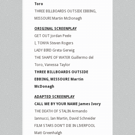
Toro
THREE BILLBOARDS OUTSIDE EBBING,
MISSOURI Martin McDonagh
ORIGINAL SCREENPLAY
GET OUT Jordan Peele
I, TONYA Steven Rogers
LADY BIRD Greta Gerwig
THE SHAPE OF WATER Guillermo del
Toro, Vanessa Taylor
THREE BILLBOARDS OUTSIDE
EBBING, MISSOURI Martin
McDonagh
ADAPTED SCREENPLAY
CALL ME BY YOUR NAME James Ivory
THE DEATH OF STALIN Armando
Iannucci, Ian Martin, David Schneider
FILM STARS DON’T DIE IN LIVERPOOL
Matt Greenhalgh