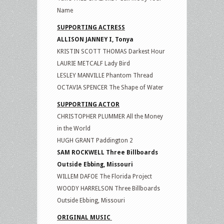
Name
SUPPORTING ACTRESS
ALLISON JANNEY I, Tonya
KRISTIN SCOTT THOMAS Darkest Hour
LAURIE METCALF Lady Bird
LESLEY MANVILLE Phantom Thread
OCTAVIA SPENCER The Shape of Water
SUPPORTING ACTOR
CHRISTOPHER PLUMMER All the Money
in the World
HUGH GRANT Paddington 2
SAM ROCKWELL Three Billboards
Outside Ebbing, Missouri
WILLEM DAFOE The Florida Project
WOODY HARRELSON Three Billboards
Outside Ebbing, Missouri
ORIGINAL MUSIC