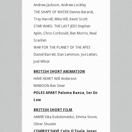
Andrew Jackson, Andrew Lockley
THE SHAPE OF WATER Dennis Berardi,
Trey Harrell, Mike Hill, Kevin Scott
STAR WARS: THE LAST JEDI Stephen
Aplin, Chris Corbould, Ben Morris, Neal
Scanlan
WAR FOR THE PLANET OF THE APES
Daniel Barrett, Dan Lemmon, Joe Letteri,
Joel Whist
BRITISH SHORT ANIMATION
HAVE HEART Will Anderson
MAMOON Ben Steer
POLES APART Paloma Baeza, Ser En
Low
BRITISH SHORT FILM
AAMIR Vika Evdokimenko, Emma Stone,
Oliver Shuster
COWBOY DAVE Colin O’Toole, Jonas