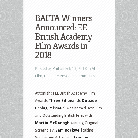
BAFTA Winners
Announced: EE
British Academy
Film Awards in
2018
Posted by
Phil
on Feb 18, 2018 in
All
,
Film
,
Headline
,
News
|
0 comments
At tonight’s EE British Academy Film
Awards
Three Billboards Outside
Ebbing, Missouri
was named Best Film
and Outstanding British Film, with
Martin McDonagh
winning Original
Screenplay,
Sam Rockwell
taking
Supporting Actor, and
Frances