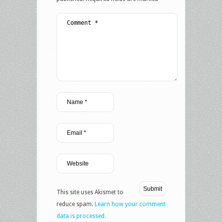
This site uses Akismet to
reduce spam.
Learn how your comment
data is processed.