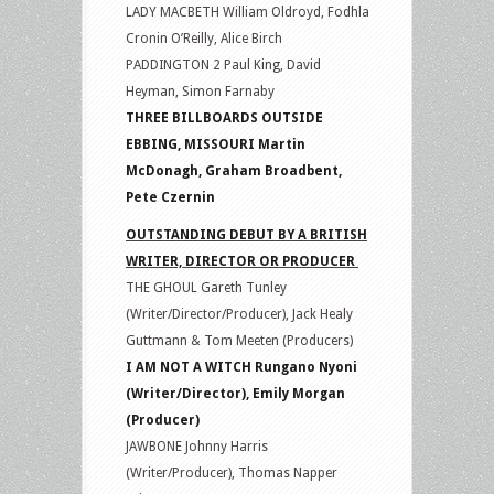
LADY MACBETH William Oldroyd, Fodhla
Cronin O’Reilly, Alice Birch
PADDINGTON 2 Paul King, David
Heyman, Simon Farnaby
THREE BILLBOARDS OUTSIDE
EBBING, MISSOURI Martin
McDonagh, Graham Broadbent,
Pete Czernin
OUTSTANDING DEBUT BY A BRITISH
WRITER, DIRECTOR OR PRODUCER
THE GHOUL Gareth Tunley
(Writer/Director/Producer), Jack Healy
Guttmann & Tom Meeten (Producers)
I AM NOT A WITCH Rungano Nyoni
(Writer/Director), Emily Morgan
(Producer)
JAWBONE Johnny Harris
(Writer/Producer), Thomas Napper