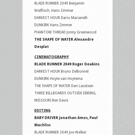
BLADE RUNNER 2049 Benjamin
Wallfisch, Hans Zimmer
DARKEST HOUR Dario Marianelli
DUNKIRK Hans Zimmer
PHANTOM THREAD Jonny Greenwood
THE SHAPE OF WATER Alexandre
Desplat
CINEMATOGRAPHY
BLADE RUNNER 2049 Roger Deakins
DARKEST HOUR Bruno Delbonnel
DUNKIRK Hoyte van Hoytema
THE SHAPE OF WATER Dan Laustsen
THREE BILLBOARDS OUTSIDE EBBING,
MISSOURI Ben Davis
EDITING
BABY DRIVER Jonathan Amos, Paul
Machliss
BLADE RUNNER 2049 Joe Walker