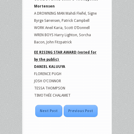
Mortensen
A DROWNING MAN Mahdi Fleifel, Signe
Byrge Sørensen, Patrick Campbell
WORK Aneil Karia, Scott O’Donnell
WREN BOYS Harry Lighton, Sorcha
Bacon, John Fitzpatrick
EE RISING STAR AWARD (voted for
by the public)
DANIEL KALUUYA
FLORENCE PUGH
JOSH O’CONNOR
TESSA THOMPSON
TIMOTHÉE CHALAMET
Next Post
Previous Post