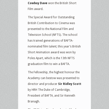
Cowboy Dave
won the British Short
Film award.
The Special Award for Outstanding
British Contribution to Cinema was
presented to the National Film and
Television School (NFTS). The school
has trained generations of BAFTA-
nominated film talent; this year’s British
Short Animation award was won by
Poles Apart, which is the 13th NFTS
graduation film to win a BAFTA.
The Fellowship, the highest honour the
Academy can bestow was presented to
director and producer
Sir Ridley Scott
by HRH The Duke of Cambridge,
President of BAFTA, and Sir Kenneth
Branagh.