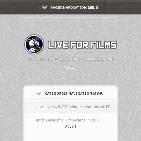
PAGES NAVIGATION MENU
"NO MATTER WHERE YOU GO, THERE YOU
ARE."
CATEGORIES NAVIGATION MENU
Home
»
All
»
BAFTA Winners Announced: EE
British Academy Film Awards in 2018
Advert