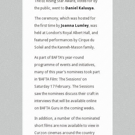
The EE Rising Star Award, voted for by
the public, went to
Daniel Kaluuya
.
The ceremony, which was hosted for
the first time by
Joanna Lumley
, was
held at London’s Royal Albert Hall, and
featured performances by Cirque du
Soleil and the Kanneh-Mason family.
As part of BAFTA’s year-round
programme of events and initiatives,
many of this year’s nominees took part
in ‘BAFTA Film: The Sessions’ on
Saturday 17 February. The Sessions
saw the nominees discuss their craft in
interviews that will be available online
on BAFTA Guru in the coming weeks.
In addition, a number of the nominated
short films are now available to view in
Curzon cinemas around the country