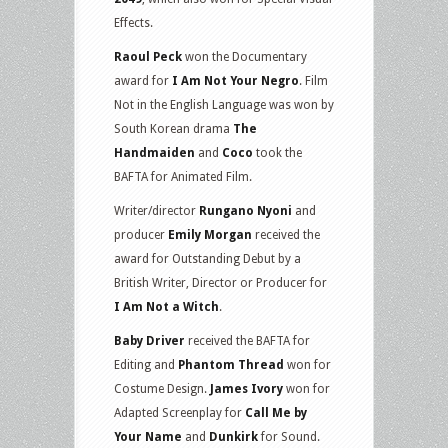
Effects.
Raoul Peck
won the Documentary
award for
I Am Not Your Negro
. Film
Not in the English Language was won by
South Korean drama
The
Handmaiden
and
Coco
took the
BAFTA for Animated Film.
Writer/director
Rungano Nyoni
and
producer
Emily Morgan
received the
award for Outstanding Debut by a
British Writer, Director or Producer for
I Am Not a Witch
.
Baby Driver
received the BAFTA for
Editing and
Phantom Thread
won for
Costume Design.
James Ivory
won for
Adapted Screenplay for
Call Me by
Your Name
and
Dunkirk
for Sound.