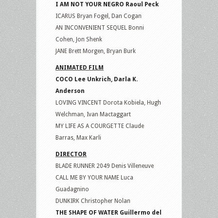
I AM NOT YOUR NEGRO Raoul Peck
ICARUS Bryan Fogel, Dan Cogan
AN INCONVENIENT SEQUEL Bonni
Cohen, Jon Shenk
JANE Brett Morgen, Bryan Burk
ANIMATED FILM
COCO Lee Unkrich, Darla K.
Anderson
LOVING VINCENT Dorota Kobiela, Hugh
Welchman, Ivan Mactaggart
MY LIFE AS A COURGETTE Claude
Barras, Max Karli
DIRECTOR
BLADE RUNNER 2049 Denis Villeneuve
CALL ME BY YOUR NAME Luca
Guadagnino
DUNKIRK Christopher Nolan
THE SHAPE OF WATER Guillermo del