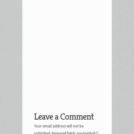
Leave a Comment
Your email address will not be
published.
Required fields are marked
*