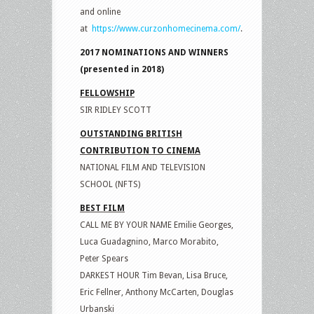
and online
at
https://www.curzonhomecinema.com/
.
2017 NOMINATIONS AND WINNERS
(presented in 2018)
FELLOWSHIP
SIR RIDLEY SCOTT
OUTSTANDING BRITISH
CONTRIBUTION TO CINEMA
NATIONAL FILM AND TELEVISION
SCHOOL (NFTS)
BEST FILM
CALL ME BY YOUR NAME Emilie Georges,
Luca Guadagnino, Marco Morabito,
Peter Spears
DARKEST HOUR Tim Bevan, Lisa Bruce,
Eric Fellner, Anthony McCarten, Douglas
Urbanski