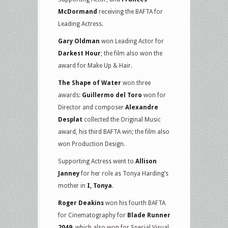
McDormand
receiving the BAFTA for
Leading Actress.
Gary Oldman
won Leading Actor for
Darkest Hour
; the film also won the
award for Make Up & Hair.
The Shape of Water
won three
awards:
Guillermo del Toro
won for
Director and composer
Alexandre
Desplat
collected the Original Music
award, his third BAFTA win; the film also
won Production Design.
Supporting Actress went to
Allison
Janney
for her role as Tonya Harding’s
mother in
I, Tonya
.
Roger Deakins
won his fourth BAFTA
for Cinematography for
Blade Runner
2049
, which also won for Special Visual