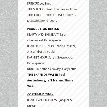
DUNKIRK Lee Smith
THE SHAPE OF WATER Sidney Wolinsky
THREE BILLBOARDS OUTSIDE EBBING,
MISSOURI Jon Gregory
PRODUCTION DESIGN
BEAUTY AND THE BEAST Sarah
Greenwood, Katie Spencer
BLADE RUNNER 2049 Dennis Gassner,
Alessandra Querzola
DARKEST HOUR Sarah Greenwood,
Katie Spencer
DUNKIRK Nathan Crowley, Gary Fettis
THE SHAPE OF WATER Paul
Austerberry, Jeff Melvin, Shane
Vieau
COSTUME DESIGN
BEAUTY AND THE BEAST Jacqueline
Durran