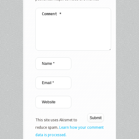
This site uses Akismet to
reduce spam.
Learn how your comment
data is processed.