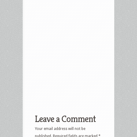
Leave a Comment
Your email address will not be
published.
Required fields are marked
*