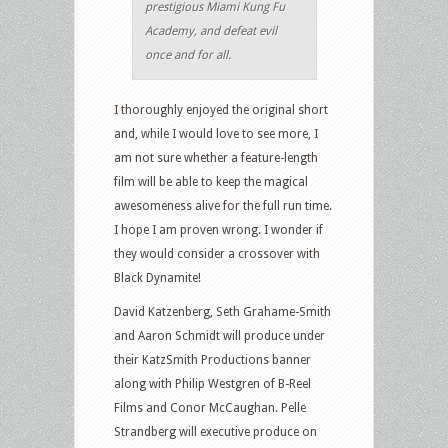
prestigious Miami Kung Fu
Academy, and defeat evil
once and for all.
I thoroughly enjoyed the original short
and, while I would love to see more, I
am not sure whether a feature-length
film will be able to keep the magical
awesomeness alive for the full run time.
I hope I am proven wrong. I wonder if
they would consider a crossover with
Black Dynamite!
David Katzenberg, Seth Grahame-Smith
and Aaron Schmidt will produce under
their KatzSmith Productions banner
along with Philip Westgren of B-Reel
Films and Conor McCaughan. Pelle
Strandberg will executive produce on