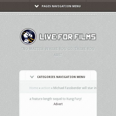
PAGES NAVIGATION MENU
"NO MATTER WHERE YOU GO, THERE YOU
ARE."
CATEGORIES NAVIGATION MENU
Home
»
action
»
Michael Fassbender will star in
a feature-length sequel to Kung Fury!
Advert