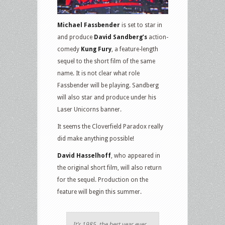
Michael Fassbender
is set to star in
and produce
David Sandberg’s
action-
comedy
Kung Fury
, a feature-length
sequel to the short film of the same
name. It is not clear what role
Fassbender will be playing. Sandberg
will also star and produce under his
Laser Unicorns banner.
It seems the Cloverfield Paradox really
did make anything possible!
David Hasselhoff
, who appeared in
the original short film, will also return
for the sequel. Production on the
feature will begin this summer.
It’s 1985, the best year ever.