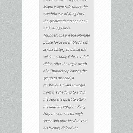
Miami is kept safe under the
watchful eye of Kung Fury,
the greatest damn cop of all
time. Kung Fury’s
Thundercops are the ultimate
police force assembled from
across history to defeat the
villainous Kung Fuhrer, Adolf
Hitler. After the tragic death
of a Thundercop causes the
group to disband, a
mysterious villain emerges
from the shadows to aid in
the Fuhrer’s quest to attain
the ultimate weapon. Kung
Fury must travel through
space and time itself to save
his friends, defend the