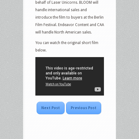
behalf of Laser Unicorns. BLOOM will
handle international sales and
introduce the film to buyers at the Berlin
Film Festival. Endeavor Content and CAA
will handle North American sales.
You can watch the original short film
below.
Next Post
Previous Post