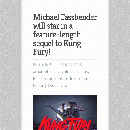
Michael Fassbender
will star in a
feature-length
sequel to Kung
Fury!
Posted by
Phil
on Feb 13, 2018 in
action
,
All
,
comedy
,
drama
,
fantasy
,
Film
,
horror
,
News
,
sci-fi
,
short film
,
thriller
|
0 comments