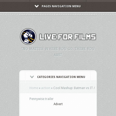
PAGES NAVIGATION MENU
"NO MATTER WHERE YOU GO, THERE YOU
ARE."
CATEGORIES NAVIGATION MENU
Home
»
action
»
Cool Mashup: Batman vs IT /
Pennywise trailer
Advert