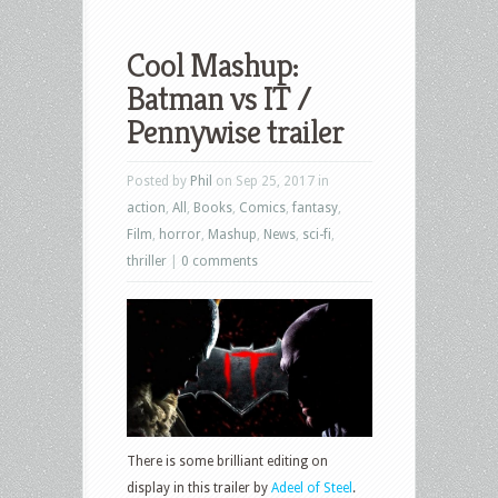
Cool Mashup:
Batman vs IT /
Pennywise trailer
Posted by
Phil
on Sep 25, 2017 in
action
,
All
,
Books
,
Comics
,
fantasy
,
Film
,
horror
,
Mashup
,
News
,
sci-fi
,
thriller
|
0 comments
There is some brilliant editing on
display in this trailer by
Adeel of Steel
.