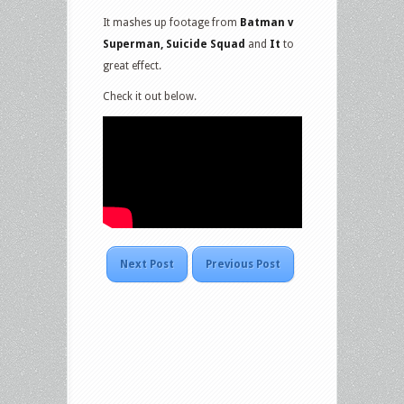
It mashes up footage from
Batman v
Superman, Suicide Squad
and
It
to
great effect.
Check it out below.
Next Post
Previous Post