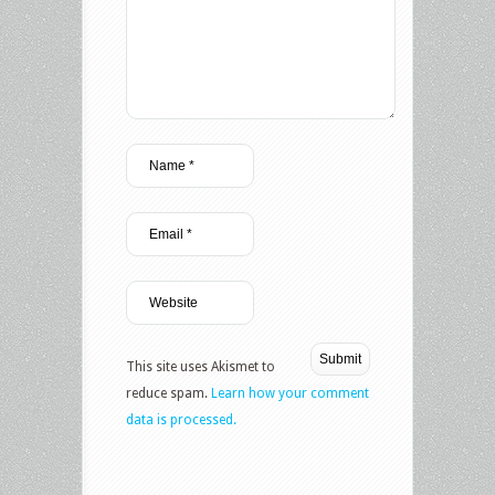
This site uses Akismet to
reduce spam.
Learn how your comment
data is processed.