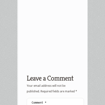
Leave a Comment
Your email address will not be
published.
Required fields are marked
*