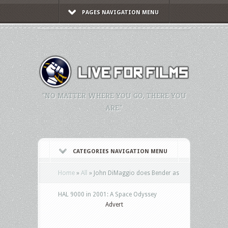
PAGES NAVIGATION MENU
"NO MATTER WHERE YOU GO, THERE YOU
ARE."
CATEGORIES NAVIGATION MENU
Home
»
All
»
John DiMaggio does Bender as
HAL 9000 in 2001: A Space Odyssey
Advert