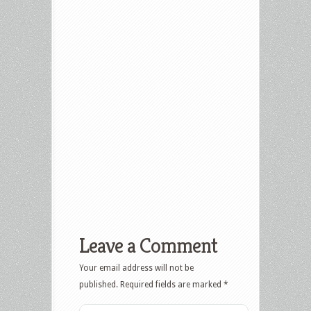
Leave a Comment
Your email address will not be
published.
Required fields are marked
*