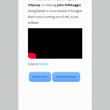
Odyssey
, so hearing
John DiMGaggio
doing Bender’s voice instead of Douglas
Rain’s voice coming out of HAL is just
brilliant.
Source:
Nerdist
Next Post
Previous Post