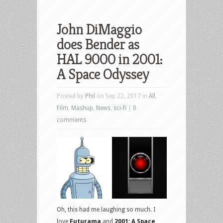
John DiMaggio
does Bender as
HAL 9000 in 2001:
A Space Odyssey
Posted by
Phil
on Sep 22, 2017 in
All
,
Film
,
Mashup
,
News
,
sci-fi
|
0
comments
Oh, this had me laughing so much. I
love
Futurama
and
2001: A Space