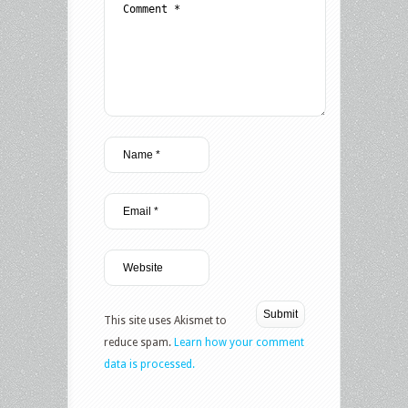
This site uses Akismet to
reduce spam.
Learn how your comment
data is processed.