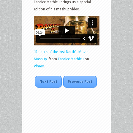
Fabrice Mathieu brings us a special
edition of his mashup video.
"Raiders of the lost Darth". Movie
Mashup.
from
Fabrice Mathieu
on
Vimeo
.
Next Post
Previous Post