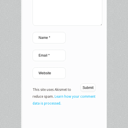
This site uses Akismet to
reduce spam.
Learn how your comment
data is processed.