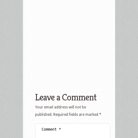
Leave a Comment
Your email address will not be
published.
Required fields are marked
*