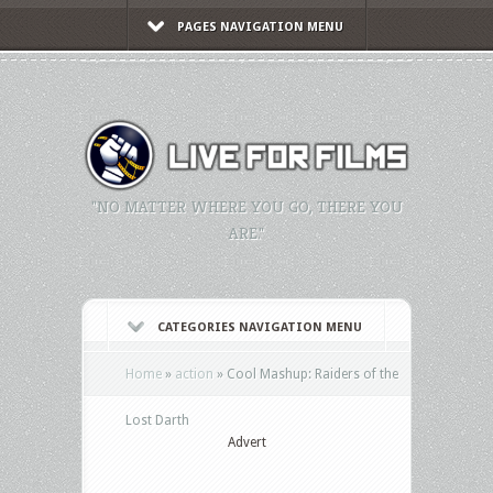
PAGES NAVIGATION MENU
"NO MATTER WHERE YOU GO, THERE YOU
ARE."
CATEGORIES NAVIGATION MENU
Home
»
action
»
Cool Mashup: Raiders of the
Lost Darth
Advert