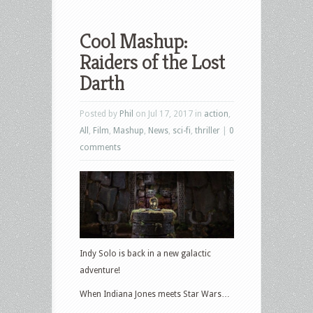
Cool Mashup:
Raiders of the Lost
Darth
Posted by
Phil
on Jul 17, 2017 in
action
,
All
,
Film
,
Mashup
,
News
,
sci-fi
,
thriller
|
0
comments
Indy Solo is back in a new galactic
adventure!
When Indiana Jones meets Star Wars…