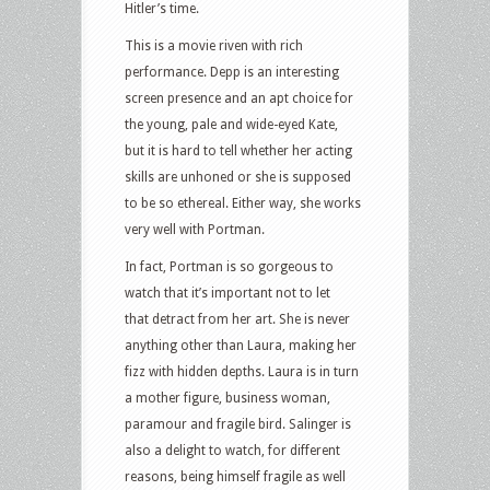
Hitler’s time.
This is a movie riven with rich
performance. Depp is an interesting
screen presence and an apt choice for
the young, pale and wide-eyed Kate,
but it is hard to tell whether her acting
skills are unhoned or she is supposed
to be so ethereal. Either way, she works
very well with Portman.
In fact, Portman is so gorgeous to
watch that it’s important not to let
that detract from her art. She is never
anything other than Laura, making her
fizz with hidden depths. Laura is in turn
a mother figure, business woman,
paramour and fragile bird. Salinger is
also a delight to watch, for different
reasons, being himself fragile as well