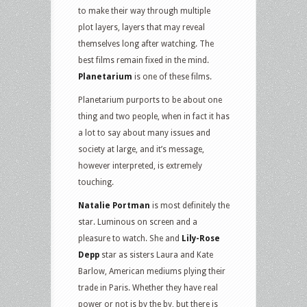
to make their way through multiple
plot layers, layers that may reveal
themselves long after watching. The
best films remain fixed in the mind.
Planetarium
is one of these films.
Planetarium purports to be about one
thing and two people, when in fact it has
a lot to say about many issues and
society at large, and it’s message,
however interpreted, is extremely
touching.
Natalie Portman
is most definitely the
star. Luminous on screen and a
pleasure to watch. She and
Lily-Rose
Depp
star as sisters Laura and Kate
Barlow, American mediums plying their
trade in Paris. Whether they have real
power or not is by the by, but there is