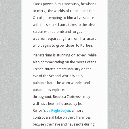
Kate’s power. Simultaneously, he wishes
to merge the worlds of cinema and the
Occult, attempting to film a live seance
with the sisters. Laura takes to the silver
screen with aplomb and forges
a career, separating her from her sister,
who begins to grow closer to Korben.
Planetarium is stunning on screen, while
also commentating on the mores of the
French entertainment industry on the
eve of the Second World War. A
palpable battle between wonder and
paranoia is explored
throughout. Rebecca Zlotowski may
well have been influenced by Jean
Renoir’s
La Regle De Jeu
, a more
controversial take on the differences
between the have and have nots during