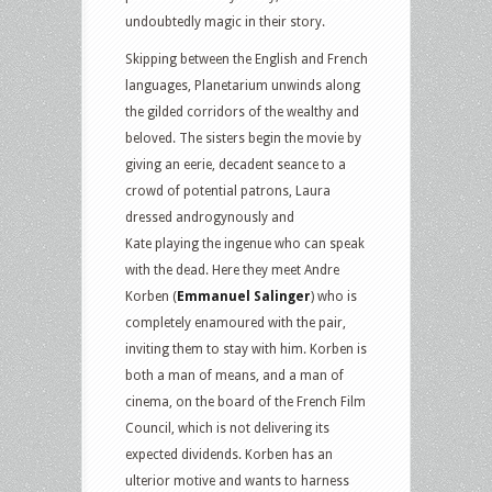
undoubtedly magic in their story.
Skipping between the English and French
languages, Planetarium unwinds along
the gilded corridors of the wealthy and
beloved. The sisters begin the movie by
giving an eerie, decadent seance to a
crowd of potential patrons, Laura
dressed androgynously and
Kate playing the ingenue who can speak
with the dead. Here they meet Andre
Korben (
Emmanuel Salinger
) who is
completely enamoured with the pair,
inviting them to stay with him. Korben is
both a man of means, and a man of
cinema, on the board of the French Film
Council, which is not delivering its
expected dividends. Korben has an
ulterior motive and wants to harness