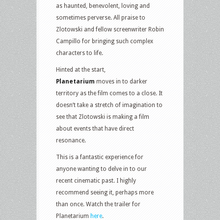
as haunted, benevolent, loving and
sometimes perverse. All praise to
Zlotowski and fellow screenwriter Robin
Campillo for bringing such complex
characters to life.
Hinted at the start,
Planetarium
moves in to darker
territory as the film comes to a close. It
doesn’t take a stretch of imagination to
see that Zlotowski is making a film
about events that have direct
resonance.
This is a fantastic experience for
anyone wanting to delve in to our
recent cinematic past. I highly
recommend seeing it, perhaps more
than once. Watch the trailer for
Planetarium
here
.