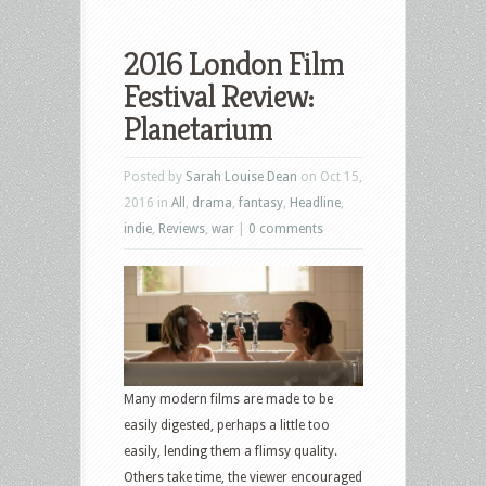
2016 London Film
Festival Review:
Planetarium
Posted by
Sarah Louise Dean
on Oct 15,
2016 in
All
,
drama
,
fantasy
,
Headline
,
indie
,
Reviews
,
war
|
0 comments
Many modern films are made to be
easily digested, perhaps a little too
easily, lending them a flimsy quality.
Others take time, the viewer encouraged