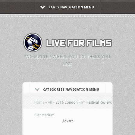
PAGES NAVIGATION MENU
"NO MATTER WHERE YOU GO, THERE YOU
ARE."
CATEGORIES NAVIGATION MENU
Home
»
All
»
2016 London Film Festival Review:
Planetarium
Advert