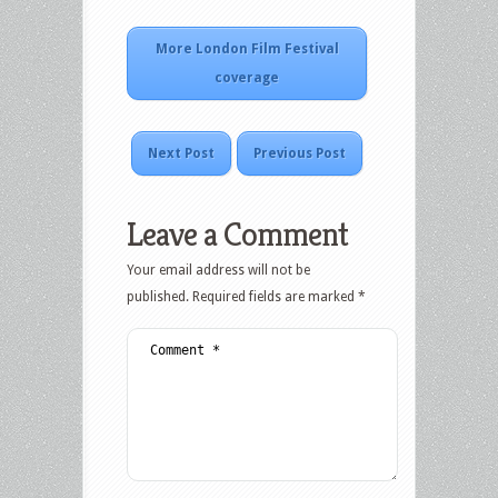
More London Film Festival
coverage
Next Post
Previous Post
Leave a Comment
Your email address will not be
published.
Required fields are marked
*