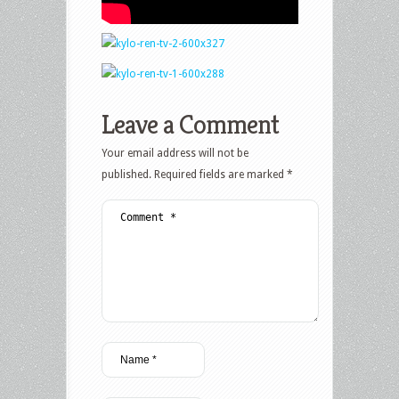
Leave a Comment
Your email address will not be
published.
Required fields are marked
*