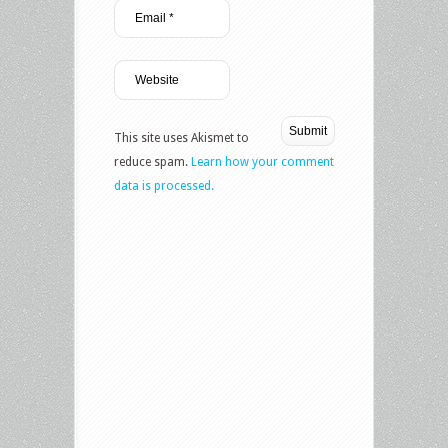
This site uses Akismet to
reduce spam.
Learn how your comment
data is processed.