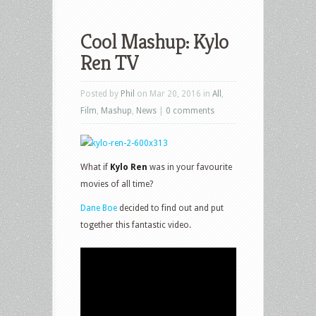
Cool Mashup: Kylo
Ren TV
Posted by
Phil
on Mar 20, 2016 in
All
,
Film
,
Mashup
,
News
|
0 comments
What if
Kylo Ren
was in your favourite
movies of all time?
Dane Boe
decided to find out and put
together this fantastic video.