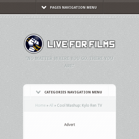
PAGES NAVIGATION MENU
"NO MATTER WHERE YOU GO, THERE YOU
ARE."
CATEGORIES NAVIGATION MENU
Home
»
All
»
Cool Mashup: Kylo Ren TV
Advert