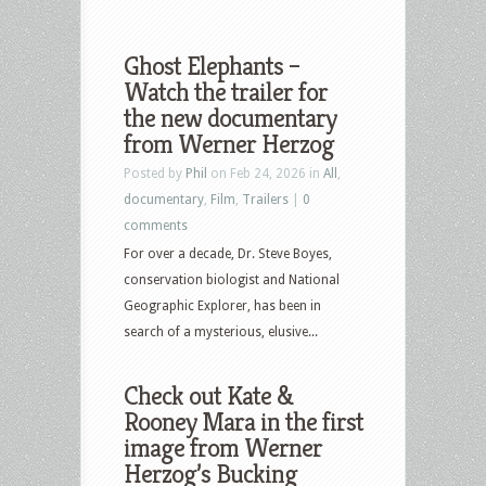
Ghost Elephants –
Watch the trailer for
the new documentary
from Werner Herzog
Posted by
Phil
on Feb 24, 2026 in
All
,
documentary
,
Film
,
Trailers
|
0
comments
For over a decade, Dr. Steve Boyes,
conservation biologist and National
Geographic Explorer, has been in
search of a mysterious, elusive...
Check out Kate &
Rooney Mara in the first
image from Werner
Herzog’s Bucking