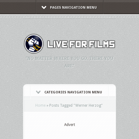
PAGES NAVIGATION MENU
"NO MATTER WHERE YOU GO, THERE YOU
ARE."
CATEGORIES NAVIGATION MENU
Home
»
Posts Tagged
"
Werner Herzog"
Advert