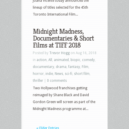
Joana Vicente today announced the
lineup of titles selected for the 45th
Toronto International Film...
Midnight Madness,
Documentaries & Short
Films at TIFF 2018
Posted by
Trevor Hogg
on Aug 16, 2018
in
action
,
All
,
animated
,
biopic
,
comedy
,
documentary
,
drama
,
fantasy
,
Film
,
horror
,
indie
,
News
,
sci-fi
,
short film
,
thriller
|
0 comments
Two Hollywood franchises getting
reimaged by Shane Black and David
Gordon Green will screen as part of the
Midnight Madness programme at...
« Older Entries