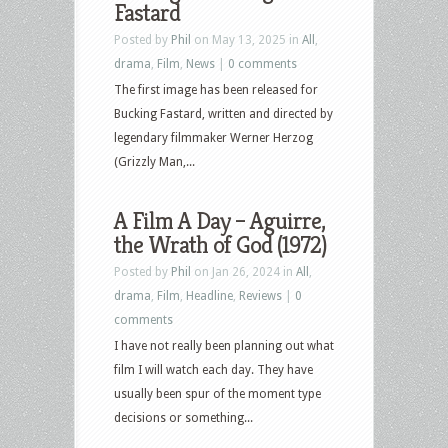
Fastard
Posted by
Phil
on May 13, 2025 in
All
,
drama
,
Film
,
News
|
0 comments
The first image has been released for
Bucking Fastard, written and directed by
legendary filmmaker Werner Herzog
(Grizzly Man,...
A Film A Day – Aguirre,
the Wrath of God (1972)
Posted by
Phil
on Jan 26, 2024 in
All
,
drama
,
Film
,
Headline
,
Reviews
|
0
comments
I have not really been planning out what
film I will watch each day. They have
usually been spur of the moment type
decisions or something...