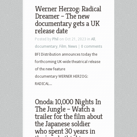
Werner Herzog: Radical
Dreamer – The new
documentary gets a UK
release date
Posted by
Phil
on Oct 21, 2023 in
All
,
documentary
,
Film
,
News
|
0 comments
BFI Distribution announces today the
forthcoming UK-wide theatrical release
of the new feature
documentary WERNER HERZOG:
RADICAL...
Onoda: 10,000 Nights In
The Jungle – Watch a
trailer for the film about
the Japanese soldier
who spent 30 years in