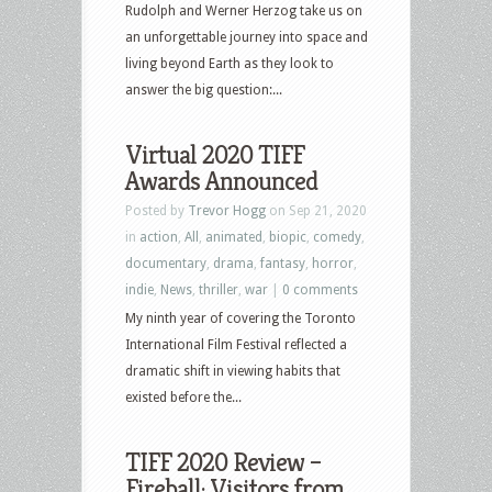
Rudolph and Werner Herzog take us on
an unforgettable journey into space and
living beyond Earth as they look to
answer the big question:...
Virtual 2020 TIFF
Awards Announced
Posted by
Trevor Hogg
on Sep 21, 2020
in
action
,
All
,
animated
,
biopic
,
comedy
,
documentary
,
drama
,
fantasy
,
horror
,
indie
,
News
,
thriller
,
war
|
0 comments
My ninth year of covering the Toronto
International Film Festival reflected a
dramatic shift in viewing habits that
existed before the...
TIFF 2020 Review –
Fireball: Visitors from