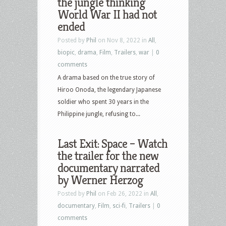
the jungle thinking
World War II had not
ended
Posted by
Phil
on Nov 8, 2022 in
All
,
biopic
,
drama
,
Film
,
Trailers
,
war
|
0
comments
A drama based on the true story of
Hiroo Onoda, the legendary Japanese
soldier who spent 30 years in the
Philippine jungle, refusing to...
Last Exit: Space – Watch
the trailer for the new
documentary narrated
by Werner Herzog
Posted by
Phil
on Feb 26, 2022 in
All
,
documentary
,
Film
,
sci-fi
,
Trailers
|
0
comments