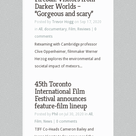
Darker Worlds –
“Gorgeous and scary”
Posted by
Trevor Hogg
on Sep 17, 2020
in
All
,
documentary
,
Film
,
Reviews
|
0
comments
Reteaming with Cambridge professor
Clive Oppenheimer, filmmaker Werner
Herzog explores the environmental and
societal impact of meteors...
45th Toronto
International Film
Festival announces
feature-film lineup
Posted by
Phil
on Jul 30, 2020 in
All
,
Film
,
News
|
0 comments
TIFF Co-Heads Cameron Bailey and