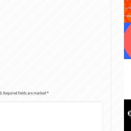
d.
Required fields are marked
*