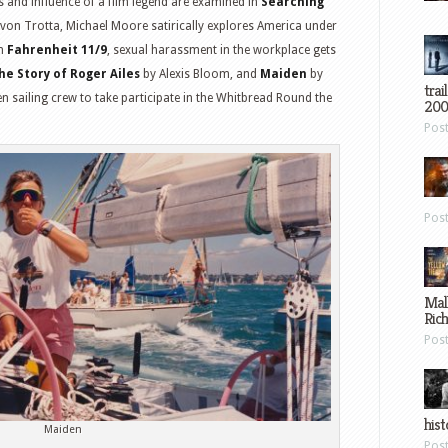
s and influence of a film legend are examined in
Searching
on Trotta, Michael Moore satirically explores America under
in
Fahrenheit 11/9
, sexual harassment in the workplace gets
he Story of Roger Ailes
by Alexis Bloom, and
Maiden
by
trai
n sailing crew to take participate in the Whitbread Round the
200
Pos
Pos
Mal
Ric
Pos
hist
Maiden
Pos