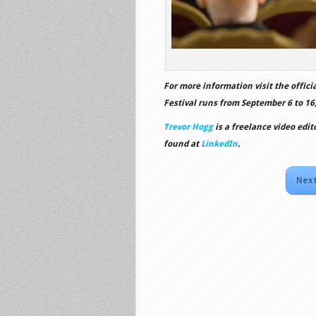
For more information visit the offici
Festival runs from September 6 to 16,
Trevor Hogg
is a freelance video edit
found at
LinkedIn
.
Next