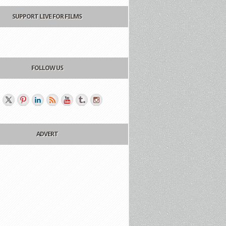
SUPPORT LIVE FOR FILMS
FOLLOW US
ADVERT