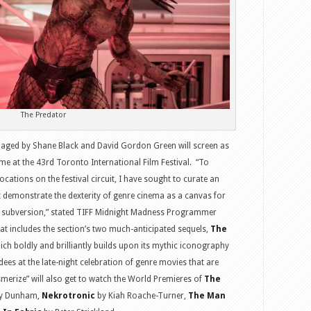
The Predator
aged by Shane Black and David Gordon Green will screen as
 at the 43rd Toronto International Film Festival. “To
ations on the festival circuit, I have sought to curate an
t demonstrate the dexterity of genre cinema as a canvas for
g subversion,” stated TIFF Midnight Madness Programmer
at includes the section’s two much-anticipated sequels,
The
ich boldly and brilliantly builds upon its mythic iconography
ndees at the late-night celebration of genre movies that are
smerize” will also get to watch the World Premieres of
The
y Dunham,
Nekrotronic
by Kiah Roache-Turner,
The Man