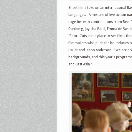
Short films take on an international fl
languages. A mixture of live-action na
together with contributions from Reed 
Dahlberg, Jayisha Patel, Emma de Swa
“Short Cuts is the place to see films tha
filmmakers who push the boundaries of
Haller and Jason Anderson. “We are p
backgrounds, and this year’s program
and East Asia.”