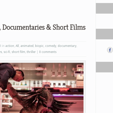
 Documentaries & Short Films
8 in
action
,
All
,
animated
,
biopic
,
comedy
,
documentary
,
ws
,
sci-fi
,
short film
,
thriller
|
0 comments