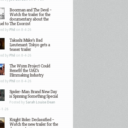
Boorman and The Devil –
Watch the trailer for the
documentary about the
el to The Exorcist
ted by
Phil
on 8-4-26
Takashi Miike’s Bad
Lieutenant: Tokyo gets a
teaser trailer
ted by
Phil
on 8-4-26
The Wynn Project Could
Benefit the UAE’s
Filmmaking Industry
ted by
Phil
on 8-4-26
Spider-Man: Brand New Day
is Spinning Something Special
Posted by
Sarah Louise Dean
-1-26
Knight Rider: Declassified –
Watch the new trailer for the