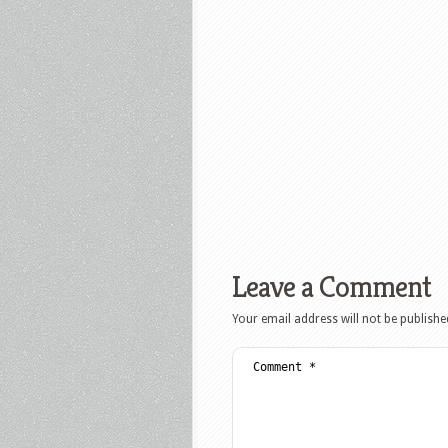
Leave a Comment
Your email address will not be publishe