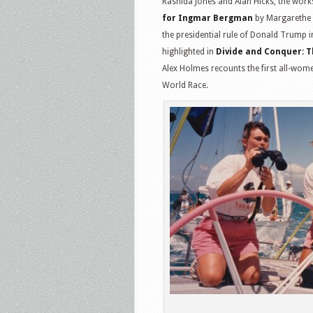
Rashida Jones and Alan Hicks, the work
for Ingmar Bergman
by Margarethe v
the presidential rule of Donald Trump 
highlighted in
Divide and Conquer: T
Alex Holmes recounts the first all-wome
World Race.