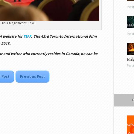
Pos
This Magnificent Cake!
Pos
al website for
TIFF
. The 43rd Toronto International Film
 2018.
or and writer who currently resides in Canada; he can be
Bul
Pos
 Post
Previous Post