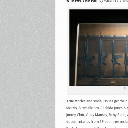
Who Feels No Pain
by Vasan Bala an
Th
True stories and social issues get the
Morris, Alexis Bloom, Rashida Jones & 
Jimmy Chin, Vitaly Mansky, Rithy Panh,
documentaries from 19 countries includ