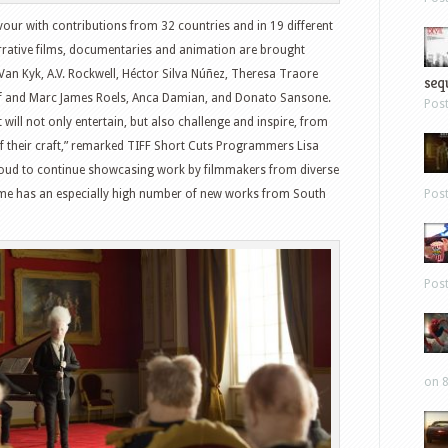
avour with contributions from 32 countries and in 19 different
rrative films, documentaries and animation are brought
Van Kyk, A.V. Rockwell, Héctor Silva Núñez, Theresa Traore
sequ
ef and Marc James Roels, Anca Damian, and Donato Sansone.
Pos
t will not only entertain, but also challenge and inspire, from
 their craft,” remarked TIFF Short Cuts Programmers Lisa
roud to continue showcasing work by filmmakers from diverse
Pos
me has an especially high number of new works from South
Pos
on 8