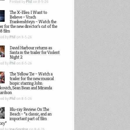
Posted by
Phil
on 8-5-26
The X-Files: I Want to
Believe – Vrach
Frankenshteyn – Watch the
ler for the new director’s cut of the
8 film
ted by
Phil
on 8-5-26
David Harbour returns as
Santa in the trailer for Violent
Night 2
ted by
Phil
on 8-5-26
The Yellow Tie – Watch a
trailer for the new musical
biopic starring John
kovich, Sean Bean and Miranda
hardson
ted by
Phil
on 8-5-26
Blu-ray Review: On The
Beach – “a classic, and an
important part of film
ory”
ted by
Joe Gordon
on 8-4-26