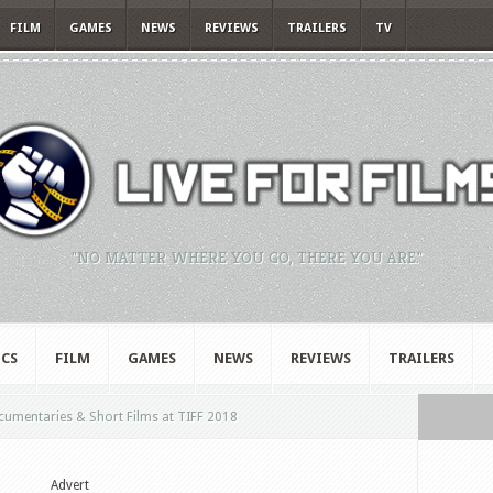
FILM
GAMES
NEWS
REVIEWS
TRAILERS
TV
"NO MATTER WHERE YOU GO, THERE YOU ARE."
CS
FILM
GAMES
NEWS
REVIEWS
TRAILERS
umentaries & Short Films at TIFF 2018
Advert