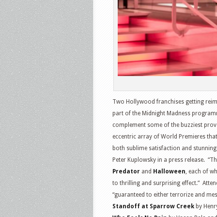
Two Hollywood franchises getting reim
part of the Midnight Madness programme
complement some of the buzziest provoc
eccentric array of World Premieres tha
both sublime satisfaction and stunnin
Peter Kuplowsky in a press release. “Th
Predator
and
Halloween
, each of wh
to thrilling and surprising effect.” Atte
“guaranteed to either terrorize and me
Standoff at Sparrow Creek
by Henr