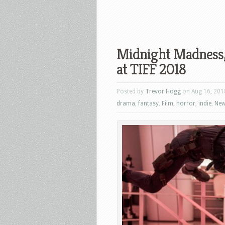
Midnight Madness,
at TIFF 2018
Posted by
Trevor Hogg
on Aug 16, 201
drama
,
fantasy
,
Film
,
horror
,
indie
,
Ne