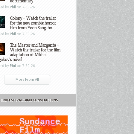
documentary
ted by
Phil
on 7-30-26
Colony – Watch the trailer
for the new zombie horror
film from Yeon Sang-ho
ted by
Phil
on 7-30-26
The Master and Margarita –
Watch the trailer for the film
adaptation of Mikhail
gakov’s novel
ted by
Phil
on 7-30-26
More From All
FILM FESTIVALS AND CONVENTIONS