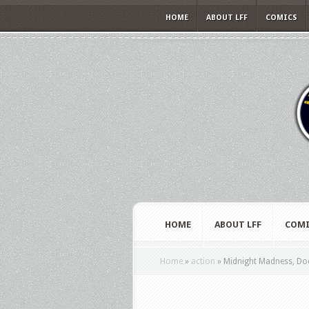
HOME
ABOUT LFF
COMICS
HOME
ABOUT LFF
COMI
Home
»
action
»
Midnight Madness, Doc