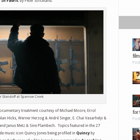
d
In Fabric
by Peter Strickland.
film
Pos
e Standoff at Sparrow Creek
 documentary treatment courtesy of Michael Moore, Errol
for 
Alan Hicks, Werner Herzog & André Singer, E. Chai Vasarhelyi &
Pos
 and Janus Metz & Sine Plambech. Topics featured in the 27
e music icon Quincy Jones being profiled in
Quincy
by