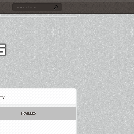
TV
TRAILERS