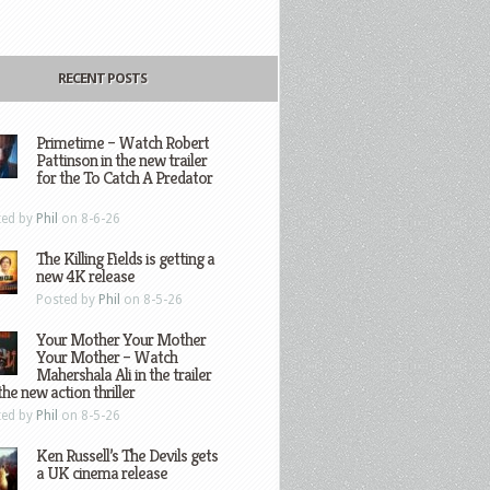
RECENT POSTS
Primetime – Watch Robert
Pattinson in the new trailer
for the To Catch A Predator
ted by
Phil
on 8-6-26
The Killing Fields is getting a
new 4K release
Posted by
Phil
on 8-5-26
Your Mother Your Mother
Your Mother – Watch
Mahershala Ali in the trailer
the new action thriller
ted by
Phil
on 8-5-26
Ken Russell’s The Devils gets
a UK cinema release