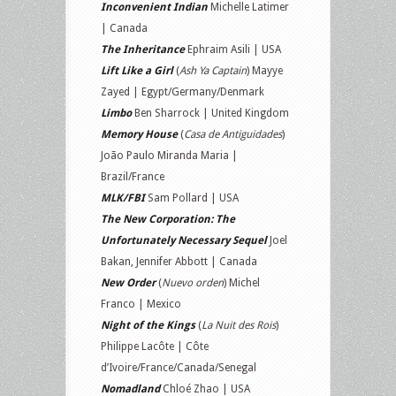
Inconvenient Indian
Michelle Latimer
| Canada
The Inheritance
Ephraim Asili | USA
Lift Like a Girl
(
Ash Ya Captain
) Mayye
Zayed | Egypt/Germany/Denmark
Limbo
Ben Sharrock | United Kingdom
Memory House
(
Casa de Antiguidades
)
João Paulo Miranda Maria |
Brazil/France
MLK/FBI
Sam Pollard | USA
The New Corporation: The
Unfortunately Necessary Sequel
Joel
Bakan, Jennifer Abbott | Canada
New Order
(
Nuevo orden
) Michel
Franco | Mexico
Night of the Kings
(
La Nuit des Rois
)
Philippe Lacôte | Côte
d’Ivoire/France/Canada/Senegal
Nomadland
Chloé Zhao | USA