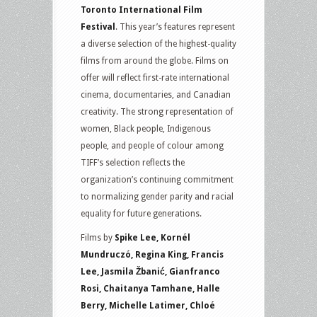
Toronto International Film
Festival
. This year’s features represent
a diverse selection of the highest-quality
films from around the globe. Films on
offer will reflect first-rate international
cinema, documentaries, and Canadian
creativity. The strong representation of
women, Black people, Indigenous
people, and people of colour among
TIFF’s selection reflects the
organization’s continuing commitment
to normalizing gender parity and racial
equality for future generations.
Films by
Spike Lee, Kornél
Mundruczó, Regina King, Francis
Lee, Jasmila Žbanić, Gianfranco
Rosi, Chaitanya Tamhane, Halle
Berry, Michelle Latimer, Chloé