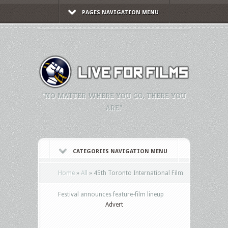
PAGES NAVIGATION MENU
"NO MATTER WHERE YOU GO, THERE YOU
ARE."
CATEGORIES NAVIGATION MENU
Home
»
All
»
45th Toronto International Film
Festival announces feature-film lineup
Advert