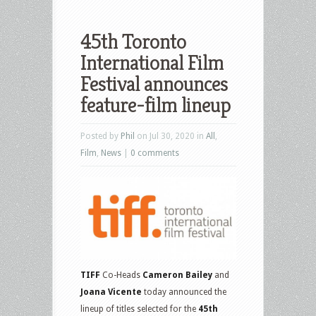
45th Toronto
International Film
Festival announces
feature-film lineup
Posted by
Phil
on Jul 30, 2020 in
All
,
Film
,
News
|
0 comments
TIFF
Co-Heads
Cameron Bailey
and
Joana Vicente
today announced the
lineup of titles selected for the
45th