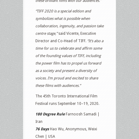
these brilliant films with our audiences.”
“TIFF 2020 is a special edition and
symbolizes what is possible when
collaboration, ingenuity, and passion take
centre stage,”
said Vicente, Executive
Director and Co-Head of TIFF.
“It’s also a
time for us to celebrate and affirm some
of the founding values of TIFF, including
the power film has to propel us forward
as a society and present a diversity of
voices. I’m proud and excited to share
these films with audiences.”
The 45th Toronto International Film
Festival runs September 10–19, 2020.
180 Degree Rule
Farnoosh Samadi |
Iran
76 Days
Hao Wu, Anonymous, Weixi
Chen | USA