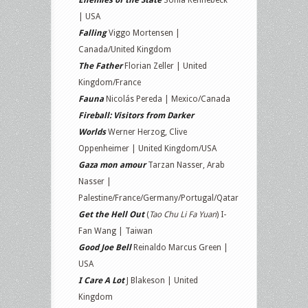
Enemies of the State
Sonia Kennebeck
| USA
Falling
Viggo Mortensen |
Canada/United Kingdom
The Father
Florian Zeller | United
Kingdom/France
Fauna
Nicolás Pereda | Mexico/Canada
Fireball: Visitors from Darker
Worlds
Werner Herzog, Clive
Oppenheimer | United Kingdom/USA
Gaza mon amour
Tarzan Nasser, Arab
Nasser |
Palestine/France/Germany/Portugal/Qatar
Get the Hell Out
(
Tao Chu Li Fa Yuan
) I-
Fan Wang | Taiwan
Good Joe Bell
Reinaldo Marcus Green |
USA
I Care A Lot
J Blakeson | United
Kingdom