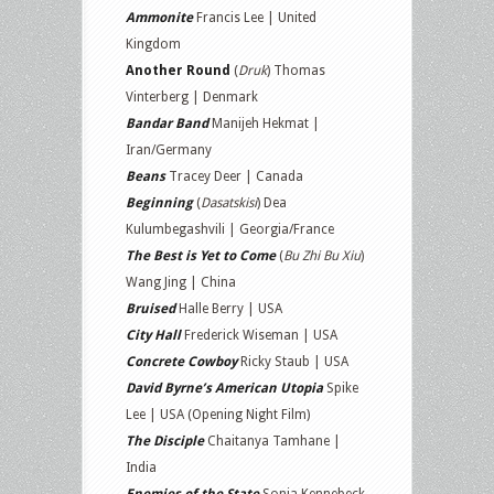
Ammonite
Francis Lee | United
Kingdom
Another Round
(
Druk
) Thomas
Vinterberg | Denmark
Bandar Band
Manijeh Hekmat |
Iran/Germany
Beans
Tracey Deer | Canada
Beginning
(
Dasatskisi
) Dea
Kulumbegashvili | Georgia/France
The Best is Yet to Come
(
Bu Zhi Bu Xiu
)
Wang Jing | China
Bruised
Halle Berry | USA
City Hall
Frederick Wiseman | USA
Concrete Cowboy
Ricky Staub | USA
David Byrne’s American Utopia
Spike
Lee | USA (Opening Night Film)
The Disciple
Chaitanya Tamhane |
India