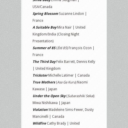
Shiva Baby
Emma Seligman |
USA/Canada
Spring Blossom
Suzanne Lindon |
France
A Suitable Boy
Mira Nair | United
Kingdom/India (Closing Night
Presentation)
Summer of 85
(
Été 85
) François Ozon |
France
The Third Day
Felix Barrett, Dennis Kelly
| United Kingdom
Trickster
Michelle Latimer | Canada
True Mothers
(
Asa Ga Kuru
) Naomi
Kawase | Japan
Under the Open Sky
(
Subarashiki Sekai
)
Miwa Nishikawa | Japan
Violation
Madeleine Sims-Fewer, Dusty
Mancinelli | Canada
Wildfire
Cathy Brady | United