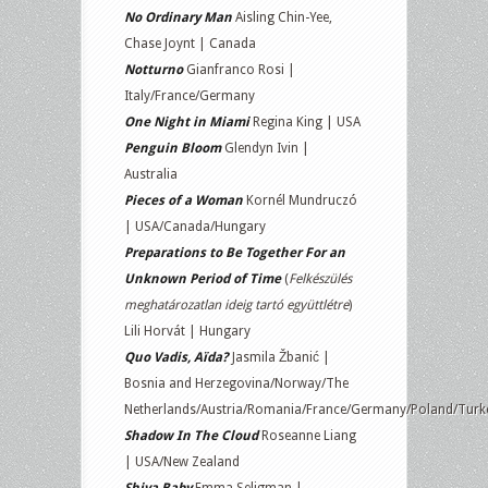
No Ordinary Man
Aisling Chin-Yee,
Chase Joynt | Canada
Notturno
Gianfranco Rosi |
Italy/France/Germany
One Night in Miami
Regina King | USA
Penguin Bloom
Glendyn Ivin |
Australia
Pieces of a Woman
Kornél Mundruczó
| USA/Canada/Hungary
Preparations to Be Together For an
Unknown Period of Time
(
Felkészülés
meghatározatlan ideig tartó együttlétre
)
Lili Horvát | Hungary
Quo Vadis, Aïda?
Jasmila Žbanić |
Bosnia and Herzegovina/Norway/The
Netherlands/Austria/Romania/France/Germany/Poland/Turk
Shadow In The Cloud
Roseanne Liang
| USA/New Zealand