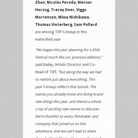
Zhao, Nicolás Pereda, Werner
Herzog, Tracey Deer, Viggo
Mortensen, Miwa Nishikawa,
Thomas Vinterberg, Sam Pollard
are among TIFF’s lineup in this
watershed year
“We began this year planning for a 45th
Festival much like our previous editions,”
said Bailey, Artistic Director and Co-
Head of TIFF,
“but along the way we had
to rethink just about everything. This
year’s lineup reflects that tumult. The
names you already know are doing brand
new things this year, and there’s a whole
crop of exciting new names to discover.
We’re thankful to every filmmaker and
company that joined us on this
adventure, and we can’t wait to share