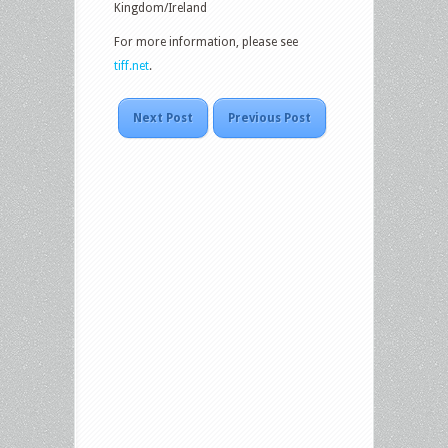
Kingdom/Ireland
For more information, please see
tiff.net
.
Next Post
Previous Post