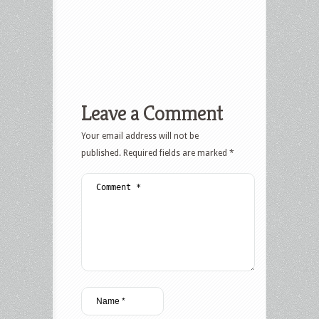
Leave a Comment
Your email address will not be
published.
Required fields are marked
*