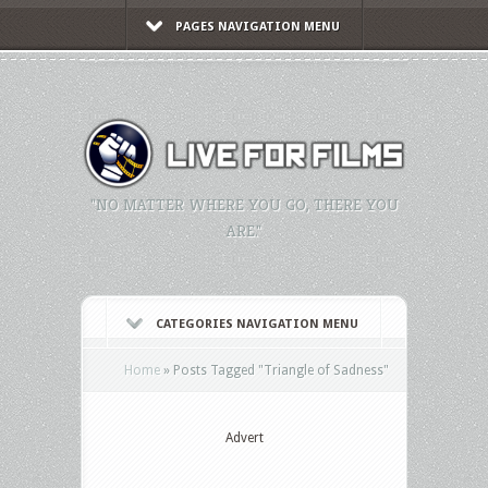
PAGES NAVIGATION MENU
"NO MATTER WHERE YOU GO, THERE YOU
ARE."
CATEGORIES NAVIGATION MENU
Home
»
Posts Tagged
"
Triangle of Sadness"
Advert