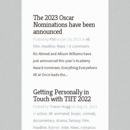
The 2023 Oscar
Nominations have been
announced
Posted by
Phil
on Jan 24, 2023 in
All
,
Film
,
Headline
,
News
|
0 comments
Riz Ahmed and Allison Williams have
just announced this year’s Academy
Award nominees. Everything Everywhere
All at Once leads the...
Getting Personally in
Touch with TIFF 2022
Posted by
Trevor Hogg
on Aug 22, 2022
in
action
,
All
,
animated
,
biopic
,
comedy
,
documentary
,
drama
,
fantasy
,
Film
,
Headline
,
horror
,
indie
,
News
,
romance
,