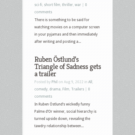
sci-fi
,
short film
,
thriller
,
war
|
0
comments
There is something to be said for
watching movies on a computer screen
in your pyjamas and then immediately
after writing and posting a...
Ruben Östlund’s
Triangle of Sadness gets
a trailer
Posted by
Phil
on Aug 9, 2022 in
All
,
comedy
,
drama
,
Film
,
Trailers
|
0
comments
In Ruben Östlund’s wickedly funny
Palme d’Or winner, social hierarchy is
turned upside down, revealing the
tawdry relationship between...