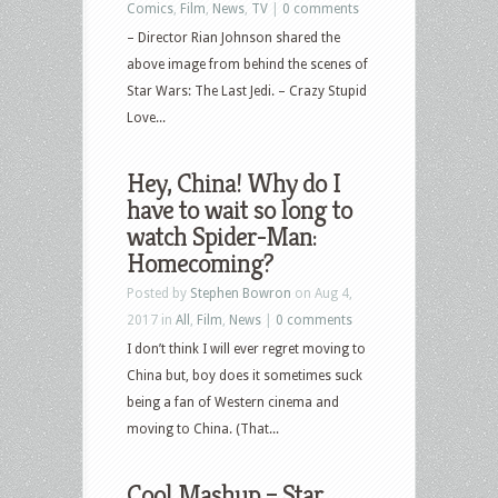
Comics
,
Film
,
News
,
TV
|
0 comments
– Director Rian Johnson shared the
above image from behind the scenes of
Star Wars: The Last Jedi. – Crazy Stupid
Love...
Hey, China! Why do I
have to wait so long to
watch Spider-Man:
Homecoming?
Posted by
Stephen Bowron
on Aug 4,
2017 in
All
,
Film
,
News
|
0 comments
I don’t think I will ever regret moving to
China but, boy does it sometimes suck
being a fan of Western cinema and
moving to China. (That...
Cool Mashup – Star