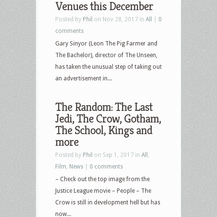
Venues this December
Posted by
Phil
on Nov 28, 2017 in
All
|
0
comments
Gary Sinyor (Leon The Pig Farmer and
The Bachelor), director of The Unseen,
has taken the unusual step of taking out
an advertisement in...
The Random: The Last
Jedi, The Crow, Gotham,
The School, Kings and
more
Posted by
Phil
on Sep 1, 2017 in
All
,
Film
,
News
|
0 comments
– Check out the top image from the
Justice League movie – People – The
Crow is still in development hell but has
now...