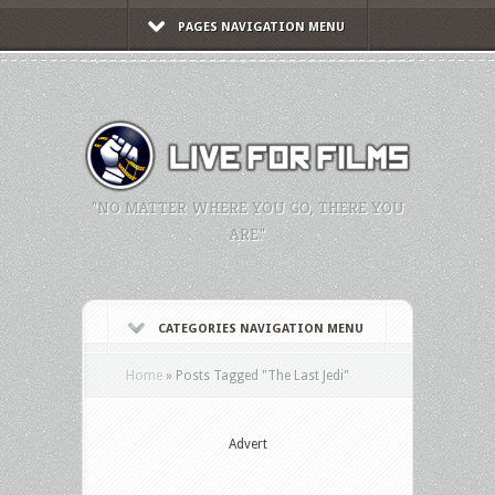
PAGES NAVIGATION MENU
"NO MATTER WHERE YOU GO, THERE YOU
ARE."
CATEGORIES NAVIGATION MENU
Home
»
Posts Tagged
"
The Last Jedi"
Advert