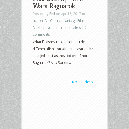
Wars: Ragnarok
Posted by
Phil
on Apr 16, 2017 in
action
,
All
,
Comics
,
fantasy
,
Film
,
Mashup
,
sci-fi
,
thriller
,
Trailers
|
0
comments
What if Disney took a completely
different direction with Star Wars: The
Last Jedi, just as they did with Thor:
Ragnarok? Alex Sorkin...
Next Entries »