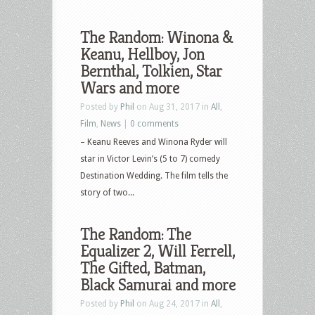
The Random: Winona &
Keanu, Hellboy, Jon
Bernthal, Tolkien, Star
Wars and more
Posted by
Phil
on Aug 31, 2017 in
All
,
Film
,
News
|
0 comments
– Keanu Reeves and Winona Ryder will
star in Victor Levin’s (5 to 7) comedy
Destination Wedding. The film tells the
story of two...
The Random: The
Equalizer 2, Will Ferrell,
The Gifted, Batman,
Black Samurai and more
Posted by
Phil
on Aug 24, 2017 in
All
,