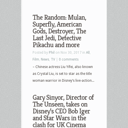
The Random: Mulan,
Superfly, American
Gods, Destroyer, The
Last Jedi, Detective
Pikachu and more
Posted by
Phil
on Nov 30, 2017 in
All
,
Film
,
News
,
TV
|
0 comments
– Chinese actress Liu Yifei, also known
as Crystal Liu, is set to star as the title
woman warrior in Disney’s live-action...
Gary Sinyor, Director of
The Unseen, takes on
Disney’s CEO Bob Iger
and Star Wars in the
clash for UK Cinema