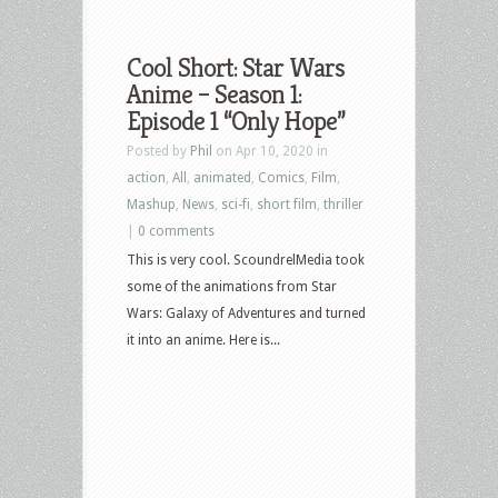
Cool Short: Star Wars
Anime – Season 1:
Episode 1 “Only Hope”
Posted by
Phil
on Apr 10, 2020 in
action
,
All
,
animated
,
Comics
,
Film
,
Mashup
,
News
,
sci-fi
,
short film
,
thriller
|
0 comments
This is very cool. ScoundrelMedia took
some of the animations from Star
Wars: Galaxy of Adventures and turned
it into an anime. Here is...