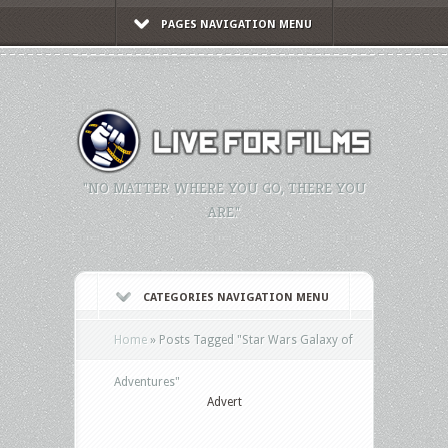
PAGES NAVIGATION MENU
"NO MATTER WHERE YOU GO, THERE YOU
ARE."
CATEGORIES NAVIGATION MENU
Home
»
Posts Tagged
"
Star Wars Galaxy of
Adventures"
Advert