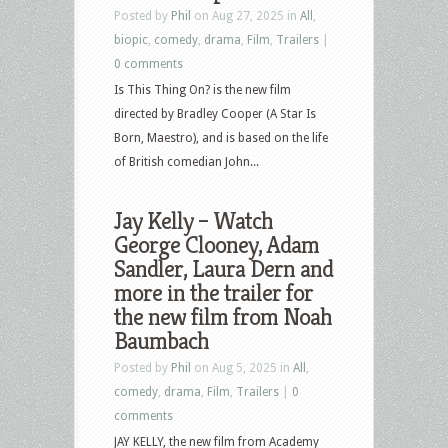
Posted by
Phil
on Aug 27, 2025 in
All
,
biopic
,
comedy
,
drama
,
Film
,
Trailers
|
0 comments
Is This Thing On? is the new film
directed by Bradley Cooper (A Star Is
Born, Maestro), and is based on the life
of British comedian John...
Jay Kelly – Watch
George Clooney, Adam
Sandler, Laura Dern and
more in the trailer for
the new film from Noah
Baumbach
Posted by
Phil
on Aug 5, 2025 in
All
,
comedy
,
drama
,
Film
,
Trailers
|
0
comments
JAY KELLY, the new film from Academy