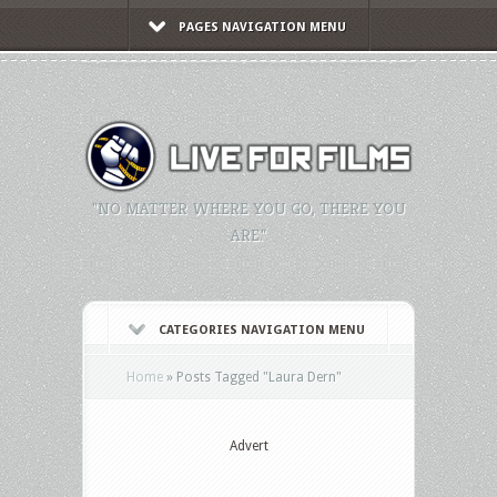
PAGES NAVIGATION MENU
"NO MATTER WHERE YOU GO, THERE YOU
ARE."
CATEGORIES NAVIGATION MENU
Home
»
Posts Tagged
"
Laura Dern"
Advert