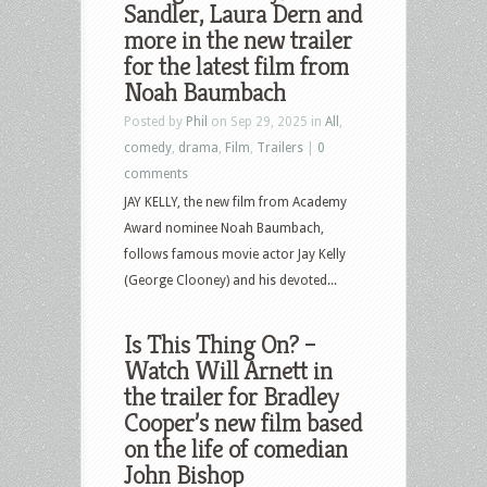
Sandler, Laura Dern and
more in the new trailer
for the latest film from
Noah Baumbach
Posted by
Phil
on Sep 29, 2025 in
All
,
comedy
,
drama
,
Film
,
Trailers
|
0
comments
JAY KELLY, the new film from Academy
Award nominee Noah Baumbach,
follows famous movie actor Jay Kelly
(George Clooney) and his devoted...
Is This Thing On? –
Watch Will Arnett in
the trailer for Bradley
Cooper’s new film based
on the life of comedian
John Bishop