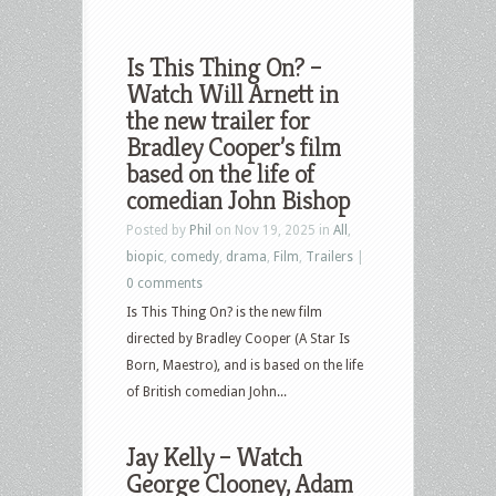
Is This Thing On? –
Watch Will Arnett in
the new trailer for
Bradley Cooper’s film
based on the life of
comedian John Bishop
Posted by
Phil
on Nov 19, 2025 in
All
,
biopic
,
comedy
,
drama
,
Film
,
Trailers
|
0 comments
Is This Thing On? is the new film
directed by Bradley Cooper (A Star Is
Born, Maestro), and is based on the life
of British comedian John...
Jay Kelly – Watch
George Clooney, Adam