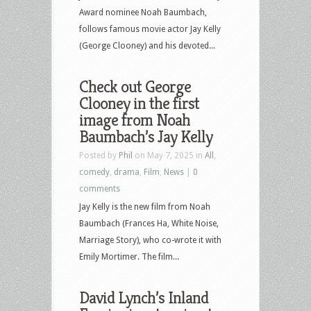
Award nominee Noah Baumbach,
follows famous movie actor Jay Kelly
(George Clooney) and his devoted...
Check out George
Clooney in the first
image from Noah
Baumbach’s Jay Kelly
Posted by
Phil
on May 7, 2025 in
All
,
comedy
,
drama
,
Film
,
News
|
0
comments
Jay Kelly is the new film from Noah
Baumbach (Frances Ha, White Noise,
Marriage Story), who co-wrote it with
Emily Mortimer. The film...
David Lynch’s Inland