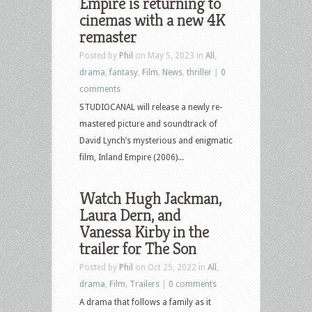
Empire is returning to
cinemas with a new 4K
remaster
Posted by
Phil
on May 5, 2023 in
All
,
drama
,
fantasy
,
Film
,
News
,
thriller
|
0
comments
STUDIOCANAL will release a newly re-
mastered picture and soundtrack of
David Lynch’s mysterious and enigmatic
film, Inland Empire (2006)...
Watch Hugh Jackman,
Laura Dern, and
Vanessa Kirby in the
trailer for The Son
Posted by
Phil
on Oct 25, 2022 in
All
,
drama
,
Film
,
Trailers
|
0 comments
A drama that follows a family as it