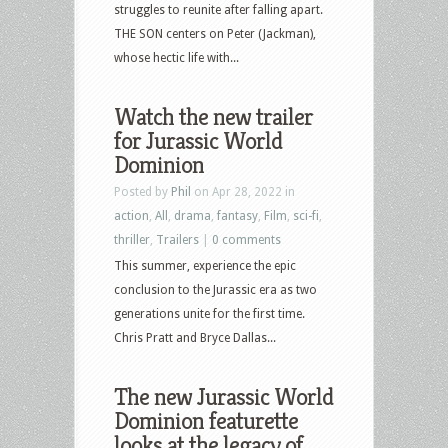
struggles to reunite after falling apart.
THE SON centers on Peter (Jackman),
whose hectic life with...
Watch the new trailer
for Jurassic World
Dominion
Posted by
Phil
on Apr 28, 2022 in
action
,
All
,
drama
,
fantasy
,
Film
,
sci-fi
,
thriller
,
Trailers
|
0 comments
This summer, experience the epic
conclusion to the Jurassic era as two
generations unite for the first time.
Chris Pratt and Bryce Dallas...
The new Jurassic World
Dominion featurette
looks at the legacy of