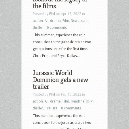
the films
Posted by
Phil
on Apr 15, 2022 in
action
,
All
,
drama
,
Film
,
News
,
sci-fi
,
thriller
|
0 comments
This summer, experience the epic
conclusion to the Jurassic era as two
generations unite for the first time.
Chris Pratt and Bryce Dallas...
Jurassic World
Dominion gets a new
trailer
Posted by
Phil
on Feb 10, 2022 in
action
,
All
,
drama
,
Film
,
Headline
,
sci-fi
,
thriller
,
Trailers
|
0 comments
This summer, experience the epic
conclusion to the Jurassic era as two