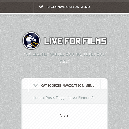
PAGES NAVIGATION MENU
"NO MATTER WHERE YOU GO, THERE YOU
ARE."
CATEGORIES NAVIGATION MENU
Home
»
Posts Tagged
"
Jesse Plemons"
Advert