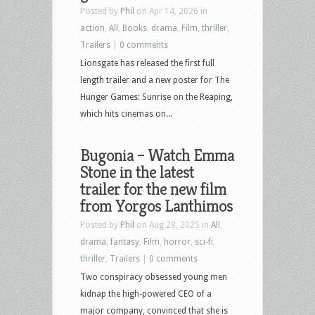
Posted by
Phil
on Apr 14, 2026 in
action
,
All
,
Books
,
drama
,
Film
,
thriller
,
Trailers
|
0 comments
Lionsgate has released the first full
length trailer and a new poster for The
Hunger Games: Sunrise on the Reaping,
which hits cinemas on...
Bugonia – Watch Emma
Stone in the latest
trailer for the new film
from Yorgos Lanthimos
Posted by
Phil
on Aug 28, 2025 in
All
,
drama
,
fantasy
,
Film
,
horror
,
sci-fi
,
thriller
,
Trailers
|
0 comments
Two conspiracy obsessed young men
kidnap the high-powered CEO of a
major company, convinced that she is