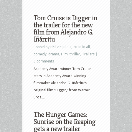
Tom Cruise is Digger in
the trailer for the new
film from Alejandro G.
Iñárritu
Posted by
Phil
on Jul 13, 2026 in
All
,
comedy
,
drama
,
Film
,
thriller
,
Trailers
|
0 comments
Academy Award winner Tom Cruise
stars in Academy Award-winning
filmmaker Alejandro G. Iñárritu’s
original film “Digger,” from Warner
Bros....
The Hunger Games:
Sunrise on the Reaping
gets a new trailer