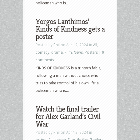
policeman who is...
Yorgos Lanthimos’
Kinds of Kindness gets a
poster
Posted by
Phil
on Apr 12, 2024 in
All
,
comedy
,
drama
,
Film
,
News
,
Posters
|
0
comments
KINDS OF KINDNESS is a triptych fable,
following a man without choice who
tries to take control of his own life; a
policeman who is...
Watch the final trailer
for Alex Garland’s Civil
War
Posted by
Phil
on Apr 12, 2024 in
action
,
All
,
drama
,
Film
,
thriller
,
Trailers