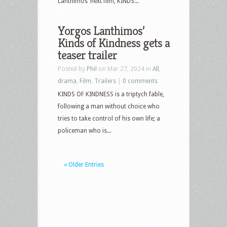
Lanthimos’ next film, KINDS...
Yorgos Lanthimos’
Kinds of Kindness gets a
teaser trailer
Posted by
Phil
on Mar 27, 2024 in
All
,
drama
,
Film
,
Trailers
|
0 comments
KINDS OF KINDNESS is a triptych fable,
following a man without choice who
tries to take control of his own life; a
policeman who is...
« Older Entries