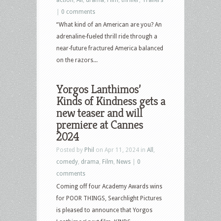
|
0 comments
“What kind of an American are you? An
adrenaline-fueled thrill ride through a
near-future fractured America balanced
on the razors...
Yorgos Lanthimos’
Kinds of Kindness gets a
new teaser and will
premiere at Cannes
2024
Posted by
Phil
on Apr 11, 2024 in
All
,
comedy
,
drama
,
Film
,
News
|
0
comments
Coming off four Academy Awards wins
for POOR THINGS, Searchlight Pictures
is pleased to announce that Yorgos