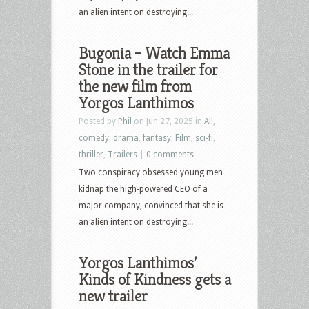
an alien intent on destroying...
Bugonia – Watch Emma
Stone in the trailer for
the new film from
Yorgos Lanthimos
Posted by
Phil
on Jun 27, 2025 in
All
,
comedy
,
drama
,
fantasy
,
Film
,
sci-fi
,
thriller
,
Trailers
|
0 comments
Two conspiracy obsessed young men
kidnap the high-powered CEO of a
major company, convinced that she is
an alien intent on destroying...
Yorgos Lanthimos’
Kinds of Kindness gets a
new trailer