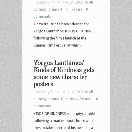
Posted by
Phil
on May 29, 2024 in
All
,
comedy
,
drama
,
Film
,
Trailers
|
0
comments
A new trailer has been released for
Yorgos Lanthimos’ KINDS OF KINDNESS
following the film’s launch at the
Cannes Film Festival at which...
Yorgos Lanthimos’
Kinds of Kindness gets
some new character
posters
Posted by
Phil
on May 10, 2024 in
All
,
comedy
,
drama
,
Film
,
News
,
Posters
|
0
comments
KINDS OF KINDNESS is a triptych fable,
following a man without choice who
tries to take control of his own life; a