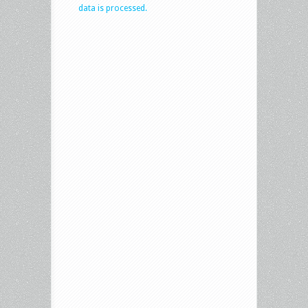
data is processed.