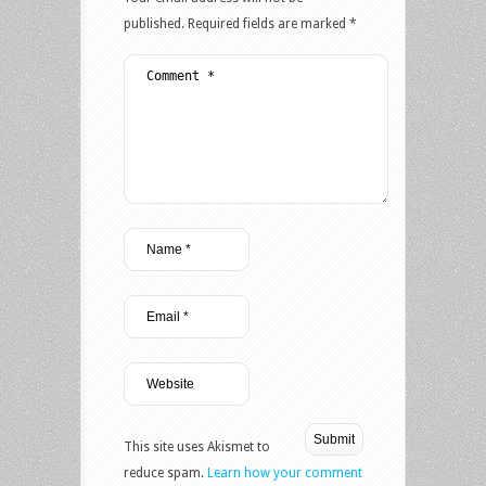
published.
Required fields are marked
*
This site uses Akismet to
reduce spam.
Learn how your comment