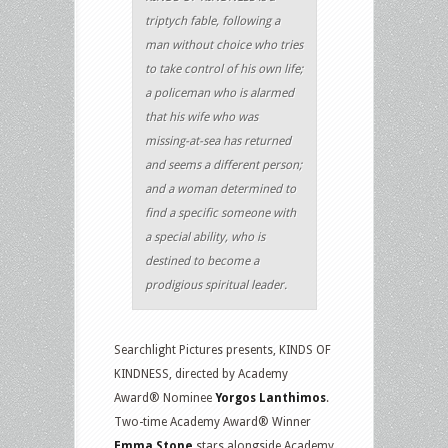
triptych fable, following a
man without choice who tries
to take control of his own life;
a policeman who is alarmed
that his wife who was
missing-at-sea has returned
and seems a different person;
and a woman determined to
find a specific someone with
a special ability, who is
destined to become a
prodigious spiritual leader.
Searchlight Pictures presents, KINDS OF
KINDNESS, directed by Academy
Award® Nominee
Yorgos Lanthimos
.
Two-time Academy Award® Winner
Emma Stone
stars alongside Academy