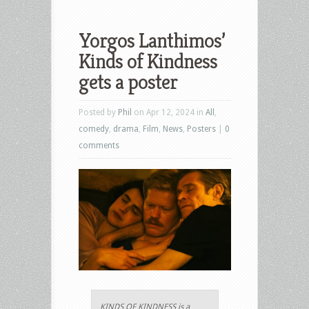
Yorgos Lanthimos’
Kinds of Kindness
gets a poster
Posted by
Phil
on Apr 12, 2024 in
All
,
comedy
,
drama
,
Film
,
News
,
Posters
|
0
comments
KINDS OF KINDNESS is a