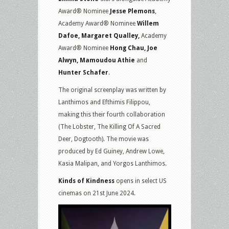
Award® Nominee
Jesse Plemons
,
Academy Award® Nominee
Willem
Dafoe, Margaret Qualley,
Academy
Award® Nominee
Hong Chau, Joe
Alwyn, Mamoudou Athie
and
Hunter Schafer
.
The original screenplay was written by
Lanthimos and Efthimis Filippou,
making this their fourth collaboration
(The Lobster, The Killing Of A Sacred
Deer, Dogtooth). The movie was
produced by Ed Guiney, Andrew Lowe,
Kasia Malipan, and Yorgos Lanthimos.
Kinds of Kindness
opens in select US
cinemas on 21st June 2024.