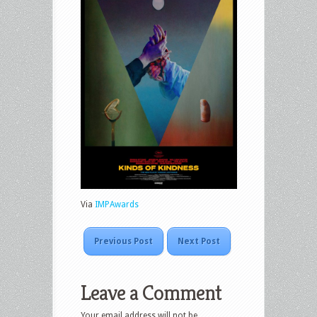
Via
IMPAwards
Previous Post
Next Post
Leave a Comment
Your email address will not be