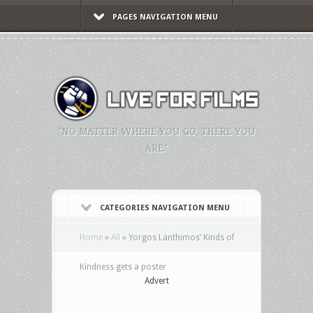
PAGES NAVIGATION MENU
"NO MATTER WHERE YOU GO, THERE YOU
ARE."
CATEGORIES NAVIGATION MENU
Home
»
All
»
Yorgos Lanthimos’ Kinds of
Kindness gets a poster
Advert