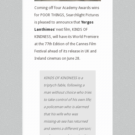
Coming off four Academy Awards wins
for POOR THINGS, Searchlight Pictures
is pleased to announce that
Yorgos
Lanthimos
’ next film, KINDS OF
KINDNESS, will have its World Premiere
at the 77th Edition of the Cannes Film
Festival ahead of its release in UK and
Ireland cinemas on June 28.
KINDS OF KINDNESS is a
triptych fable, following a
man without choice who tries
to take control of his own life;
a policeman who is alarmed
that his wife who was
missing-at-sea has returned
and seems a different person;