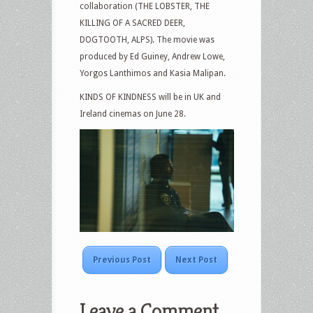
collaboration (THE LOBSTER, THE
KILLING OF A SACRED DEER,
DOGTOOTH, ALPS). The movie was
produced by Ed Guiney, Andrew Lowe,
Yorgos Lanthimos and Kasia Malipan.
KINDS OF KINDNESS will be in UK and
Ireland cinemas on June 28.
Previous Post
Next Post
Leave a Comment