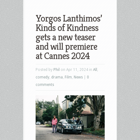
Yorgos Lanthimos’
Kinds of Kindness
gets a new teaser
and will premiere
at Cannes 2024
Posted by
Phil
on Apr 11, 2024 in
All
,
comedy
,
drama
,
Film
,
News
|
0
comments