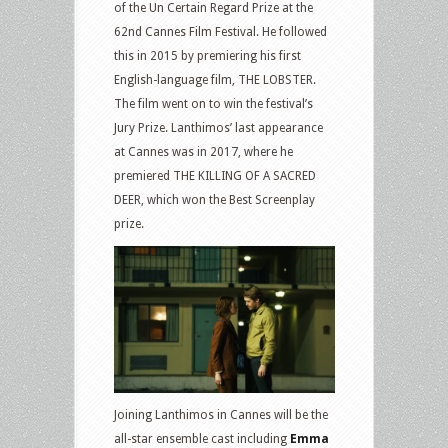
of the Un Certain Regard Prize at the
62nd Cannes Film Festival. He followed
this in 2015 by premiering his first
English-language film, THE LOBSTER.
The film went on to win the festival’s
Jury Prize. Lanthimos’ last appearance
at Cannes was in 2017, where he
premiered THE KILLING OF A SACRED
DEER, which won the Best Screenplay
prize.
Joining Lanthimos in Cannes will be the
all-star ensemble cast including
Emma