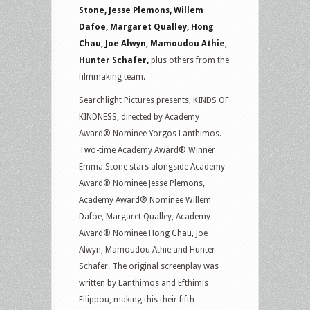
Stone, Jesse Plemons, Willem
Dafoe, Margaret Qualley, Hong
Chau, Joe Alwyn, Mamoudou Athie,
Hunter Schafer,
plus others from the
filmmaking team.
Searchlight Pictures presents, KINDS OF
KINDNESS, directed by Academy
Award® Nominee Yorgos Lanthimos.
Two-time Academy Award® Winner
Emma Stone stars alongside Academy
Award® Nominee Jesse Plemons,
Academy Award® Nominee Willem
Dafoe, Margaret Qualley, Academy
Award® Nominee Hong Chau, Joe
Alwyn, Mamoudou Athie and Hunter
Schafer. The original screenplay was
written by Lanthimos and Efthimis
Filippou, making this their fifth