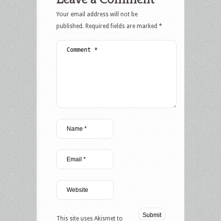
Your email address will not be
published.
Required fields are marked
*
This site uses Akismet to