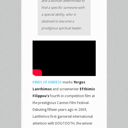
and a woman determined to
find a specific someone with
a special ability, who is
destined to become a
prodigious spiritual leader.
KINDS OF KINDESS
marks
Yorgos
Lanthimos
and screenwriter
Efthimis
Filippou’s
fourth in-competition film at
the prestigious Cannes Film Festival.
Debuting fifteen years ago in 2009,
Lanthimos first garnered international
attention with DOGTOOTH, the winner