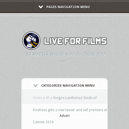
PAGES NAVIGATION MENU
"NO MATTER WHERE YOU GO, THERE YOU
ARE."
CATEGORIES NAVIGATION MENU
Home
»
All
»
Yorgos Lanthimos’ Kinds of
Kindness gets a new teaser and will premiere at
Advert
Cannes 2024