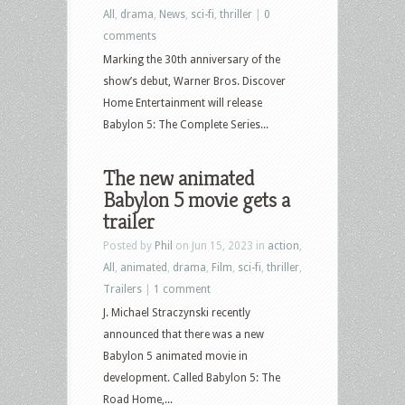
All
,
drama
,
News
,
sci-fi
,
thriller
|
0
comments
Marking the 30th anniversary of the
show’s debut, Warner Bros. Discover
Home Entertainment will release
Babylon 5: The Complete Series...
The new animated
Babylon 5 movie gets a
trailer
Posted by
Phil
on Jun 15, 2023 in
action
,
All
,
animated
,
drama
,
Film
,
sci-fi
,
thriller
,
Trailers
|
1 comment
J. Michael Straczynski recently
announced that there was a new
Babylon 5 animated movie in
development. Called Babylon 5: The
Road Home,...