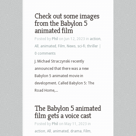
Check out some images
from the Babylon 5
animated film
Posted by
Phil
on Jun 12, 2023 in
action
,
All
,
animated
,
Film
,
News
,
sci-fi
,
thriller
|
0 comments
J. Michael Straczynski recently
announced that there was a new
Babylon 5 animated movie in
development. Called Babylon 5: The
Road Home,...
The Babylon 5 animated
film gets a voice cast
Posted by
Phil
on May 11, 2023 in
action
,
All
,
animated
,
drama
,
Film
,