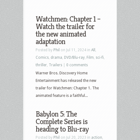
Watchmen: Chapter 1 –
Watch the trailer for
the new animated
adaptation
Posted by
Phil
on Jul 11, 2024 in
All
,
Comics
,
drama
,
DVD/Blu-ray
,
Film
,
sci-fi
,
thriller
,
Trailers
|
0 comments
Warner Bros. Discovery Home
Entertainment has released the new
trailer for Watchmen: Chapter 1. The
animated feature is a faithful...
Babylon 5: The
Complete Series is
heading to Blu-ray
Posted by
Phil
on Jul 20, 2023 in
action
,