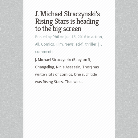
J. Michael Straczynski’s
Rising Stars is heading
to the big screen
Posted by
Phil
on Jun 15, 2016 in
action
,
All
,
Comics
,
Film
,
News
,
sci-fi
,
thriller
|
0
comments
J. Michael Straczynski (Babylon 5,
Changeling, Ninja Assassin, Thor) has
written lots of comics. One such title
was Rising Stars. That was...