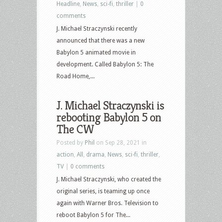
Headline
,
News
,
sci-fi
,
thriller
|
0
comments
J. Michael Straczynski recently
announced that there was a new
Babylon 5 animated movie in
development. Called Babylon 5: The
Road Home,...
J. Michael Straczynski is
rebooting Babylon 5 on
The CW
Posted by
Phil
on Sep 28, 2021 in
action
,
All
,
drama
,
News
,
sci-fi
,
thriller
,
TV
|
0 comments
J. Michael Straczynski, who created the
original series, is teaming up once
again with Warner Bros. Television to
reboot Babylon 5 for The...