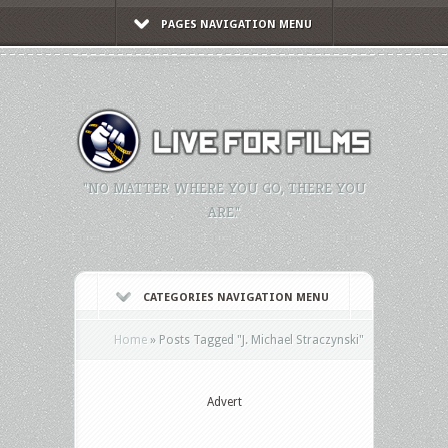
PAGES NAVIGATION MENU
"NO MATTER WHERE YOU GO, THERE YOU
ARE."
CATEGORIES NAVIGATION MENU
Home
»
Posts Tagged
"
J. Michael Straczynski"
Advert