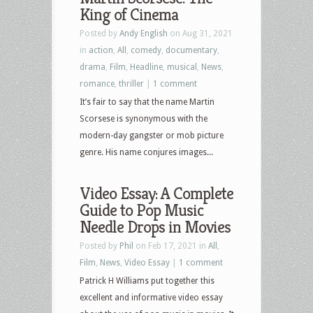
King of Cinema
Posted by
Andy English
on Aug 31, 2021
in
action
,
All
,
comedy
,
documentary
,
drama
,
Film
,
Headline
,
musical
,
News
,
romance
,
thriller
|
1 comment
It’s fair to say that the name Martin
Scorsese is synonymous with the
modern-day gangster or mob picture
genre. His name conjures images...
Video Essay: A Complete
Guide to Pop Music
Needle Drops in Movies
Posted by
Phil
on Feb 17, 2021 in
All
,
Film
,
News
,
Video Essay
|
1 comment
Patrick H Williams put together this
excellent and informative video essay