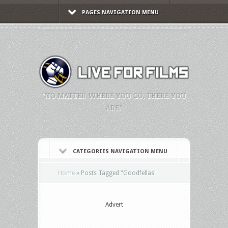
PAGES NAVIGATION MENU
"NO MATTER WHERE YOU GO, THERE YOU
ARE."
CATEGORIES NAVIGATION MENU
Home
»
Posts Tagged
"
Goodfellas"
Advert