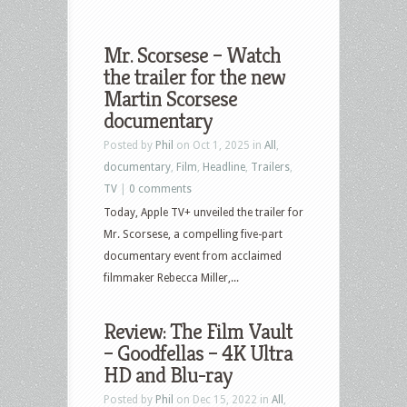
Mr. Scorsese – Watch
the trailer for the new
Martin Scorsese
documentary
Posted by
Phil
on Oct 1, 2025 in
All
,
documentary
,
Film
,
Headline
,
Trailers
,
TV
|
0 comments
Today, Apple TV+ unveiled the trailer for
Mr. Scorsese, a compelling five-part
documentary event from acclaimed
filmmaker Rebecca Miller,...
Review: The Film Vault
– Goodfellas – 4K Ultra
HD and Blu-ray
Posted by
Phil
on Dec 15, 2022 in
All
,