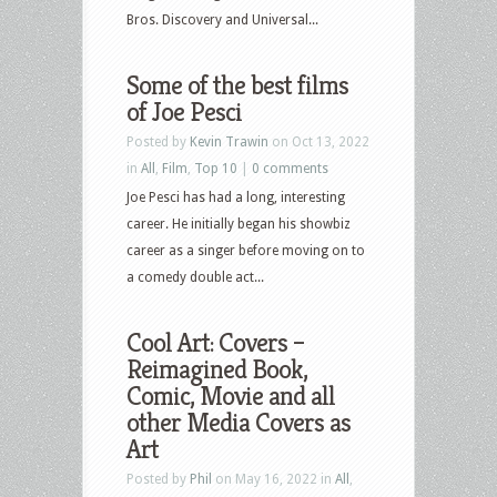
Bros. Discovery and Universal...
Some of the best films
of Joe Pesci
Posted by
Kevin Trawin
on Oct 13, 2022
in
All
,
Film
,
Top 10
|
0 comments
Joe Pesci has had a long, interesting
career. He initially began his showbiz
career as a singer before moving on to
a comedy double act...
Cool Art: Covers –
Reimagined Book,
Comic, Movie and all
other Media Covers as
Art
Posted by
Phil
on May 16, 2022 in
All
,