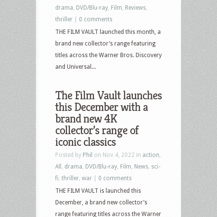
drama
,
DVD/Blu-ray
,
Film
,
Reviews
,
thriller
|
0 comments
THE FILM VAULT launched this month, a
brand new collector’s range featuring
titles across the Warner Bros. Discovery
and Universal...
The Film Vault launches
this December with a
brand new 4K
collector’s range of
iconic classics
Posted by
Phil
on Nov 4, 2022 in
action
,
All
,
drama
,
DVD/Blu-ray
,
Film
,
News
,
sci-
fi
,
thriller
,
war
|
0 comments
THE FILM VAULT is launched this
December, a brand new collector’s
range featuring titles across the Warner