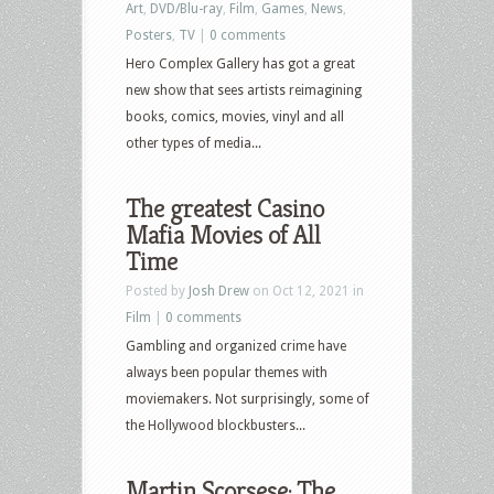
Art
,
DVD/Blu-ray
,
Film
,
Games
,
News
,
Posters
,
TV
|
0 comments
Hero Complex Gallery has got a great
new show that sees artists reimagining
books, comics, movies, vinyl and all
other types of media...
The greatest Casino
Mafia Movies of All
Time
Posted by
Josh Drew
on Oct 12, 2021 in
Film
|
0 comments
Gambling and organized crime have
always been popular themes with
moviemakers. Not surprisingly, some of
the Hollywood blockbusters...
Martin Scorsese: The