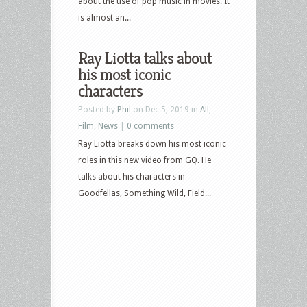
about the use of pop music in movies. It
is almost an...
Ray Liotta talks about
his most iconic
characters
Posted by
Phil
on Dec 5, 2019 in
All
,
Film
,
News
|
0 comments
Ray Liotta breaks down his most iconic
roles in this new video from GQ. He
talks about his characters in
Goodfellas, Something Wild, Field...