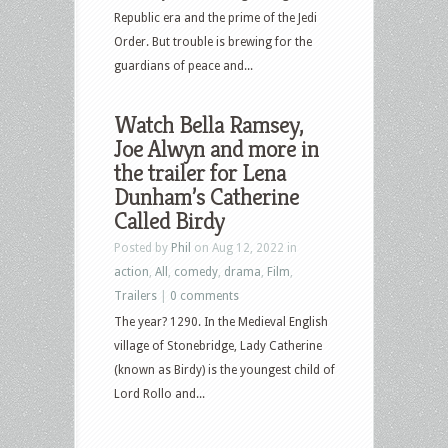
Republic era and the prime of the Jedi
Order. But trouble is brewing for the
guardians of peace and...
Watch Bella Ramsey,
Joe Alwyn and more in
the trailer for Lena
Dunham’s Catherine
Called Birdy
Posted by
Phil
on Aug 12, 2022 in
action
,
All
,
comedy
,
drama
,
Film
,
Trailers
|
0 comments
The year? 1290. In the Medieval English
village of Stonebridge, Lady Catherine
(known as Birdy) is the youngest child of
Lord Rollo and...