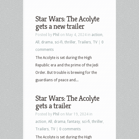
Star Wars: The Acolyte
gets a new trailer
Posted by
Phil
on May 4, 2024 in
action
,
All
,
drama
,
sci-fi
,
thriller
,
Trailers
,
TV
|
0
comments
The Acolyte is set during the High
Republic era and the prime of the Jedi
Order. But trouble is brewing for the
guardians of peace and...
Star Wars: The Acolyte
gets a trailer
Posted by
Phil
on Mar 19, 2024 in
action
,
All
,
drama
,
fantasy
,
sci-fi
,
thriller
,
Trailers
,
TV
|
0 comments
The Acolyte is set during the High