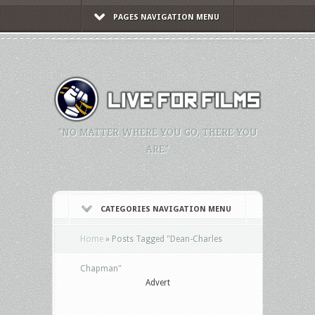
PAGES NAVIGATION MENU
"NO MATTER WHERE YOU GO, THERE YOU
ARE."
CATEGORIES NAVIGATION MENU
Home
»
Posts Tagged
"
Dean-Charles
Chapman"
Advert