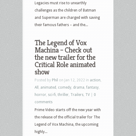
Legacies must rise to unearthly
challenges as the children of Batman
and Superman are charged with saving
their famous fathers – and the...
The Legend of Vox
Machina – Check out
the new trailer for the
Critical Role animated
show
Posted by
Phil
on Jan 12, 2022 in
action
,
All
,
animated
,
comedy
,
drama
,
fantasy
,
horror
,
sci-fi
,
thriller
,
Trailers
,
TV
|
0
comments
Prime Video starts off the new year with
the release of the official trailer for The
Legend of Vox Machina, the upcoming
highly...