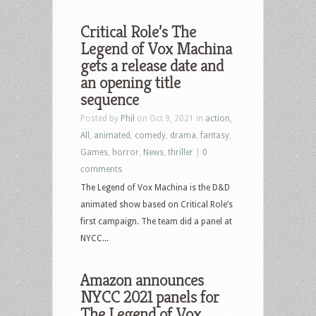
Critical Role’s The
Legend of Vox Machina
gets a release date and
an opening title
sequence
Posted by
Phil
on Oct 9, 2021 in
action
,
All
,
animated
,
comedy
,
drama
,
fantasy
,
Games
,
horror
,
News
,
thriller
|
0
comments
The Legend of Vox Machina is the D&D
animated show based on Critical Role’s
first campaign. The team did a panel at
NYCC...
Amazon announces
NYCC 2021 panels for
The Legend of Vox