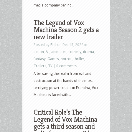
media company behind...
The Legend of Vox
Machina Season 2 gets a
new trailer
Posted by
Phil
on Dec 15, 2022 in
action
,
All
,
animated
,
comedy
,
drama
,
fantasy
,
Games
,
horror
,
thriller
,
Trailers
,
TV
|
0 comments
After saving the realm from evil and
destruction at the hands of the most
terrifying power couple in Exandria, Vox
Machina is faced with...
Critical Role’s The
Legend of Vox Machina
gets a third season and