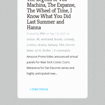
Machina, The Expanse,
The Wheel of Time, I
Know What You Did
Last Summer and
Hanna
Posted by
Phil
on Sep 14, 2021 in
action
,
All
,
animated
,
Books
,
comedy
,
Comics
,
drama
,
fantasy
,
Film
,
horror
,
News
,
sci-fi
,
thriller
|
0 comments
Amazon Prime Video announced virtual
panels for New York Comic Con’s
Metaverse for fan-favorite series and
highly anticipated new...
« Older Entries