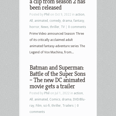
a clip from season 2 has
been released
Posted by
Phil
on Oct 9, 2022 in
action
,
All
,
animated
,
comedy
,
drama
,
fantasy
,
horror
,
News
,
thriller
,
TV
|
0 comments
Prime Video announced Season Three
of its critically acclaimed adult
animated fantasy-adventure series The
Legend of Vox Machina, from...
Batman and Superman:
Battle of the Super Sons
– The new DC animated
movie gets a trailer
Posted by
Phil
on Jul 1, 2022 in
action
,
All
,
animated
,
Comics
,
drama
,
DVD/Blu-
ray
,
Film
,
sci-fi
,
thriller
,
Trailers
|
0
comments