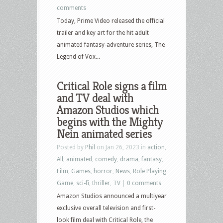
comments
Today, Prime Video released the official
trailer and key art for the hit adult
animated fantasy-adventure series, The
Legend of Vox...
Critical Role signs a film
and TV deal with
Amazon Studios which
begins with the Mighty
Nein animated series
Posted by
Phil
on Jan 26, 2023 in
action
,
All
,
animated
,
comedy
,
drama
,
fantasy
,
Film
,
Games
,
horror
,
News
,
Role Playing
Game
,
sci-fi
,
thriller
,
TV
|
0 comments
Amazon Studios announced a multiyear
exclusive overall television and first-
look film deal with Critical Role, the