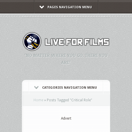
PAGES NAVIGATION MENU
"NO MATTER WHERE YOU GO, THERE YOU
ARE."
CATEGORIES NAVIGATION MENU
Home
»
Posts Tagged
"
Critical Role"
Advert