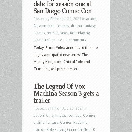
date for season one at
San Diego Comic-Con
Posted by
Phil
on Jul 24, 2025 in
action
,
All
,
animated
,
comedy
,
drama
,
fantasy
,
Games
,
horror
,
News
,
Role Playing
Game
,
thriller
,
TV
|
0 comments
Today, Prime Video announced that the
highly anticipated new series, The
Mighty Nein, from Critical Role and
Titmouse, will premiere on...
The Legend Of Vox
Machina Season 3 gets a
trailer
Posted by
Phil
on Aug 28, 2024 in
action
,
All
,
animated
,
comedy
,
Comics
,
drama
,
fantasy
,
Games
,
Headline
,
horror
,
Role Playing Game
,
thriller
|
0