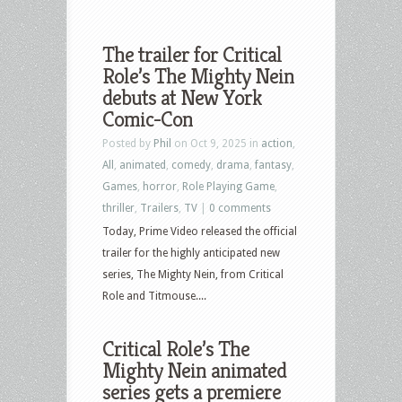
The trailer for Critical
Role’s The Mighty Nein
debuts at New York
Comic-Con
Posted by
Phil
on Oct 9, 2025 in
action
,
All
,
animated
,
comedy
,
drama
,
fantasy
,
Games
,
horror
,
Role Playing Game
,
thriller
,
Trailers
,
TV
|
0 comments
Today, Prime Video released the official
trailer for the highly anticipated new
series, The Mighty Nein, from Critical
Role and Titmouse....
Critical Role’s The
Mighty Nein animated
series gets a premiere