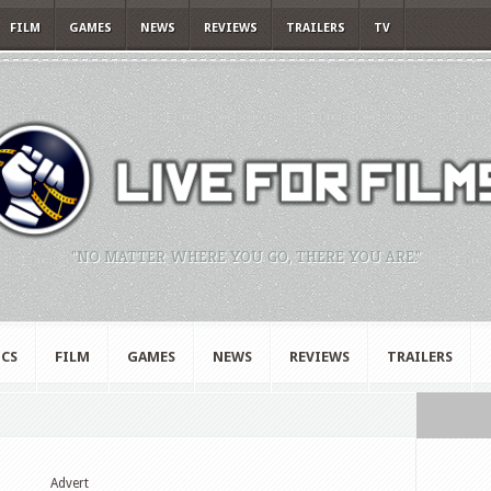
FILM
GAMES
NEWS
REVIEWS
TRAILERS
TV
"NO MATTER WHERE YOU GO, THERE YOU ARE."
CS
FILM
GAMES
NEWS
REVIEWS
TRAILERS
Advert