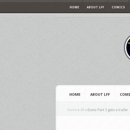
HOME
ABOUT LFF
COMICS
HOME
ABOUT LFF
COMI
Home
»
All
»
Dune: Part 3 gets a trailer