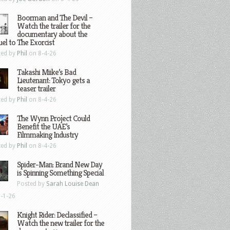
Boorman and The Devil –
Watch the trailer for the
documentary about the
el to The Exorcist
ted by
Phil
on 8-4-26
Takashi Miike’s Bad
Lieutenant: Tokyo gets a
teaser trailer
ted by
Phil
on 8-4-26
The Wynn Project Could
Benefit the UAE’s
Filmmaking Industry
ted by
Phil
on 8-4-26
Spider-Man: Brand New Day
is Spinning Something Special
Posted by
Sarah Louise Dean
-1-26
Knight Rider: Declassified –
Watch the new trailer for the