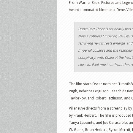
From Warner Bros. Pictures and Legend
Award-nominated filmmaker Denis Villen
Dune: Part Three is set nearly two 
Now a ruthless Emperor, Paul must 
terrifying new threats emerge, and
Imperial collapse and the reappeara
conspiracy, with Chani at the hear
close in, Paul must confront the tr
The film stars Oscar nominee Timothé
Pugh, Rebecca Ferguson, Isaach de Ban
Taylor-Joy, and Robert Pattinson, and 
Villeneuve directs from a screenplay by
by Frank Herbert. The film is produced
Tanya Lapointe, and Joe Caracciolo, a
W. Gains, Brian Herbert, Byron Merritt, 