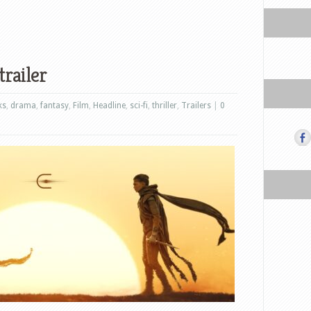
trailer
ks
,
drama
,
fantasy
,
Film
,
Headline
,
sci-fi
,
thriller
,
Trailers
|
0