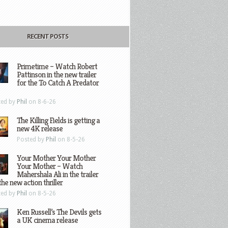
RECENT POSTS
Primetime – Watch Robert
Pattinson in the new trailer
for the To Catch A Predator
ted by
Phil
on 8-6-26
The Killing Fields is getting a
new 4K release
Posted by
Phil
on 8-5-26
Your Mother Your Mother
Your Mother – Watch
Mahershala Ali in the trailer
the new action thriller
ted by
Phil
on 8-5-26
Ken Russell’s The Devils gets
a UK cinema release