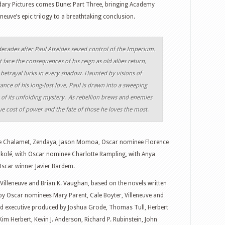
ary Pictures comes Dune: Part Three, bringing Academy
euve’s epic trilogy to a breathtaking conclusion.
decades after Paul Atreides seized control of the Imperium.
face the consequences of his reign as old allies return,
 betrayal lurks in every shadow. Haunted by visions of
nce of his long-lost love, Paul is drawn into a sweeping
t of its unfolding mystery. As rebellion brews and enemies
ue cost of power and the fate of those he loves the most.
e Chalamet, Zendaya, Jason Momoa, Oscar nominee Florence
kolé, with Oscar nominee Charlotte Rampling, with Anya
Oscar winner Javier Bardem.
 Villeneuve and Brian K. Vaughan, based on the novels written
 by Oscar nominees Mary Parent, Cale Boyter, Villeneuve and
nd executive produced by Joshua Grode, Thomas Tull, Herbert
Kim Herbert, Kevin J. Anderson, Richard P. Rubinstein, John