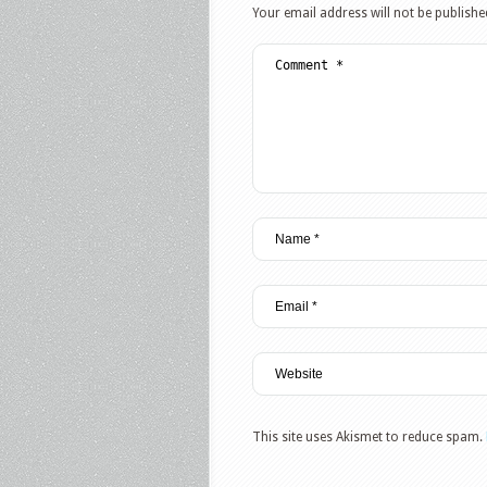
Your email address will not be publishe
This site uses Akismet to reduce spam.