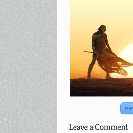
Prev
Leave a Comment