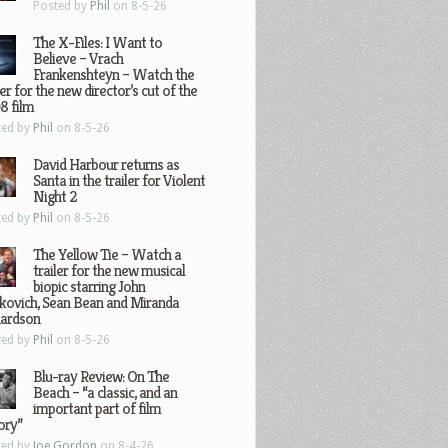
Posted by
Phil
on 8-5-26
The X-Files: I Want to
Believe – Vrach
Frankenshteyn – Watch the
ler for the new director’s cut of the
8 film
ted by
Phil
on 8-5-26
David Harbour returns as
Santa in the trailer for Violent
Night 2
ted by
Phil
on 8-5-26
The Yellow Tie – Watch a
trailer for the new musical
biopic starring John
kovich, Sean Bean and Miranda
hardson
ted by
Phil
on 8-5-26
Blu-ray Review: On The
Beach – “a classic, and an
important part of film
ory”
ted by
Joe Gordon
on 8-4-26