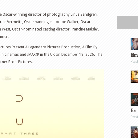
re Oscar-winning director of photography Linus Sandgren,
ice Vermette, Oscar-winning editor Joe Walker, Oscar
 West, Oscar-nominated casting director Francine Maisler,
mmer.
ctures Present A Legendary Pictures Production, A Film By
film
ly in cinemas and IMAX® in the UK on December 18, 2026. The
Pos
rner Bros. Pictures.
for 
Pos