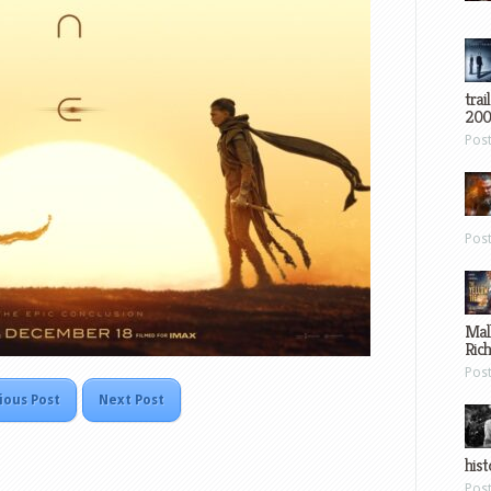
trai
200
Pos
Pos
Mal
Ric
Pos
ious Post
Next Post
hist
Pos