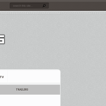
TV
TRAILERS