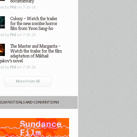
documentary
ted by
Phil
on 7-30-26
Colony – Watch the trailer
for the new zombie horror
film from Yeon Sang-ho
ted by
Phil
on 7-30-26
The Master and Margarita –
Watch the trailer for the film
adaptation of Mikhail
gakov’s novel
ted by
Phil
on 7-30-26
More From All
FILM FESTIVALS AND CONVENTIONS