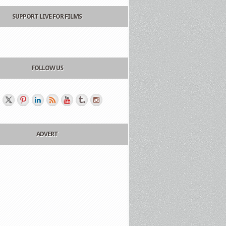
SUPPORT LIVE FOR FILMS
FOLLOW US
ADVERT