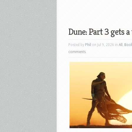
Dune: Part 3 gets a 
Posted by
Phil
on Jul 9, 2026 in
All
,
Boo
comments