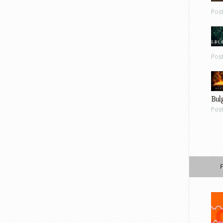
Pos
Pos
Bul
Pos