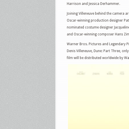
Harrison and Jessica Derhammer.
Joining Villeneuve behind the camera a
Oscar-winning production designer Patr
nominated costume designer Jacqueline
and Oscar-winning composer Hans Zi
Warner Bros. Pictures and Legendary Pi
Denis Villeneuve, Dune: Part Three, on
film will be distributed worldwide by Wa