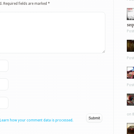
d.
Required fields are marked
*
sequ
Pos
Pos
Pos
on 8
Learn how your comment data is processed.