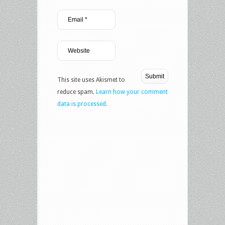
This site uses Akismet to
reduce spam.
Learn how your comment
data is processed.