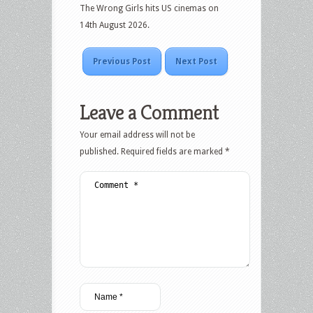
The Wrong Girls hits US cinemas on
14th August 2026.
Previous Post
Next Post
Leave a Comment
Your email address will not be
published.
Required fields are marked
*