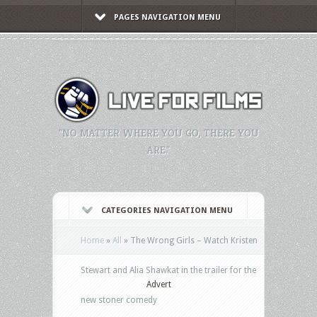
PAGES NAVIGATION MENU
"NO MATTER WHERE YOU GO, THERE YOU
ARE."
CATEGORIES NAVIGATION MENU
Home
»
All
»
The Wrong Girls – Watch Kristen
Stewart and Alia Shawkat in the trailer for the
Advert
new stoner comedy