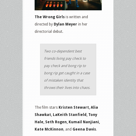
The Wrong Girls
is written and
directed by
Dylan Meyer
in her
directorial debut.
Two co-dependent best
friends living pay check to
pay check and bong rip to
bong rip get caught in a case
of mistaken identity that
throws their lives into chaos.
The film stars
Kristen Stewart, Alia
Shawkat, LaKeith Stanfield, Tony
Hale, Seth Rogen, Kumail Nanjiani,
Kate McKinnon
, and
Geena Davis
.