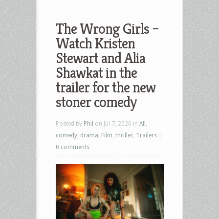
The Wrong Girls –
Watch Kristen
Stewart and Alia
Shawkat in the
trailer for the new
stoner comedy
Posted by
Phil
on Jul 7, 2026 in
All
,
comedy
,
drama
,
Film
,
thriller
,
Trailers
|
0 comments