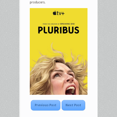
producers.
Previous Post
Next Post