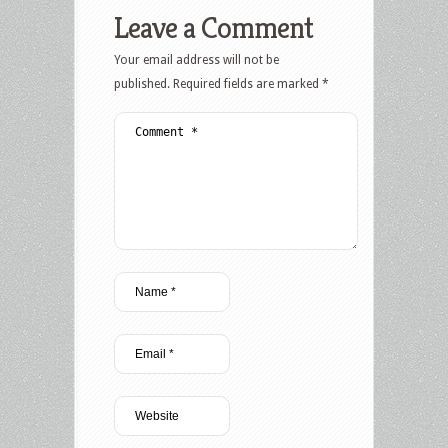
Leave a Comment
Your email address will not be
published.
Required fields are marked
*