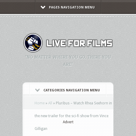
PAGES NAVIGATION MENU
"NO MATTER WHERE YOU GO, THERE YOU
ARE."
CATEGORIES NAVIGATION MENU
Home
»
All
»
Pluribus – Watch Rhea Seehorn in
the new trailer for the sci-fi show from Vince
Advert
Gilligan