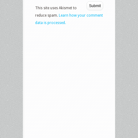
This site uses Akismet to
reduce spam.
Learn how your comment
data is processed.