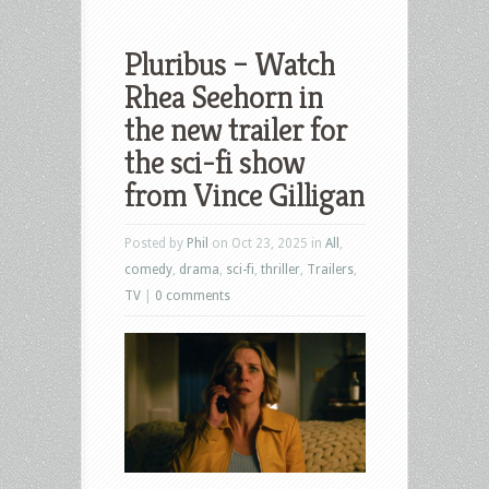
Pluribus – Watch
Rhea Seehorn in
the new trailer for
the sci-fi show
from Vince Gilligan
Posted by
Phil
on Oct 23, 2025 in
All
,
comedy
,
drama
,
sci-fi
,
thriller
,
Trailers
,
TV
|
0 comments