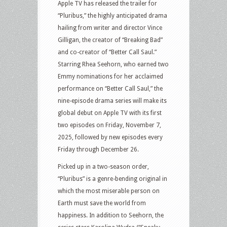
Apple TV has released the trailer for
“Pluribus,” the highly anticipated drama
hailing from writer and director Vince
Gilligan, the creator of “Breaking Bad”
and co-creator of “Better Call Saul.”
Starring Rhea Seehorn, who earned two
Emmy nominations for her acclaimed
performance on “Better Call Saul,” the
nine-episode drama series will make its
global debut on Apple TV with its first
two episodes on Friday, November 7,
2025, followed by new episodes every
Friday through December 26.
Picked up in a two-season order,
“Pluribus” is a genre-bending original in
which the most miserable person on
Earth must save the world from
happiness. In addition to Seehorn, the