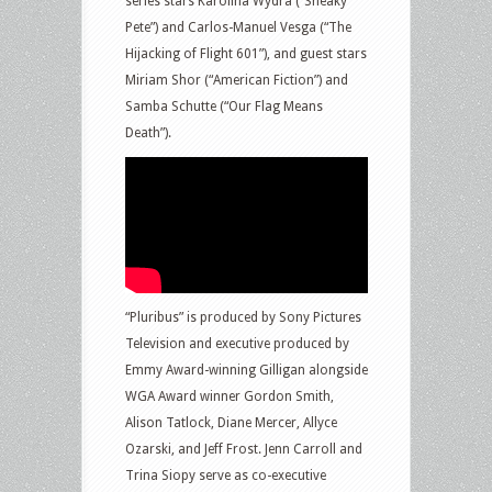
series stars Karolina Wydra (“Sneaky
Pete”) and Carlos-Manuel Vesga (“The
Hijacking of Flight 601”), and guest stars
Miriam Shor (“American Fiction”) and
Samba Schutte (“Our Flag Means
Death”).
“Pluribus” is produced by Sony Pictures
Television and executive produced by
Emmy Award-winning Gilligan alongside
WGA Award winner Gordon Smith,
Alison Tatlock, Diane Mercer, Allyce
Ozarski, and Jeff Frost. Jenn Carroll and
Trina Siopy serve as co-executive