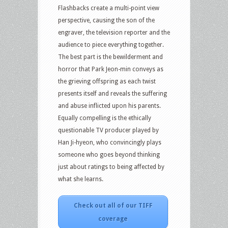
Flashbacks create a multi-point view
perspective, causing the son of the
engraver, the television reporter and the
audience to piece everything together.
The best part is the bewilderment and
horror that Park Jeon-min conveys as
the grieving offspring as each twist
presents itself and reveals the suffering
and abuse inflicted upon his parents.
Equally compelling is the ethically
questionable TV producer played by
Han Ji-hyeon, who convincingly plays
someone who goes beyond thinking
just about ratings to being affected by
what she learns.
Check out all of our TIFF
coverage