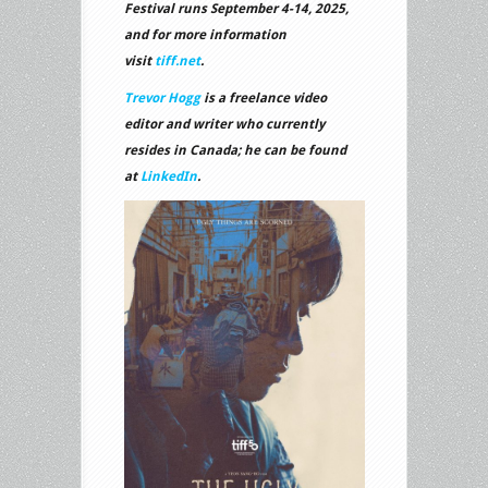
Festival runs September 4-14, 2025,
and for more information
visit
tiff.net
.
Trevor Hogg
is a freelance video
editor and writer who currently
resides in Canada; he can be found
at
LinkedIn
.