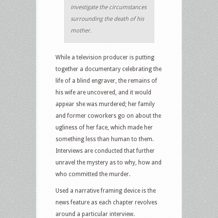
investigate the circumstances
surrounding the death of his
mother.
While a television producer is putting
together a documentary celebrating the
life of a blind engraver, the remains of
his wife are uncovered, and it would
appear she was murdered; her family
and former coworkers go on about the
ugliness of her face, which made her
something less than human to them.
Interviews are conducted that further
unravel the mystery as to why, how and
who committed the murder.
Used a narrative framing device is the
news feature as each chapter revolves
around a particular interview.