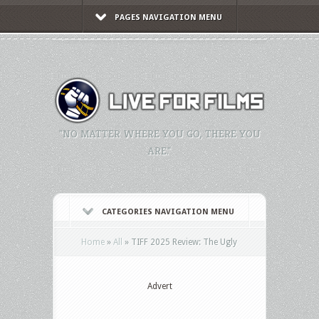
PAGES NAVIGATION MENU
"NO MATTER WHERE YOU GO, THERE YOU
ARE."
CATEGORIES NAVIGATION MENU
Home
»
All
»
TIFF 2025 Review: The Ugly
Advert