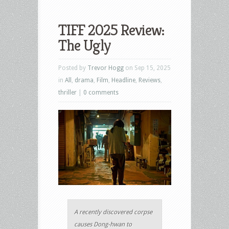
TIFF 2025 Review:
The Ugly
Posted by
Trevor Hogg
on Sep 15, 2025
in
All
,
drama
,
Film
,
Headline
,
Reviews
,
thriller
|
0 comments
A recently discovered corpse
causes Dong-hwan to