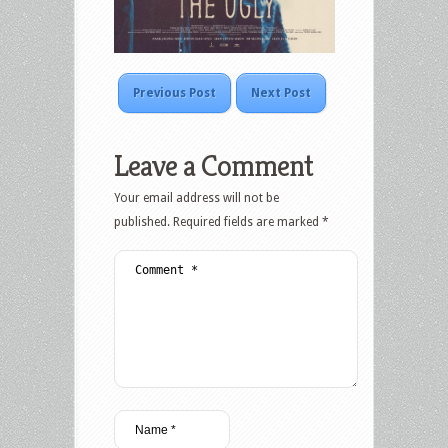
Previous Post
Next Post
Leave a Comment
Your email address will not be
published.
Required fields are marked
*