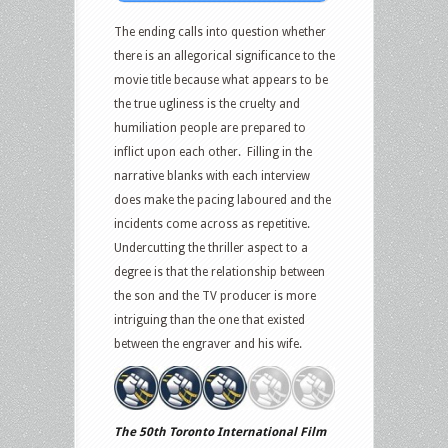
The ending calls into question whether
there is an allegorical significance to the
movie title because what appears to be
the true ugliness is the cruelty and
humiliation people are prepared to
inflict upon each other. Filling in the
narrative blanks with each interview
does make the pacing laboured and the
incidents come across as repetitive.
Undercutting the thriller aspect to a
degree is that the relationship between
the son and the TV producer is more
intriguing than the one that existed
between the engraver and his wife.
The 50th Toronto International Film