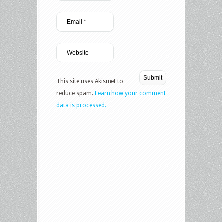
This site uses Akismet to
reduce spam.
Learn how your comment
data is processed.