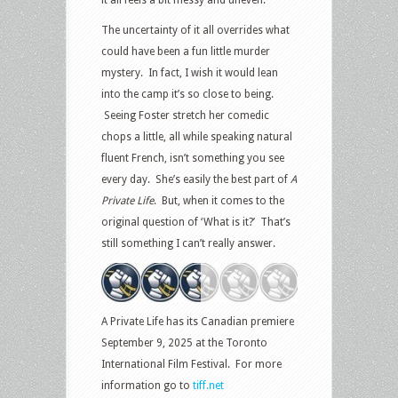
it all feels a bit messy and uneven.
The uncertainty of it all overrides what
could have been a fun little murder
mystery. In fact, I wish it would lean
into the camp it’s so close to being.
Seeing Foster stretch her comedic
chops a little, all while speaking natural
fluent French, isn’t something you see
every day. She’s easily the best part of
A
Private Life
. But, when it comes to the
original question of ‘What is it?’ That’s
still something I can’t really answer.
A Private Life has its Canadian premiere
September 9, 2025 at the Toronto
International Film Festival. For more
information go to
tiff.net