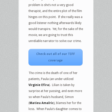
problem is she’s not a very good
therapist, and the entire plot of the film
hinges on this point. If she really was a
good listener nothing afterwards likely
would transpire. Yet, for the sake of the
movie, we are going to trust this
unreliable narrator to solve our crime.
Check out all of our TIFF
coverage
The crime is the death of one of her
patients, Paula (an under-utilized
Virginie Efira
). Lilian is taken by
surprise at her passing, and even more
so when Paula’s husband, Simon
(
Matieu Amalric
), blames her for the
loss. When Paula’s daughter comes to