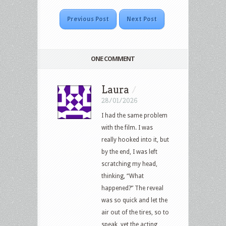
Previous Post
Next Post
ONE COMMENT
Laura
/
28/01/2026
I had the same problem
with the film. I was
really hooked into it, but
by the end, I was left
scratching my head,
thinking, “What
happened?” The reveal
was so quick and let the
air out of the tires, so to
speak, yet the acting