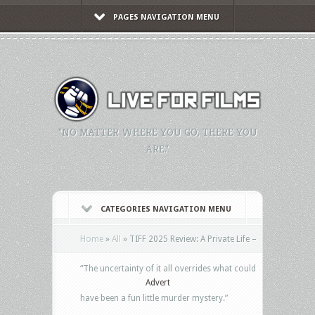
PAGES NAVIGATION MENU
"NO MATTER WHERE YOU GO, THERE YOU
ARE."
CATEGORIES NAVIGATION MENU
Home
»
All
»
TIFF 2025 Review: A Private Life –
“The uncertainty of it all overrides what could
Advert
have been a fun little murder mystery.”