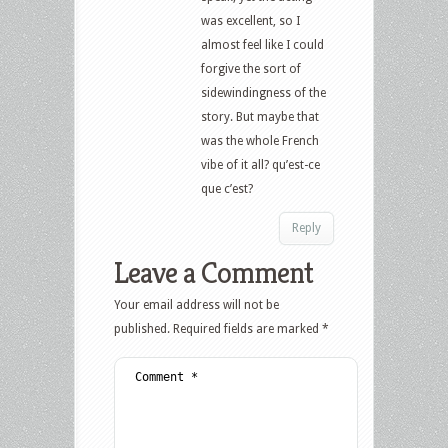
was excellent, so I
almost feel like I could
forgive the sort of
sidewindingness of the
story. But maybe that
was the whole French
vibe of it all? qu’est-ce
que c’est?
Reply
Leave a Comment
Your email address will not be
published.
Required fields are marked
*