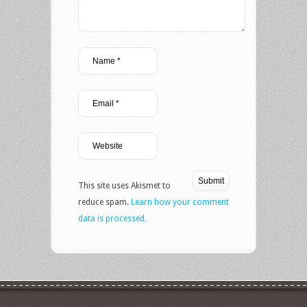
This site uses Akismet to
reduce spam.
Learn how your comment
data is processed.