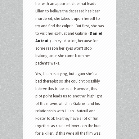
her with an apparent clue that leads
Lilian to believe the deceased has been
murdered, she takes it upon herself to
try and find the culprit. But first, she has
to visit her ex-husband Gabriel (
Daniel
Auteuil
), an eye doctor, because for
some reason her eyes won’t stop
leaking since she came from her
patient’s wake.
Yes, Lilian is crying, but again she’s a
bad therapist so she couldn’t possibly
believe this to be true. However, this
plot point leads us to another highlight
of the movie, which is Gabriel, and his
relationship with Lilian. Auteuil and
Foster look like they have a lot of fun
together as reunited lovers on the hunt
for a killer. If this were all the film was,