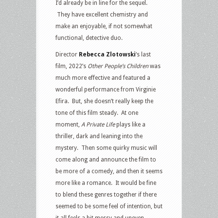
I’d already be in line for the sequel.
They have excellent chemistry and
make an enjoyable, if not somewhat
functional, detective duo.
Director
Rebecca Zlotowski
‘s last
film, 2022’s
Other People’s Children
was
much more effective and featured a
wonderful performance from Virginie
Efira. But, she doesn’t really keep the
tone of this film steady. At one
moment,
A
Private Life
plays like a
thriller, dark and leaning into the
mystery. Then some quirky music will
come along and announce the film to
be more of a comedy, and then it seems
more like a romance. It would be fine
to blend these genres together if there
seemed to be some feel of intention, but