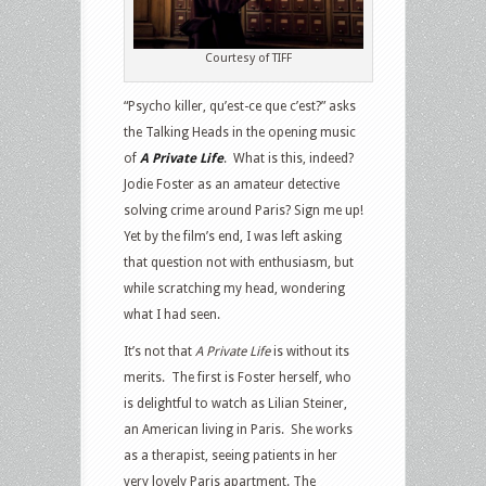
Courtesy of TIFF
“Psycho killer, qu’est-ce que c’est?” asks
the Talking Heads in the opening music
of
A Private Life
. What is this, indeed?
Jodie Foster as an amateur detective
solving crime around Paris? Sign me up!
Yet by the film’s end, I was left asking
that question not with enthusiasm, but
while scratching my head, wondering
what I had seen.
It’s not that
A Private Life
is without its
merits. The first is Foster herself, who
is delightful to watch as Lilian Steiner,
an American living in Paris. She works
as a therapist, seeing patients in her
very lovely Paris apartment. The