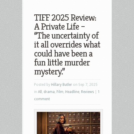
TIFF 2025 Review:
A Private Life –
“The uncertainty of
it all overrides what
could have been a
fun little murder
mystery.”
Posted by
Hillary Butler
on Sep 7, 2025
in
All
,
drama
,
Film
,
Headline
,
Reviews
|
1
comment