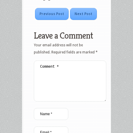
Previous Post
Next Post
Leave a Comment
Your email address will not be
published.
Required fields are marked
*