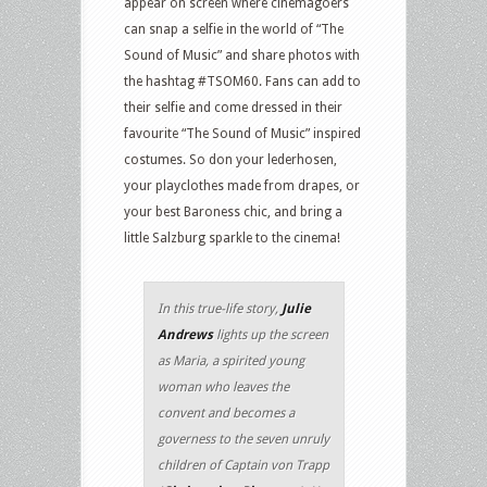
appear on screen where cinemagoers
can snap a selfie in the world of “The
Sound of Music” and share photos with
the hashtag #TSOM60. Fans can add to
their selfie and come dressed in their
favourite “The Sound of Music” inspired
costumes. So don your lederhosen,
your playclothes made from drapes, or
your best Baroness chic, and bring a
little Salzburg sparkle to the cinema!
In this true-life story,
Julie
Andrews
lights up the screen
as Maria, a spirited young
woman who leaves the
convent and becomes a
governess to the seven unruly
children of Captain von Trapp