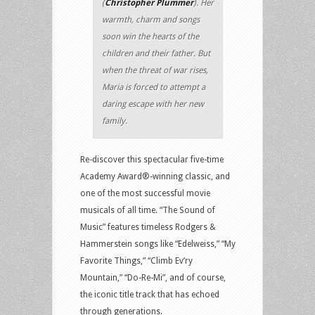
(
Christopher Plummer
). Her
warmth, charm and songs
soon win the hearts of the
children and their father. But
when the threat of war rises,
Maria is forced to attempt a
daring escape with her new
family.
Re-discover this spectacular five-time
Academy Award®-winning classic, and
one of the most successful movie
musicals of all time. “The Sound of
Music” features timeless Rodgers &
Hammerstein songs like “Edelweiss,” “My
Favorite Things,” “Climb Ev’ry
Mountain,” “Do-Re-Mi”, and of course,
the iconic title track that has echoed
through generations.