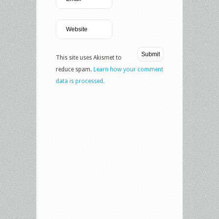
This site uses Akismet to
reduce spam.
Learn how your comment
data is processed.