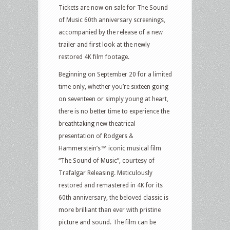
Tickets are now on sale for The Sound
of Music 60th anniversary screenings,
accompanied by the release of a new
trailer and first look at the newly
restored 4K film footage.
Beginning on September 20 for a limited
time only, whether you’re sixteen going
on seventeen or simply young at heart,
there is no better time to experience the
breathtaking new theatrical
presentation of Rodgers &
Hammerstein’s™ iconic musical film
“The Sound of Music”, courtesy of
Trafalgar Releasing. Meticulously
restored and remastered in 4K for its
60th anniversary, the beloved classic is
more brilliant than ever with pristine
picture and sound. The film can be