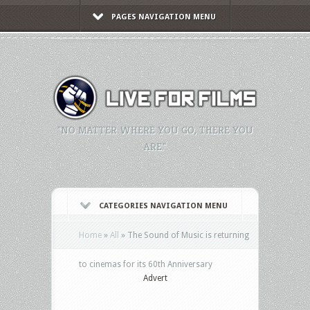
PAGES NAVIGATION MENU
"NO MATTER WHERE YOU GO, THERE YOU
ARE."
CATEGORIES NAVIGATION MENU
Home
»
All
»
The Sound of Music is returning
to cinemas for its 60th Anniversary
Advert