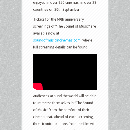
enjoyed in over 950 cinemas, in over 28
countries on 20th September.
Tickets for the 60th anniversary
screenings of “The Sound of Music” are
available now at
soundofmusicincinemas.com
, where
full screening details can be found.
Audiences around the world will be able
to immerse themselves in “The Sound
of Music” from the comfort of their
cinema seat. Ahead of each screening,
three iconic locations from the film will