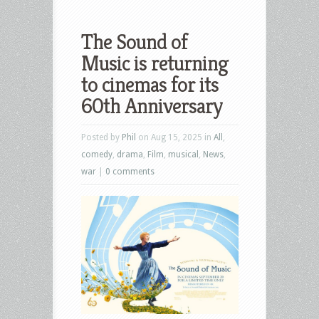
The Sound of
Music is returning
to cinemas for its
60th Anniversary
Posted by
Phil
on Aug 15, 2025 in
All
,
comedy
,
drama
,
Film
,
musical
,
News
,
war
|
0 comments