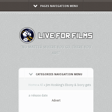
PAGES NAVIGATION MENU
"NO MATTER WHERE YOU GO, THERE YOU
ARE."
CATEGORIES NAVIGATION MENU
Home
»
All
»
Jim Hosking’s Ebony & Ivory gets
a release date
Advert