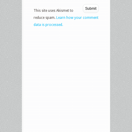
This site uses Akismet to
reduce spam.
Learn how your comment
data is processed.