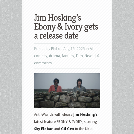
Jim Hosking’s
Ebony & Ivory gets
a release date
Posted by
Phil
on Aug 15, 2025 in
All
,
comedy
,
drama
,
fantasy
,
Film
,
News
|
0
comments
Anti-Worlds will release
Jim Hosking’s
latest feature EBONY & IVORY, starring
Sky Elobar
and
Gil Gex
in the UK and