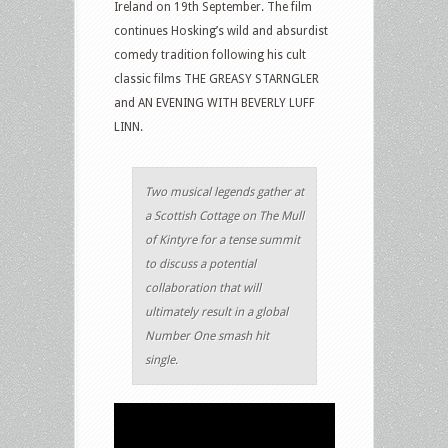
Ireland on 19th September. The film
continues Hosking’s wild and absurdist
comedy tradition following his cult
classic films THE GREASY STARNGLER
and AN EVENING WITH BEVERLY LUFF
LINN.
Two musical legends gather at
a Scottish Cottage on The Mull
of Kintyre for a tense summit
to discuss a potential
collaboration that will
ultimately result in a global
Number One smash hit
single.