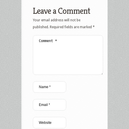
Leave a Comment
Your email address will not be
published.
Required fields are marked
*