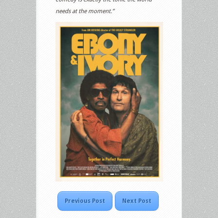
needs at the moment.”
Previous Post
Next Post