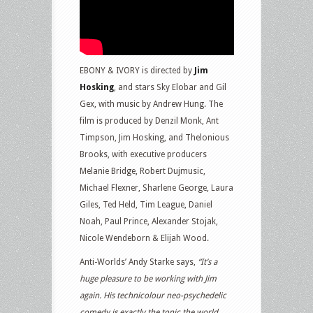
EBONY & IVORY is directed by
Jim
Hosking
, and stars Sky Elobar and Gil
Gex, with music by Andrew Hung. The
film is produced by Denzil Monk, Ant
Timpson, Jim Hosking, and Thelonious
Brooks, with executive producers
Melanie Bridge, Robert Dujmusic,
Michael Flexner, Sharlene George, Laura
Giles, Ted Held, Tim League, Daniel
Noah, Paul Prince, Alexander Stojak,
Nicole Wendeborn & Elijah Wood.
Anti-Worlds’ Andy Starke says,
“It’s a
huge pleasure to be working with Jim
again. His technicolour neo-psychedelic
comedy is exactly the tonic the world