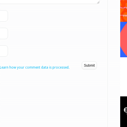
Learn how your comment data is processed.