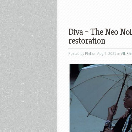
Diva – The Neo Noir
restoration
Posted by
Phil
on Aug 1, 2025 in
All
,
Fil