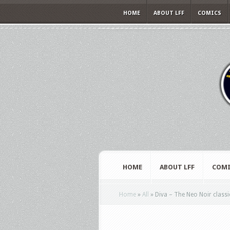
HOME
ABOUT LFF
COMICS
HOME
ABOUT LFF
COMI
Home
»
All
»
Diva – The Neo Noir classi