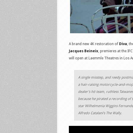
A brand new 4K restoration of
Diva
, t
Jacques Beineix
, premieres at the IF
will open at Laemmle Theatres in Los An
A single misstep, and reedy postman
a hair-raising motorcycle-and-mo
dealer’s hit team, ruthless Taiwane
because he pirated a recording of
star Wilhelmenia Wiggins Fernande
Alfredo Catalani’s The Wally.