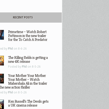
RECENT POSTS
Primetime – Watch Robert
Pattinson in the new trailer
for the To Catch A Predator
ted by
Phil
on 8-6-26
The Killing Fields is getting a
new 4K release
Posted by
Phil
on 8-5-26
Your Mother Your Mother
Your Mother – Watch
Mahershala Ali in the trailer
the new action thriller
ted by
Phil
on 8-5-26
Ken Russell’s The Devils gets
a UK cinema release