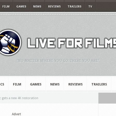
FILM
GAMES
NEWS
REVIEWS
TRAILERS
TV
"NO MATTER WHERE YOU GO, THERE YOU ARE."
CS
FILM
GAMES
NEWS
REVIEWS
TRAILERS
c gets a new 4K restoration
Advert