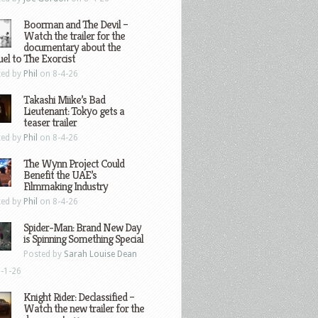
Boorman and The Devil –
Watch the trailer for the
documentary about the
el to The Exorcist
ted by
Phil
on 8-4-26
Takashi Miike’s Bad
Lieutenant: Tokyo gets a
teaser trailer
ted by
Phil
on 8-4-26
The Wynn Project Could
Benefit the UAE’s
Filmmaking Industry
ted by
Phil
on 8-4-26
Spider-Man: Brand New Day
is Spinning Something Special
Posted by
Sarah Louise Dean
-1-26
Knight Rider: Declassified –
Watch the new trailer for the