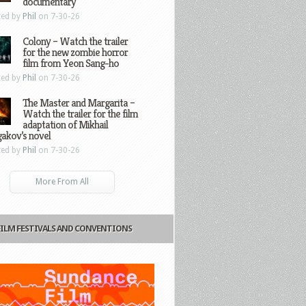
documentary
ted by
Phil
on 7-30-26
Colony – Watch the trailer
for the new zombie horror
film from Yeon Sang-ho
ted by
Phil
on 7-30-26
The Master and Margarita –
Watch the trailer for the film
adaptation of Mikhail
gakov’s novel
ted by
Phil
on 7-30-26
More From All
FILM FESTIVALS AND CONVENTIONS