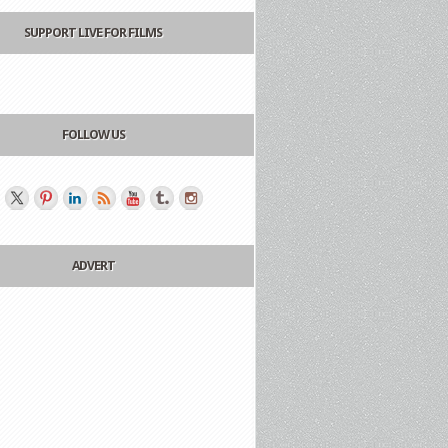
SUPPORT LIVE FOR FILMS
FOLLOW US
ADVERT