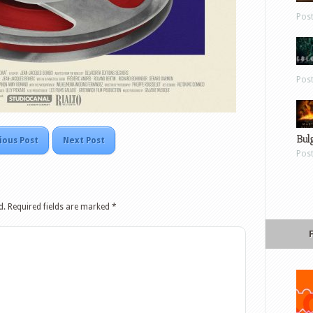
Pos
Pos
Bul
ious Post
Next Post
Pos
d.
Required fields are marked
*