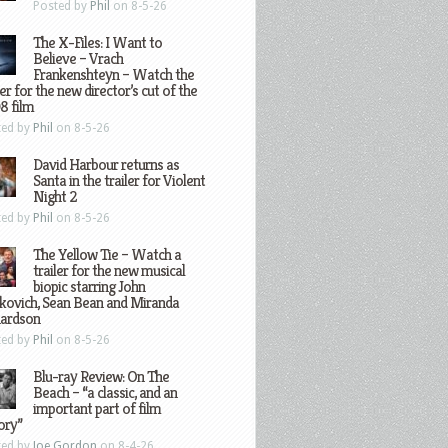
Posted by
Phil
on 8-5-26
The X-Files: I Want to
Believe – Vrach
Frankenshteyn – Watch the
ler for the new director’s cut of the
8 film
ted by
Phil
on 8-5-26
David Harbour returns as
Santa in the trailer for Violent
Night 2
ted by
Phil
on 8-5-26
The Yellow Tie – Watch a
trailer for the new musical
biopic starring John
kovich, Sean Bean and Miranda
hardson
ted by
Phil
on 8-5-26
Blu-ray Review: On The
Beach – “a classic, and an
important part of film
ory”
ted by
Joe Gordon
on 8-4-26