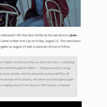
he influential 1982 Neo-Noir thriller by the late director
Jean-
C Center in New York City on Friday, August 22. The restoration
geles on August 29 with a national roll-out to follow.
 Frédéric Andréi is on the run all across Paris — including
ped chase through the Métro — hotly pursued by a drug
se music pirates, and the obviously outmanned flics: all
 the woman of his dreams, the never-recorded opera super-
z, singing an aria from obscure 19th century composer