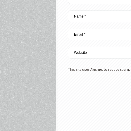
This site uses Akismet to reduce spam.