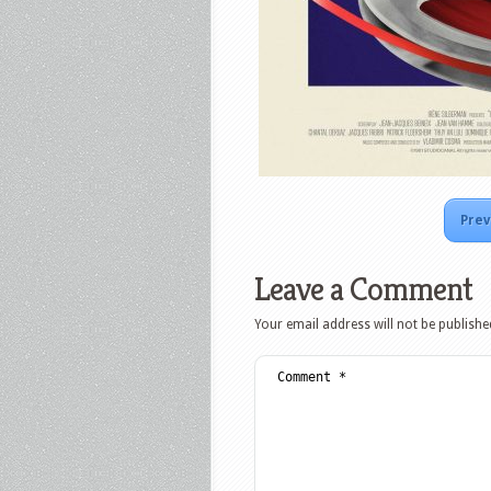
Prev
Leave a Comment
Your email address will not be publishe