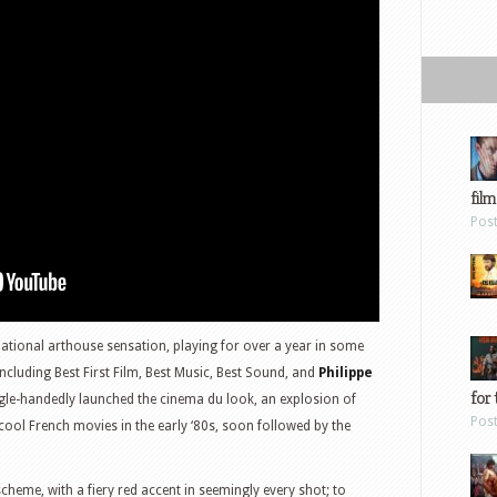
film
Pos
rnational arthouse sensation, playing for over a year in some
cluding Best First Film, Best Music, Best Sound, and
Philippe
for 
le-handedly launched the cinema du look, an explosion of
Pos
-cool French movies in the early ‘80s, soon followed by the
cheme, with a fiery red accent in seemingly every shot; to