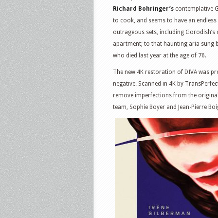
Richard Bohringer’s
contemplative G
to cook, and seems to have an endless 
outrageous sets, including Gorodish’s
apartment; to that haunting aria sung
who died last year at the age of 76.
The new 4K restoration of DIVA was p
negative. Scanned in 4K by TransPerfec
remove imperfections from the original
team, Sophie Boyer and Jean-Pierre Boig