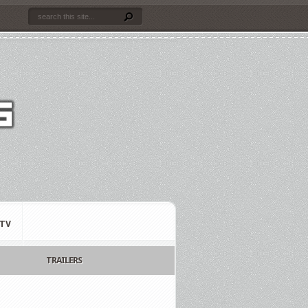
TV
TRAILERS