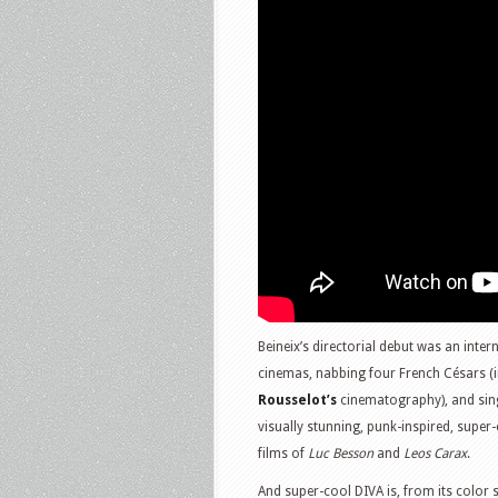
Beineix’s directorial debut was an inte
cinemas, nabbing four French Césars (in
Rousselot’s
cinematography), and sing
visually stunning, punk-inspired, super
films of
Luc Besson
and
Leos Carax
.
And super-cool DIVA is, from its color s