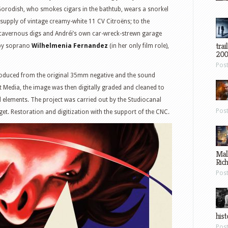
orodish, who smokes cigars in the bathtub, wears a snorkel
supply of vintage creamy-white 11 CV Citroëns; to the
 cavernous digs and Andréi’s own car-wreck-strewn garage
trai
 by soprano
Wilhelmenia Fernandez
(in her only film role),
200
Pos
roduced from the original 35mm negative and the sound
t Media, the image was then digitally graded and cleaned to
 elements. The project was carried out by the Studiocanal
Pos
et. Restoration and digitization with the support of the CNC.
Mal
Ric
Pos
hist
Pos