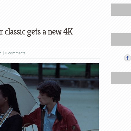
 classic gets a new 4K
m
|
0 comments