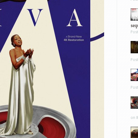
sequ
Pos
Pos
Pos
on 8