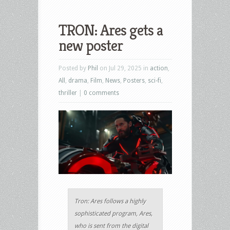
TRON: Ares gets a
new poster
Posted by
Phil
on Jul 29, 2025 in
action
,
All
,
drama
,
Film
,
News
,
Posters
,
sci-fi
,
thriller
|
0 comments
Tron: Ares follows a highly
sophisticated program, Ares,
who is sent from the digital