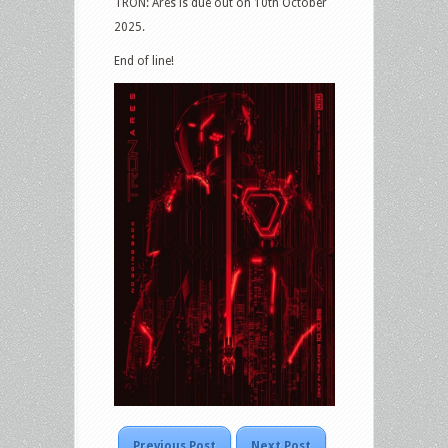
TRON: Ares is due out on 10th October
2025.
End of line!
Previous Post
Next Post