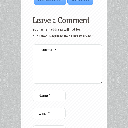
Leave a Comment
Your email address will not be
published.
Required fields are marked
*