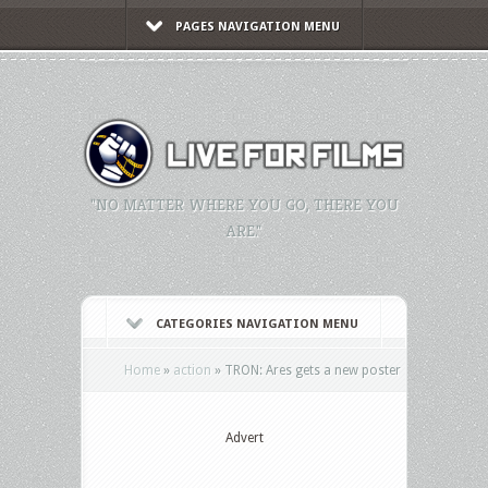
PAGES NAVIGATION MENU
"NO MATTER WHERE YOU GO, THERE YOU
ARE."
CATEGORIES NAVIGATION MENU
Home
»
action
»
TRON: Ares gets a new poster
Advert