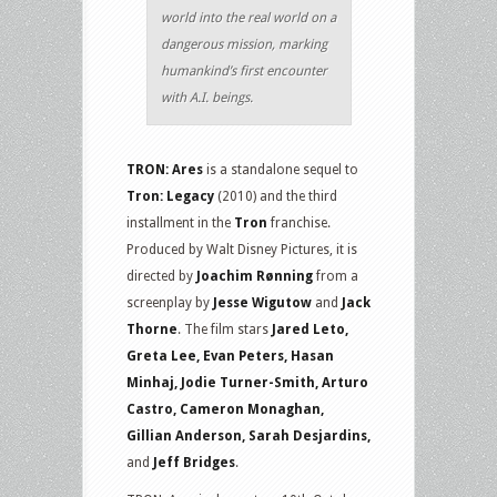
world into the real world on a
dangerous mission, marking
humankind’s first encounter
with A.I. beings.
TRON: Ares
is a standalone sequel to
Tron: Legacy
(2010) and the third
installment in the
Tron
franchise.
Produced by Walt Disney Pictures, it is
directed by
Joachim Rønning
from a
screenplay by
Jesse Wigutow
and
Jack
Thorne
. The film stars
Jared Leto,
Greta Lee, Evan Peters, Hasan
Minhaj, Jodie Turner-Smith, Arturo
Castro, Cameron Monaghan,
Gillian Anderson, Sarah Desjardins,
and
Jeff Bridges
.