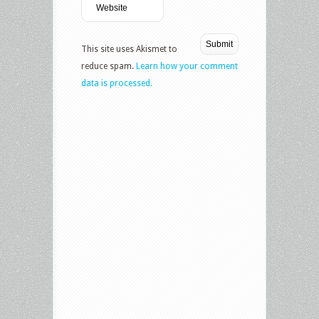
This site uses Akismet to
reduce spam.
Learn how your comment
data is processed.