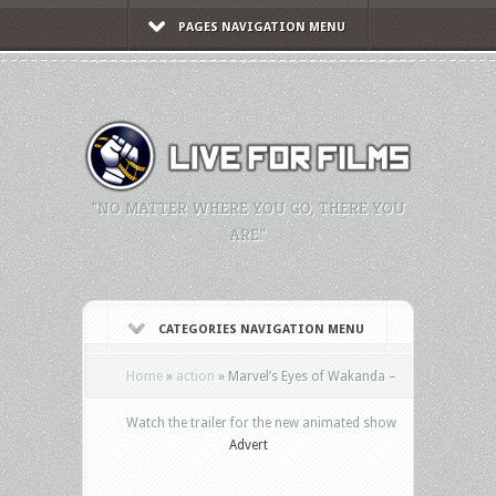
PAGES NAVIGATION MENU
"NO MATTER WHERE YOU GO, THERE YOU
ARE."
CATEGORIES NAVIGATION MENU
Home
»
action
»
Marvel’s Eyes of Wakanda –
Watch the trailer for the new animated show
Advert