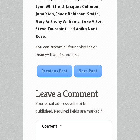
Lynn Whitfield, Jacques Colimon,
Jona Xiao, Isaac Robinson-Smith,
Gary Anthony Williams, Zeke Alton,
Steve Toussaint,
and
Anika Noni
Rose
.
You can stream all four episodes on
Disney+ from 1st August.
Previous Post
Next Post
Leave a Comment
Your email address will not be
published.
Required fields are marked
*