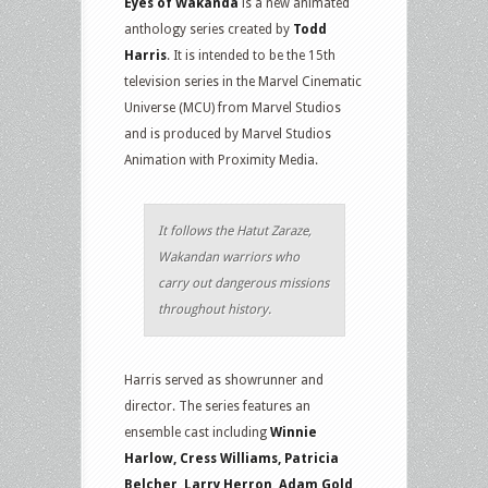
Eyes of Wakanda
is a new animated
anthology series created by
Todd
Harris
. It is intended to be the 15th
television series in the Marvel Cinematic
Universe (MCU) from Marvel Studios
and is produced by Marvel Studios
Animation with Proximity Media.
It follows the Hatut Zaraze,
Wakandan warriors who
carry out dangerous missions
throughout history.
Harris served as showrunner and
director. The series features an
ensemble cast including
Winnie
Harlow, Cress Williams, Patricia
Belcher, Larry Herron, Adam Gold,