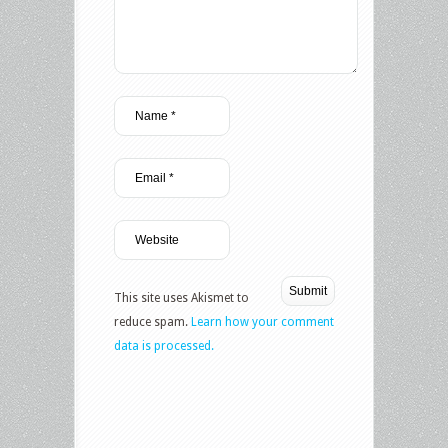
This site uses Akismet to
reduce spam.
Learn how your comment
data is processed.