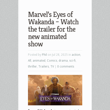
Marvel’s Eyes of
Wakanda – Watch
the trailer for the
new animated
show
Posted by
Phil
on Jul 28, 2025 in
action
,
All
,
animated
,
Comics
,
drama
,
sci-fi
,
thriller
,
Trailers
,
TV
|
0 comments