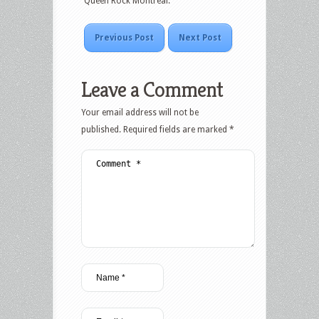
“Queen Rock Montreal.”
Previous Post
Next Post
Leave a Comment
Your email address will not be
published.
Required fields are marked
*