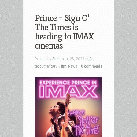
Prince – Sign O’
The Times is
heading to IMAX
cinemas
Posted by
Phil
on Jul 25, 2025 in
All
,
documentary
,
Film
,
News
|
0 comments