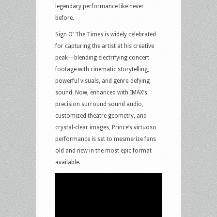
legendary performance like never
before.
Sign O’ The Times is widely celebrated
for capturing the artist at his creative
peak—blending electrifying concert
footage with cinematic storytelling,
powerful visuals, and genre-defying
sound. Now, enhanced with IMAX’s
precision surround sound audio,
customized theatre geometry, and
crystal-clear images, Prince’s virtuoso
performance is set to mesmerize fans
old and new in the most epic format
available.