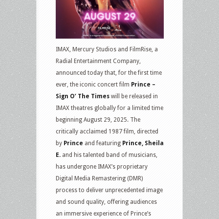
IMAX, Mercury Studios and FilmRise, a
Radial Entertainment Company,
announced today that, for the first time
ever, the iconic concert film
Prince –
Sign O’ The Times
will be released in
IMAX theatres globally for a limited time
beginning August 29, 2025. The
critically acclaimed 1987 film, directed
by
Prince
and featuring
Prince, Sheila
E.
and his talented band of musicians,
has undergone IMAX’s proprietary
Digital Media Remastering (DMR)
process to deliver unprecedented image
and sound quality, offering audiences
an immersive experience of Prince’s