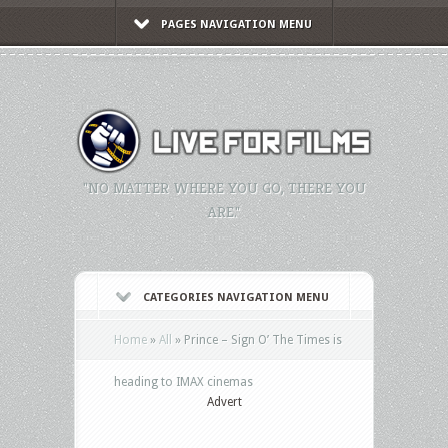
PAGES NAVIGATION MENU
"NO MATTER WHERE YOU GO, THERE YOU
ARE."
CATEGORIES NAVIGATION MENU
Home
»
All
»
Prince – Sign O’ The Times is
heading to IMAX cinemas
Advert