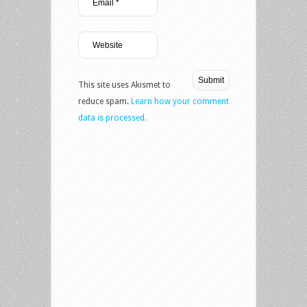
This site uses Akismet to
reduce spam.
Learn how your comment
data is processed.