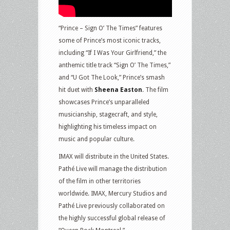
“Prince – Sign O’ The Times” features
some of Prince’s most iconic tracks,
including “If I Was Your Girlfriend,” the
anthemic title track “Sign O’ The Times,”
and “U Got The Look,” Prince’s smash
hit duet with
Sheena Easton
. The film
showcases Prince’s unparalleled
musicianship, stagecraft, and style,
highlighting his timeless impact on
music and popular culture.
IMAX will distribute in the United States.
Pathé Live will manage the distribution
of the film in other territories
worldwide. IMAX, Mercury Studios and
Pathé Live previously collaborated on
the highly successful global release of