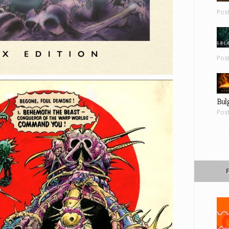
Pos
Pos
Bul
Pos