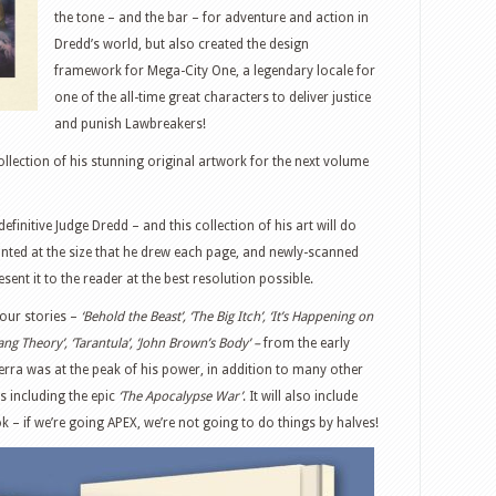
the tone – and the bar – for adventure and action in
Dredd’s world, but also created the design
framework for Mega-City One, a legendary locale for
one of the all-time great characters to deliver justice
and punish Lawbreakers!
llection of his stunning original artwork for the next volume
efinitive Judge Dredd – and this collection of his art will do
printed at the size that he drew each page, and newly-scanned
sent it to the reader at the best resolution possible.
our stories –
‘Behold the Beast’, ‘The Big Itch’, ‘It’s Happening on
ang Theory’, ‘Tarantula’, ‘John Brown’s Body’ –
from the early
ra was at the peak of his power, in addition to many other
s including the epic
‘The Apocalypse War’
. It will also include
k – if we’re going APEX, we’re not going to do things by halves!