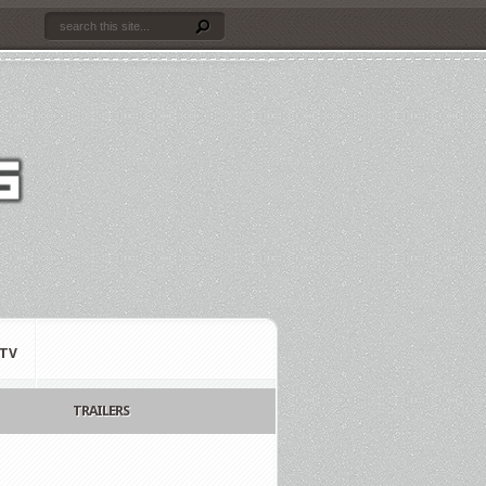
TV
TRAILERS