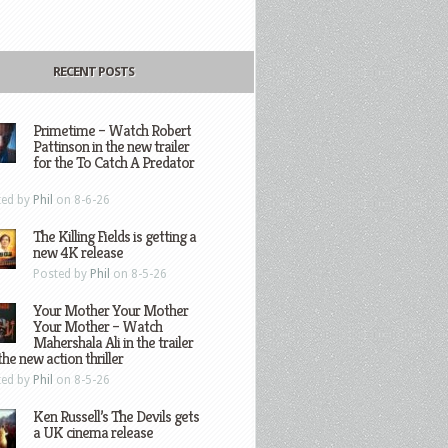
RECENT POSTS
Primetime – Watch Robert
Pattinson in the new trailer
for the To Catch A Predator
ted by
Phil
on 8-6-26
The Killing Fields is getting a
new 4K release
Posted by
Phil
on 8-5-26
Your Mother Your Mother
Your Mother – Watch
Mahershala Ali in the trailer
the new action thriller
ted by
Phil
on 8-5-26
Ken Russell’s The Devils gets
a UK cinema release