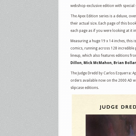
webshop-exclusive edition with special 
The Apex Edition series is a deluxe, ove
their actual size. Each page of this bo
each page as if you were looking at it i
Measuring a huge 19 x 14 inches, this i
comics, running across 128 incredible p
lineup, which also features editions fro
Dillon, Mick McMahon, Brian Bolla
The Judge Dredd by Carlos Ezquerra: Ap
orders available now on the 2000 AD w
slipcase editions.