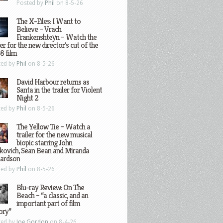
Posted by
Phil
on 8-5-26
The X-Files: I Want to
Believe – Vrach
Frankenshteyn – Watch the
ler for the new director’s cut of the
8 film
ted by
Phil
on 8-5-26
David Harbour returns as
Santa in the trailer for Violent
Night 2
ted by
Phil
on 8-5-26
The Yellow Tie – Watch a
trailer for the new musical
biopic starring John
kovich, Sean Bean and Miranda
hardson
ted by
Phil
on 8-5-26
Blu-ray Review: On The
Beach – “a classic, and an
important part of film
ory”
ted by
Joe Gordon
on 8-4-26