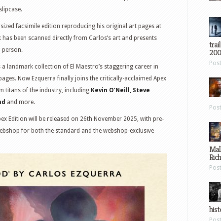
slipcase.
rsized facsimile edition reproducing his original art pages at
ok has been scanned directly from Carlos’s art and presents
trai
n person.
200
Pos
s a landmark collection of El Maestro’s staggering career in
ages. Now Ezquerra finally joins the critically-acclaimed Apex
m titans of the industry, including
Kevin O’Neill, Steve
nd
and more.
Pos
ex Edition will be released on 26th November 2025, with pre-
ebshop for both the standard and the webshop-exclusive
Mal
Ric
Pos
hist
Pos