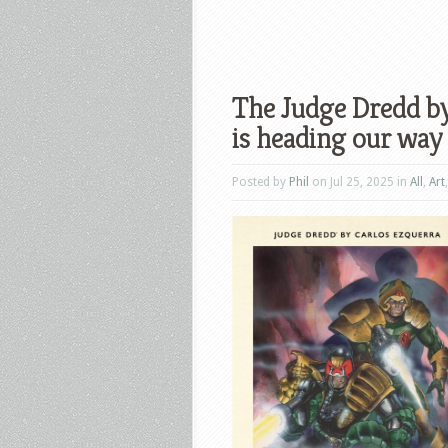
The Judge Dredd by
is heading our way
Posted by
Phil
on Jul 25, 2025 in
All
,
Art