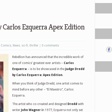
 Carlos Ezquerra Apex Edition
,
Comics
,
News
,
sci-fi
,
thriller
|
0 comments
Rebellion has announced that the incredible work of
one of comics’ greatest ever artists –
Carlos
Ezquerra
– is to be showcased in the
Judge Dredd
by Carlos Ezquerra: Apex Edition
.
When you think of Judge Dredd, one artist comes to
mind before any other – “El Maestro”, Carlos
Ezquerra.
The artist who co-created and designed
Dredd
with
writer
John Wagner i
n 1977, Ezquerra not only set