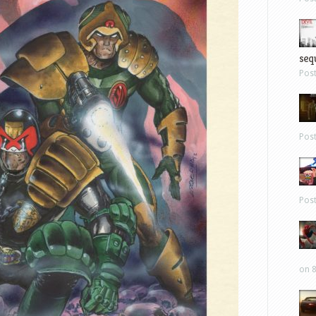
sequ
Pos
Pos
Pos
on 8