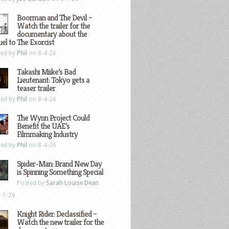
Boorman and The Devil –
Watch the trailer for the
documentary about the
el to The Exorcist
ted by
Phil
on 8-4-26
Takashi Miike’s Bad
Lieutenant: Tokyo gets a
teaser trailer
ted by
Phil
on 8-4-26
The Wynn Project Could
Benefit the UAE’s
Filmmaking Industry
ted by
Phil
on 8-4-26
Spider-Man: Brand New Day
is Spinning Something Special
Posted by
Sarah Louise Dean
-1-26
Knight Rider: Declassified –
Watch the new trailer for the