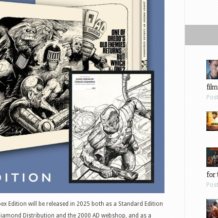
film
Pos
for 
Pos
x Edition will be released in 2025 both as a Standard Edition
Diamond Distribution and the 2000 AD webshop, and as a