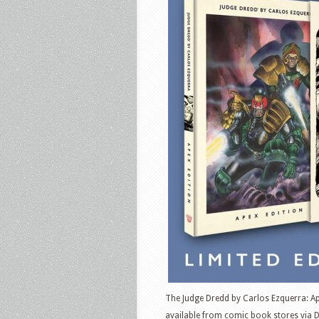
The Judge Dredd by Carlos Ezquerra: Ape
available from comic book stores via 